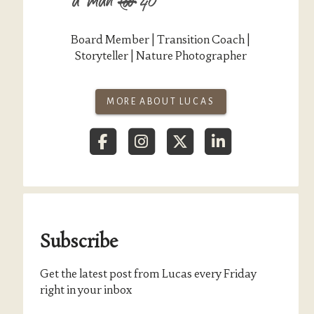
Board Member | Transition Coach |
Storyteller | Nature Photographer
MORE ABOUT LUCAS
Subscribe
Get the latest post from Lucas every Friday
right in your inbox