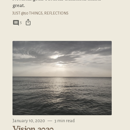
great.
JUST @50 THINGS
,
REFLECTIONS
ios_share
comment
5
January 10, 2020
—
3 min read
Vision 2020.