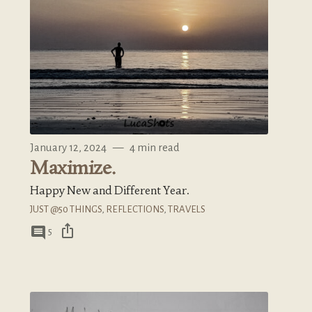
January 12, 2024
—
4 min read
Maximize.
Happy New and Different Year.
JUST @50 THINGS
,
REFLECTIONS
,
TRAVELS
ios_share
comment
5