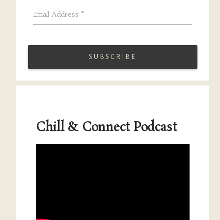
Email Address
*
Chill & Connect Podcast