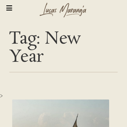
Tag: New
Year
>