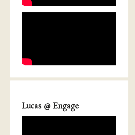
Lucas @ Engage