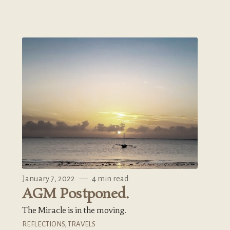
January 7, 2022
—
4 min read
AGM Postponed.
The Miracle is in the moving.
REFLECTIONS
,
TRAVELS