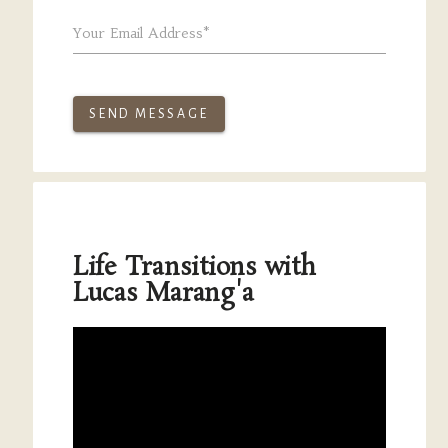
Your Email Address*
SEND MESSAGE
Life Transitions with
Lucas Marang'a