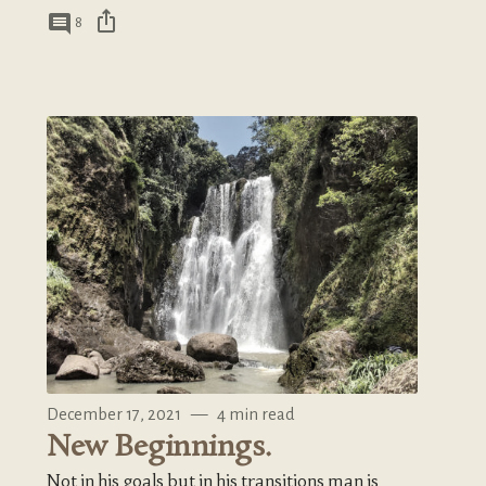
ios_share
comment
8
December 17, 2021
—
4 min read
New Beginnings.
Not in his goals but in his transitions man is