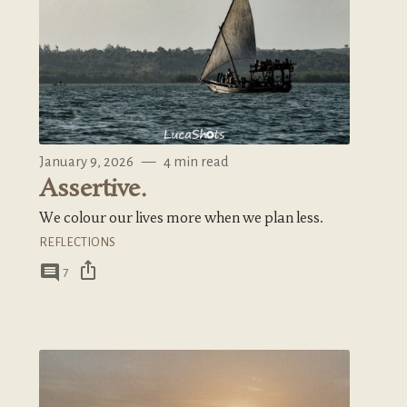
January 9, 2026
—
4 min read
Assertive.
We colour our lives more when we plan less.
REFLECTIONS
ios_share
comment
7