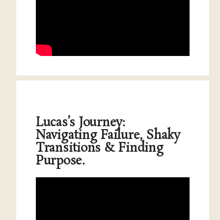
Lucas’s Journey:
Navigating Failure, Shaky
Transitions & Finding
Purpose.