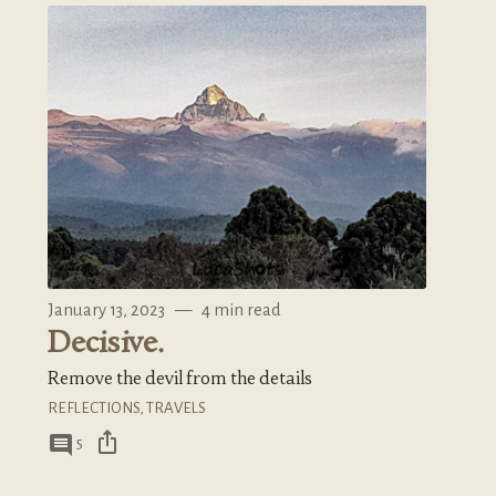
January 13, 2023
—
4 min read
Decisive.
Remove the devil from the details
REFLECTIONS
,
TRAVELS
ios_share
comment
5