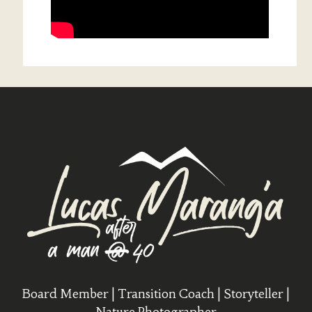
Board Member | Transition Coach | Storyteller |