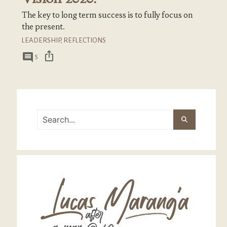
The key to long term success is to fully focus on
the present.
LEADERSHIP
,
REFLECTIONS
ios_share
comment
5