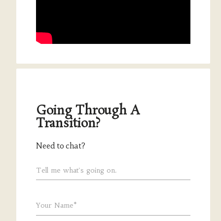
Going Through A
Transition?
Need to chat?
Tell me what's going on.
Your Name*