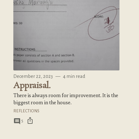
December 22, 2023
—
4 min read
Appraisal.
There is always room for improvement. It is the
biggest room in the house.
REFLECTIONS
ios_share
comment
5