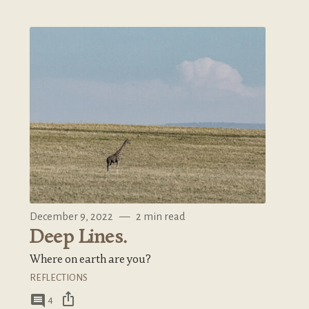
December 9, 2022
—
2 min read
Deep Lines.
Where on earth are you?
REFLECTIONS
ios_share
comment
4