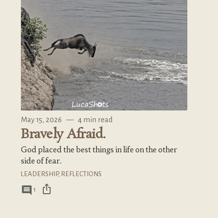
May 15, 2026
—
4 min read
Bravely Afraid.
God placed the best things in life on the other
side of fear.
LEADERSHIP
,
REFLECTIONS
ios_share
comment
1