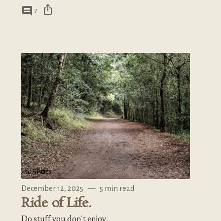
ios_share
comment
7
December 12, 2025
—
5 min read
Ride of Life.
Do stuff you don't enjoy.