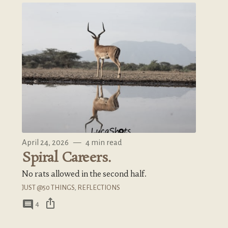
April 24, 2026
—
4 min read
Spiral Careers.
No rats allowed in the second half.
JUST @50 THINGS
,
REFLECTIONS
ios_share
comment
4