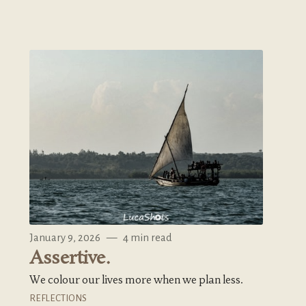
January 9, 2026
—
4 min read
Assertive.
We colour our lives more when we plan less.
REFLECTIONS