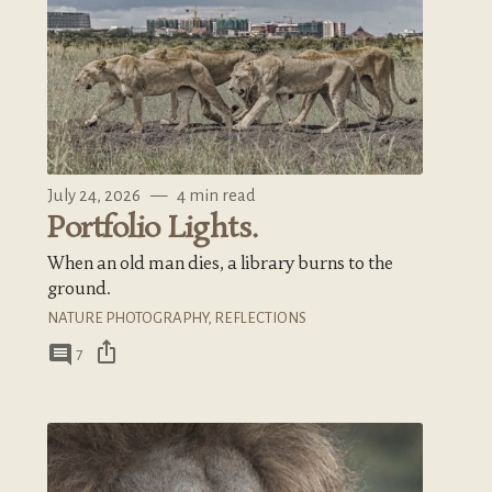
July 24, 2026
—
4 min read
Portfolio Lights.
When an old man dies, a library burns to the
ground.
NATURE PHOTOGRAPHY
,
REFLECTIONS
ios_share
comment
7