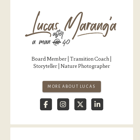
Board Member | Transition Coach |
Storyteller | Nature Photographer
MORE ABOUT LUCAS