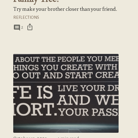
Try make your brother closer than your friend.
REFLECTIONS
ios_share
comment
2