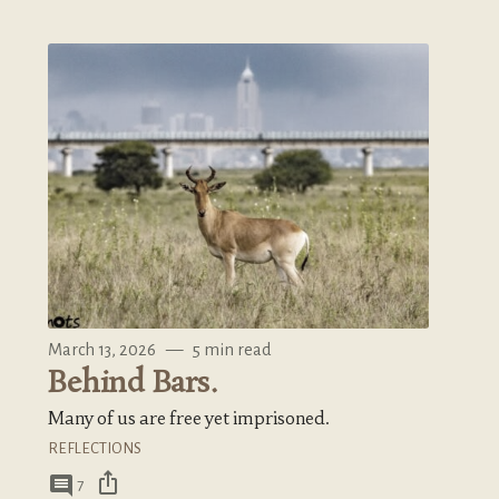
March 13, 2026
—
5 min read
Behind Bars.
Many of us are free yet imprisoned.
REFLECTIONS
ios_share
comment
7