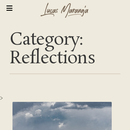
Category:
Reflections
>