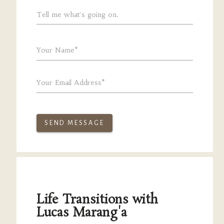
Tell me what's going on.
Your Name*
Your Email Address*
SEND MESSAGE
Life Transitions with
Lucas Marang'a