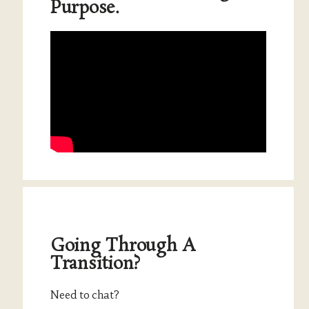
Purpose.
Going Through A
Transition?
Need to chat?