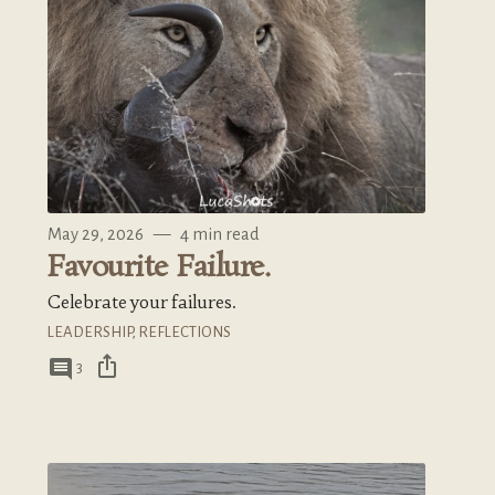
May 29, 2026
—
4 min read
Favourite Failure.
Celebrate your failures.
LEADERSHIP
,
REFLECTIONS
ios_share
comment
3