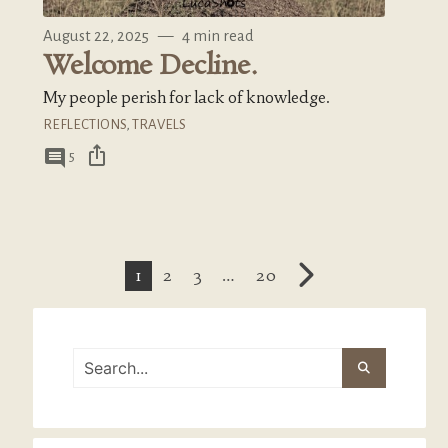
August 22, 2025
—
4 min read
Welcome Decline.
My people perish for lack of knowledge.
REFLECTIONS
,
TRAVELS
ios_share
comment
5
1
2
3
…
20