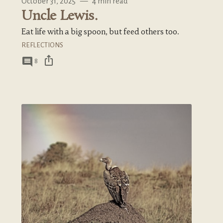
October 31, 2025
—
4 min read
Uncle Lewis.
Eat life with a big spoon, but feed others too.
REFLECTIONS
ios_share
comment
8