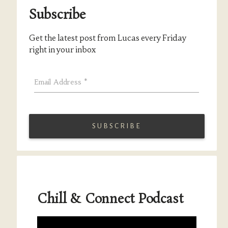
Subscribe
Get the latest post from Lucas every Friday
right in your inbox
Email Address
*
Chill & Connect Podcast