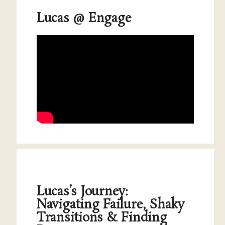
Lucas @ Engage
Lucas’s Journey:
Navigating Failure, Shaky
Transitions & Finding