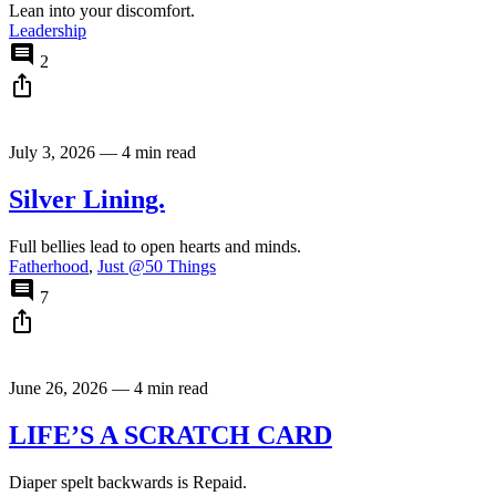
Lean into your discomfort.
Leadership
comment
2
ios_share
July 3, 2026
—
4 min read
Silver Lining.
Full bellies lead to open hearts and minds.
Fatherhood
,
Just @50 Things
comment
7
ios_share
June 26, 2026
—
4 min read
LIFE’S A SCRATCH CARD
Diaper spelt backwards is Repaid.