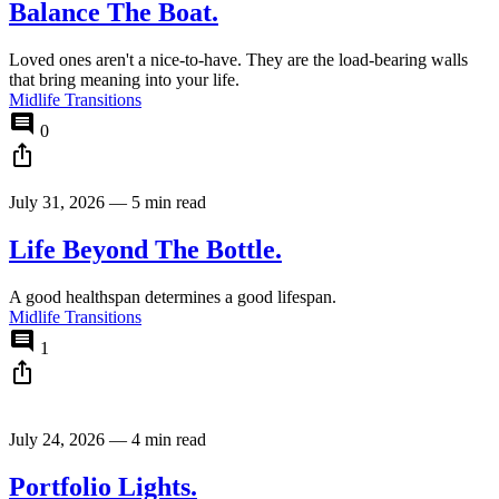
Balance The Boat.
Loved ones aren't a nice-to-have. They are the load-bearing walls
that bring meaning into your life.
Midlife Transitions
comment
0
ios_share
July 31, 2026
—
5 min read
Life Beyond The Bottle.
A good healthspan determines a good lifespan.
Midlife Transitions
comment
1
ios_share
July 24, 2026
—
4 min read
Portfolio Lights.