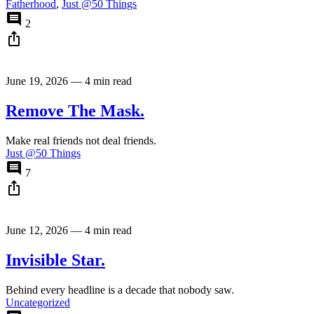
Fatherhood
,
Just @50 Things
comment
2
ios_share
June 19, 2026
—
4 min read
Remove The Mask.
Make real friends not deal friends.
Just @50 Things
comment
7
ios_share
June 12, 2026
—
4 min read
Invisible Star.
Behind every headline is a decade that nobody saw.
Uncategorized