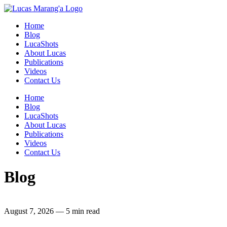
Home
Blog
LucaShots
About Lucas
Publications
Videos
Contact Us
Home
Blog
LucaShots
About Lucas
Publications
Videos
Contact Us
Blog
August 7, 2026
—
5 min read