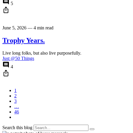
comment
5
ios_share
June 5, 2026
—
4 min read
Trophy Years.
Live long folks, but also live purposefully.
Just @50 Things
comment
4
ios_share
1
2
3
…
46
Search this blog