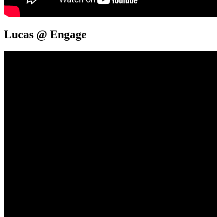
Lucas @ Engage