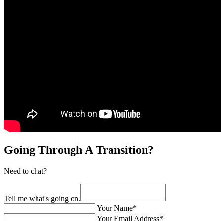
Going Through A Transition?
Need to chat?
Tell me what's going on.
Your Name*
Your Email Address*