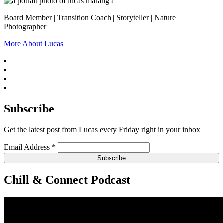
Board Member | Transition Coach | Storyteller | Nature
Photographer
More About Lucas
Subscribe
Get the latest post from Lucas every Friday right in your inbox
Email Address
*
Chill & Connect Podcast