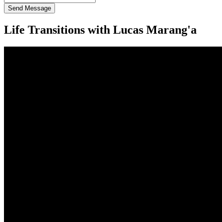
Send Message
Life Transitions with Lucas Marang'a