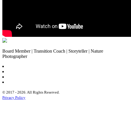
Board Member | Transition Coach | Storyteller | Nature
Photographer
© 2017 - 2026. All Rights Reserved.
Privacy Policy