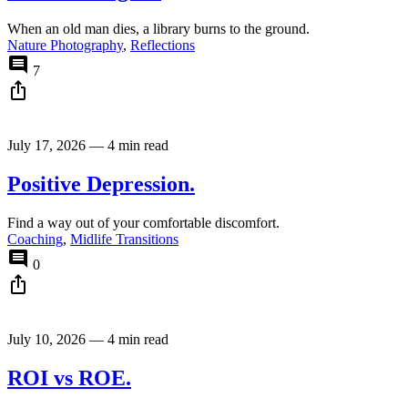
When an old man dies, a library burns to the ground.
Nature Photography
,
Reflections
comment
7
ios_share
July 17, 2026
—
4 min read
Positive Depression.
Find a way out of your comfortable discomfort.
Coaching
,
Midlife Transitions
comment
0
ios_share
July 10, 2026
—
4 min read
ROI vs ROE.