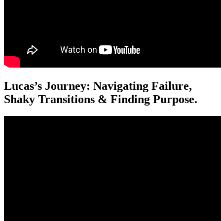
Lucas’s Journey: Navigating Failure,
Shaky Transitions & Finding Purpose.