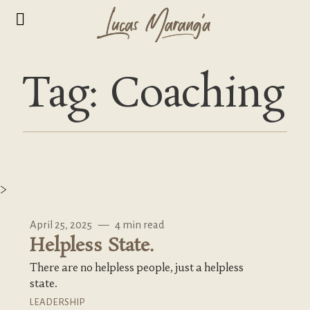
Tag: Coaching
>
April 25, 2025
—
4 min read
Helpless State.
There are no helpless people, just a helpless
state.
LEADERSHIP