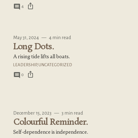
ios_share
comment
4
May 31, 2024
—
4 min read
Long Dots.
A rising tide lifts all boats.
LEADERSHIP
,
UNCATEGORIZED
ios_share
comment
0
December 15, 2023
—
3 min read
Colourful Reminder.
Self-dependence is independence.