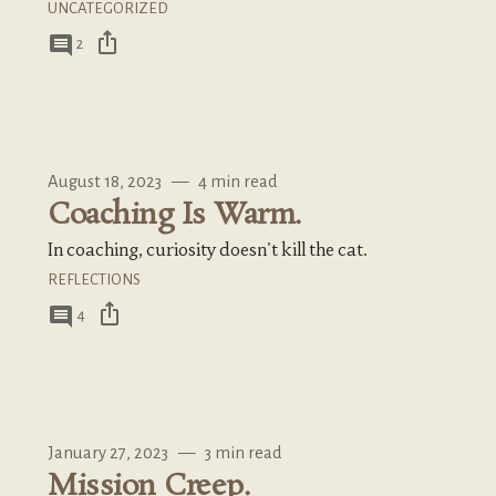
UNCATEGORIZED
ios_share
comment
2
August 18, 2023
—
4 min read
Coaching Is Warm.
In coaching, curiosity doesn't kill the cat.
REFLECTIONS
ios_share
comment
4
January 27, 2023
—
3 min read
Mission Creep.