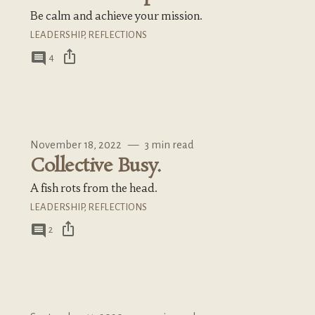
Be calm and achieve your mission.
LEADERSHIP
,
REFLECTIONS
ios_share
comment
4
November 18, 2022
—
3 min read
Collective Busy.
A fish rots from the head.
LEADERSHIP
,
REFLECTIONS
ios_share
comment
2