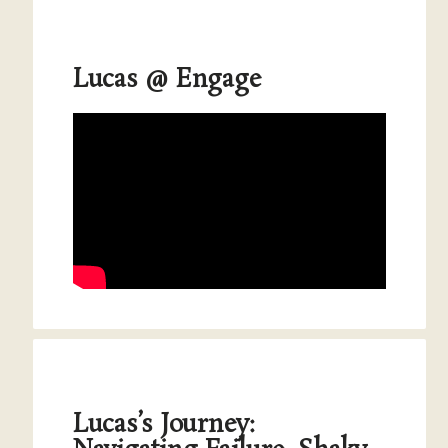
Lucas @ Engage
Lucas’s Journey: