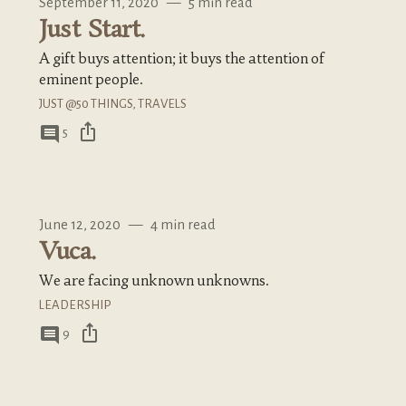
September 11, 2020
—
5 min read
Just Start.
A gift buys attention; it buys the attention of
eminent people.
JUST @50 THINGS
,
TRAVELS
ios_share
comment
5
June 12, 2020
—
4 min read
Vuca.
We are facing unknown unknowns.
LEADERSHIP
ios_share
comment
9