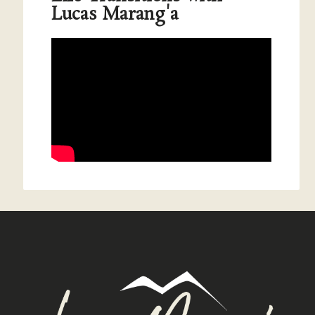
Lucas Marang'a