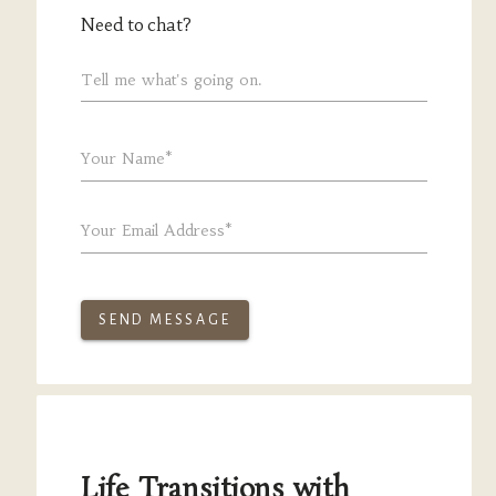
Need to chat?
Tell me what's going on.
Your Name*
Your Email Address*
SEND MESSAGE
Life Transitions with