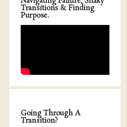
Navigating Failure, Shaky
Transitions & Finding
Purpose.
Going Through A
Transition?