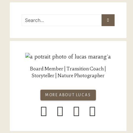
Board Member | Transition Coach |
Storyteller | Nature Photographer
MORE ABOUT LUCAS