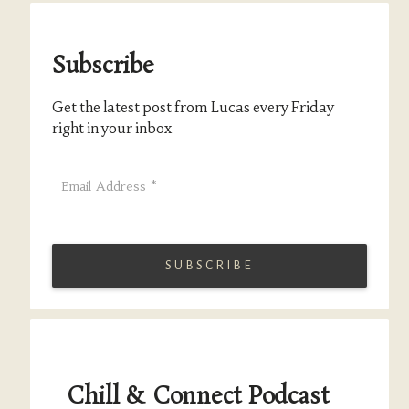
Subscribe
Get the latest post from Lucas every Friday
right in your inbox
Email Address
*
Chill & Connect Podcast