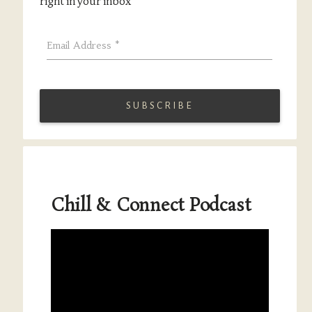
right in your inbox
Email Address
*
Chill & Connect Podcast