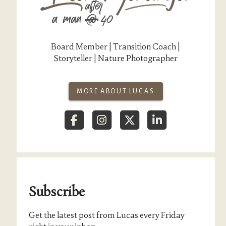
Board Member | Transition Coach |
Storyteller | Nature Photographer
MORE ABOUT LUCAS
Subscribe
Get the latest post from Lucas every Friday