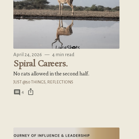
April 24, 2026
—
4 min read
Spiral Careers.
No rats allowed in the second half.
JUST @50 THINGS
,
REFLECTIONS
ios_share
comment
4