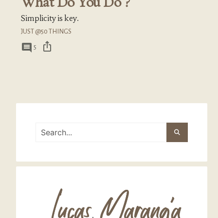
What Do You Do ?
Simplicity is key.
JUST @50 THINGS
ios_share
comment
5