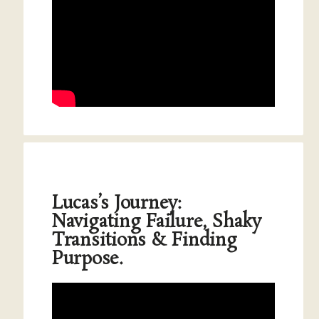
Lucas’s Journey:
Navigating Failure, Shaky
Transitions & Finding
Purpose.