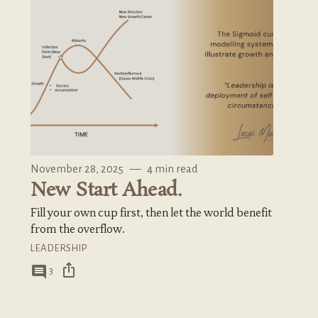
November 28, 2025
—
4 min read
New Start Ahead.
Fill your own cup first, then let the world benefit
from the overflow.
LEADERSHIP
ios_share
comment
3