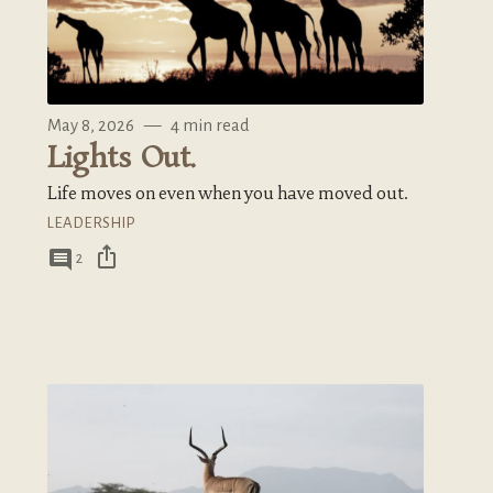
May 8, 2026
—
4 min read
Lights Out.
Life moves on even when you have moved out.
LEADERSHIP
ios_share
comment
2