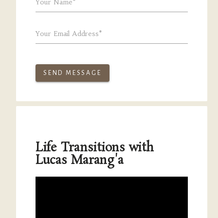
Your Name*
Your Email Address*
SEND MESSAGE
Life Transitions with
Lucas Marang'a