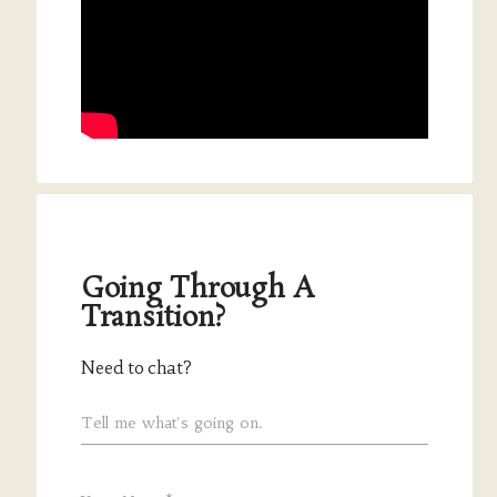
Going Through A
Transition?
Need to chat?
Tell me what's going on.