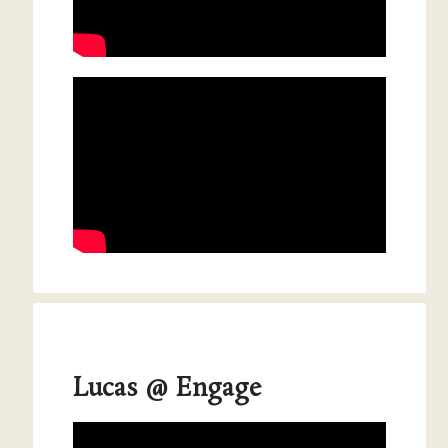
Lucas @ Engage