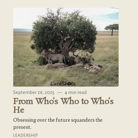
September 26, 2025
—
4 min read
From Who’s Who to Who’s
He
Obsessing over the future squanders the
present.
LEADERSHIP