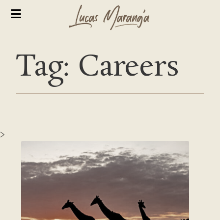
Tag: Careers
>