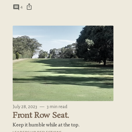
ios_share
comment
4
July 28, 2023
—
3 min read
Front Row Seat.
Keep it humble while at the top.