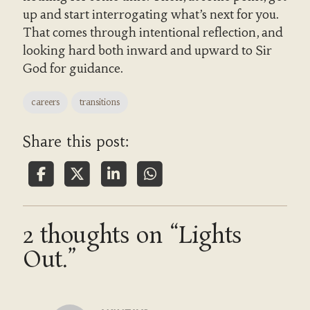
up and start interrogating what’s next for you.
That comes through intentional reflection, and
looking hard both inward and upward to Sir
God for guidance.
careers
transitions
Share this post:
2 thoughts on “Lights
Out.”