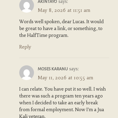
says:
AKINTAYO
May 8, 2026 at 11:51 am
Words well spoken, dear Lucas. It would
be great to have a link, or something, to
the HalfTime program.
Reply
says:
MOSES KARANU
May 11, 2026 at 10:55 am
I can relate. You have put it so well. I wish
there was such a program ten years ago
when I decided to take an early break
from formal employment. Now I’m a Jua
Kali veteran.