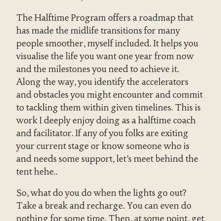
The Halftime Program offers a roadmap that
has made the midlife transitions for many
people smoother, myself included. It helps you
visualise the life you want one year from now
and the milestones you need to achieve it.
Along the way, you identify the accelerators
and obstacles you might encounter and commit
to tackling them within given timelines. This is
work I deeply enjoy doing as a halftime coach
and facilitator. If any of you folks are exiting
your current stage or know someone who is
and needs some support, let’s meet behind the
tent hehe..
So, what do you do when the lights go out?
Take a break and recharge. You can even do
nothing for some time. Then, at some point, get