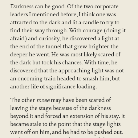
Darkness can be good. Of the two corporate
leaders I mentioned before, I think one was
attracted to the dark and lit a candle to try to
find their way through. With courage (doing it
afraid) and curiosity, he discovered a light at
the end of the tunnel that grew brighter the
deeper he went. He was most likely scared of
the dark but took his chances. With time, he
discovered that the approaching light was not
an oncoming train headed to smash him, but
another life of significance loading.
The other
mzee
may have been scared of
leaving the stage because of the darkness
beyond it and forced an extension of his stay. It
became stale to the point that the stage lights
went off on him, and he had to be pushed out.