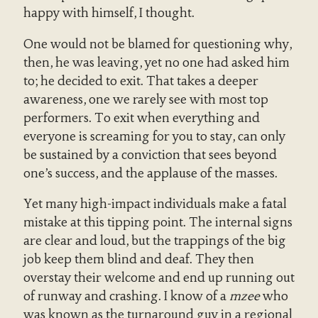
happy with himself, I thought.
One would not be blamed for questioning why,
then, he was leaving, yet no one had asked him
to; he decided to exit. That takes a deeper
awareness, one we rarely see with most top
performers. To exit when everything and
everyone is screaming for you to stay, can only
be sustained by a conviction that sees beyond
one’s success, and the applause of the masses.
Yet many high-impact individuals make a fatal
mistake at this tipping point. The internal signs
are clear and loud, but the trappings of the big
job keep them blind and deaf. They then
overstay their welcome and end up running out
of runway and crashing. I know of a
mzee
who
was known as the turnaround guy in a regional