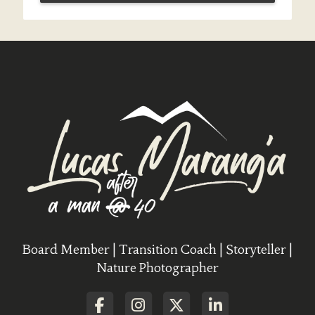
Board Member | Transition Coach | Storyteller |
Nature Photographer