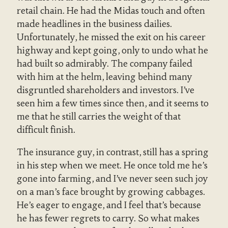
retail chain. He had the Midas touch and often
made headlines in the business dailies.
Unfortunately, he missed the exit on his career
highway and kept going, only to undo what he
had built so admirably. The company failed
with him at the helm, leaving behind many
disgruntled shareholders and investors. I’ve
seen him a few times since then, and it seems to
me that he still carries the weight of that
difficult finish.
The insurance guy, in contrast, still has a spring
in his step when we meet. He once told me he’s
gone into farming, and I’ve never seen such joy
on a man’s face brought by growing cabbages.
He’s eager to engage, and I feel that’s because
he has fewer regrets to carry. So what makes