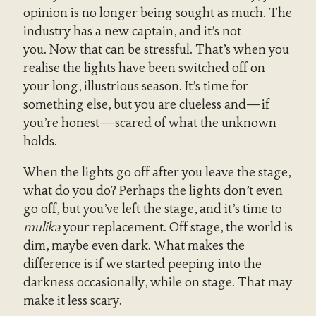
opinion is no longer being sought as much. The
industry has a new captain, and it’s not
you. Now that can be stressful. That’s when you
realise the lights have been switched off on
your long, illustrious season. It’s time for
something else, but you are clueless and—if
you’re honest—scared of what the unknown
holds.
When the lights go off after you leave the stage,
what do you do? Perhaps the lights don’t even
go off, but you’ve left the stage, and it’s time to
mulika
your replacement. Off stage, the world is
dim, maybe even dark. What makes the
difference is if we started peeping into the
darkness occasionally, while on stage. That may
make it less scary.