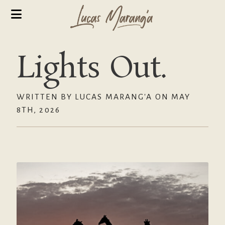
Lights Out.
WRITTEN BY LUCAS MARANG'A ON MAY
8TH, 2026