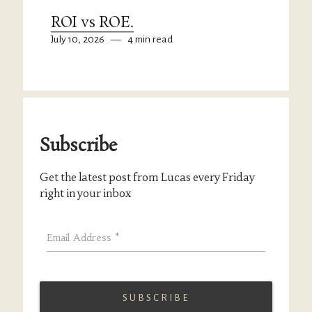
ROI vs ROE.
July 10, 2026
—
4 min read
Subscribe
Get the latest post from Lucas every Friday
right in your inbox
Email Address
*