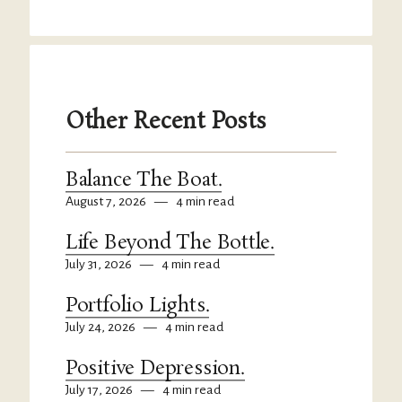
Other Recent Posts
Balance The Boat.
August 7, 2026
—
4 min read
Life Beyond The Bottle.
July 31, 2026
—
4 min read
Portfolio Lights.
July 24, 2026
—
4 min read
Positive Depression.
July 17, 2026
—
4 min read