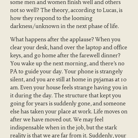
some men and women finish well and others
not so well? The theory, according to Lucas, is
how they respond to the looming
darkness/unknown in the next phase of life.
What happens after the applause? When you
clear your desk, hand over the laptop and office
keys, and go home after the farewell dinner?
You wake up the next morning, and there’s no
PA to guide your day. Your phone is strangely
silent, and you are still at home in pyjamas at 10
am. Even your house feels strange having you in
it during the day. The structure that kept you
going for years is suddenly gone, and someone
else has taken your place at work. Life moves on
after we have moved out. We may feel
indispensable when in the job, but the stark
reality is that we are far from it. Suddenly, your