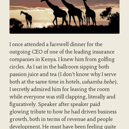
I once attended a farewell dinner for the
outgoing CEO of one of the leading insurance
companies in Kenya. I knew him from golfing
circles. As I sat in the ballroom sipping both
passion juice and tea (I don’t know why I serve
both at the same time in hotels,
ushamba hehe
),
I secretly admired him for leaving the room
while everyone was still clapping, literally and
figuratively. Speaker after speaker paid
glowing tribute to how he had driven business
growth, both in terms of revenue and people
development. He must have been feeling quite