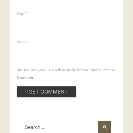
Email
*
Website
Save my name, email, and website in this browser for the next time
I comment.