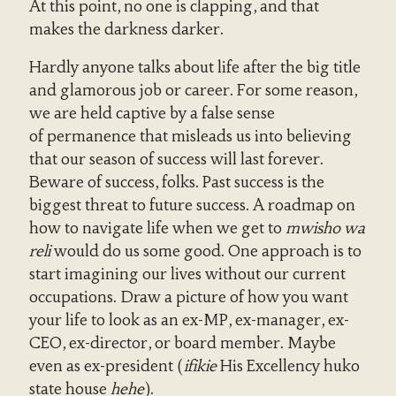
At this point, no one is clapping, and that
makes the darkness darker.
Hardly anyone talks about life after the big title
and glamorous job or career. For some reason,
we are held captive by a false sense
of permanence that misleads us into believing
that our season of success will last forever.
Beware of success, folks. Past success is the
biggest threat to future success. A roadmap on
how to navigate life when we get to
mwisho wa
reli
would do us some good. One approach is to
start imagining our lives without our current
occupations
.
Draw a picture of how you want
your life to look as an ex-MP, ex-manager, ex-
CEO, ex-director, or board member. Maybe
even as ex-president (
ifikie
His Excellency huko
state house
hehe
).