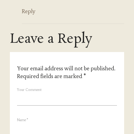
Reply
Leave a Reply
Your email address will not be published.
Required fields are marked
*
Your Comment
Name
*