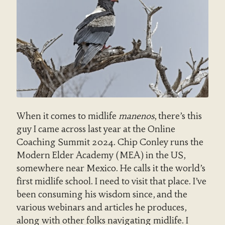
When it comes to midlife
manenos
, there’s this
guy I came across last year at the Online
Coaching Summit 2024. Chip Conley runs the
Modern Elder Academy (MEA) in the US,
somewhere near Mexico. He calls it the world’s
first midlife school. I need to visit that place. I’ve
been consuming his wisdom since, and the
various webinars and articles he produces,
along with other folks navigating midlife. I