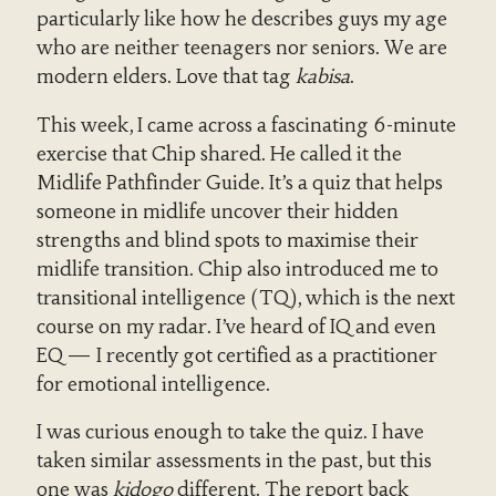
particularly like how he describes guys my age
who are neither teenagers nor seniors. We are
modern elders. Love that tag
kabisa
.
This week, I came across a fascinating 6-minute
exercise that Chip shared. He called it the
Midlife Pathfinder Guide. It’s a quiz that helps
someone in midlife uncover their hidden
strengths and blind spots to maximise their
midlife transition. Chip also introduced me to
transitional intelligence (TQ), which is the next
course on my radar. I’ve heard of IQ and even
EQ — I recently got certified as a practitioner
for emotional intelligence.
I was curious enough to take the quiz. I have
taken similar assessments in the past, but this
one was
kidogo
different. The report back