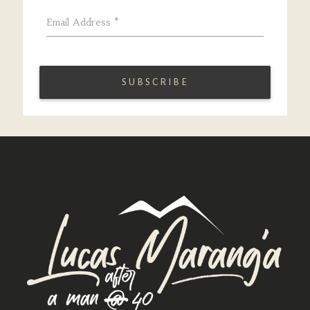
Email Address
*