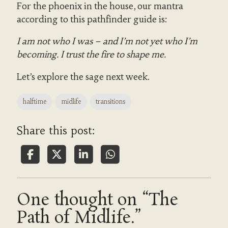
For the phoenix in the house, our mantra
according to this pathfinder guide is:
I am not who I was – and I’m not yet who I’m
becoming. I trust the fire to shape me.
Let’s explore the sage next week.
halftime
midlife
transitions
Share this post:
One thought on “The
Path of Midlife.”