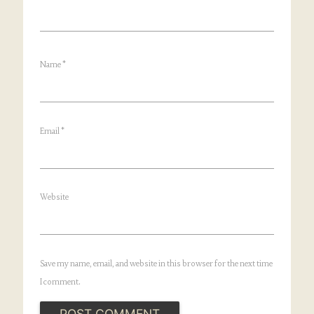
Name
*
Email
*
Website
Save my name, email, and website in this browser for the next time
I comment.