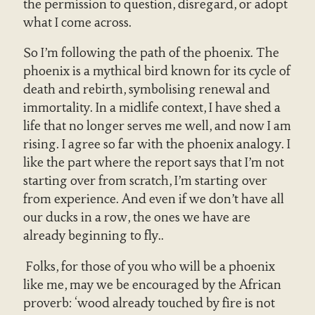
the permission to question, disregard, or adopt
what I come across.
So I’m following the path of the phoenix. The
phoenix is a mythical bird known for its cycle of
death and rebirth, symbolising renewal and
immortality. In a midlife context, I have shed a
life that no longer serves me well, and now I am
rising. I agree so far with the phoenix analogy. I
like the part where the report says that I’m not
starting over from scratch, I’m starting over
from experience. And even if we don’t have all
our ducks in a row, the ones we have are
already beginning to fly..
Folks, for those of you who will be a phoenix
like me, may we be encouraged by the African
proverb: ‘wood already touched by fire is not