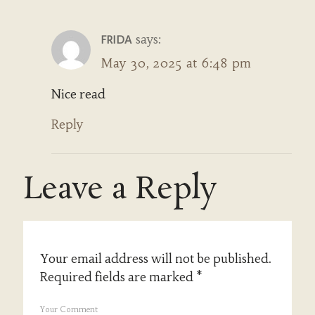
says:
FRIDA
May 30, 2025 at 6:48 pm
Nice read
Reply
Leave a Reply
Your email address will not be published.
Required fields are marked
*
Your Comment