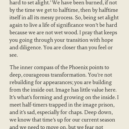
hard to set alight.’ We have been burned, if not
by the time we get to halftime, then by halftime
itself in all its messy process. So, being set alight
again to live a life of significance won’t be hard
because we are not wet wood. I pray that keeps
you going through your transition with hope
and diligence. You are closer than you feel or
see.
The inner compass of the Phoenix points to
deep, courageous transformation. You’re not
rebuilding for appearances; you are building
from the inside out. Image has little value here.
It’s what’s forming and growing on the inside. I
meet half-timers trapped in the image prison,
and it’s sad, especially for chaps. Deep down,
we know that time’s up for our current season
and we need to move on, but we fear not