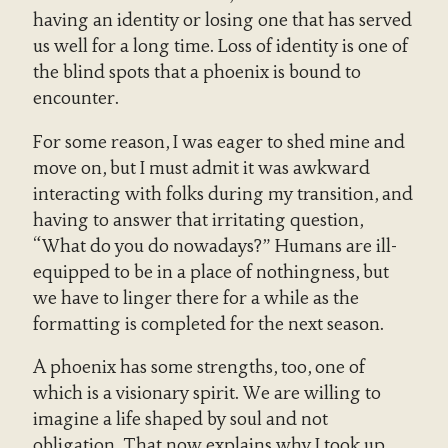
having an identity or losing one that has served
us well for a long time. Loss of identity is one of
the blind spots that a phoenix is bound to
encounter.
For some reason, I was eager to shed mine and
move on, but I must admit it was awkward
interacting with folks during my transition, and
having to answer that irritating question,
“What do you do nowadays?” Humans are ill-
equipped to be in a place of nothingness, but
we have to linger there for a while as the
formatting is completed for the next season.
A phoenix has some strengths, too, one of
which is a visionary spirit. We are willing to
imagine a life shaped by soul and not
obligation. That now explains why I took up