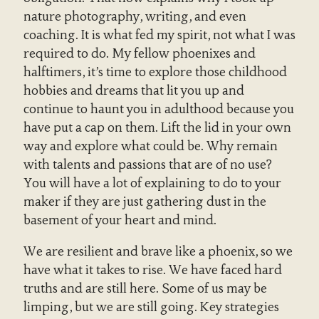
nature photography, writing, and even
coaching. It is what fed my spirit, not what I was
required to do. My fellow phoenixes and
halftimers, it’s time to explore those childhood
hobbies and dreams that lit you up and
continue to haunt you in adulthood because you
have put a cap on them. Lift the lid in your own
way and explore what could be. Why remain
with talents and passions that are of no use?
You will have a lot of explaining to do to your
maker if they are just gathering dust in the
basement of your heart and mind.
We are resilient and brave like a phoenix, so we
have what it takes to rise. We have faced hard
truths and are still here. Some of us may be
limping, but we are still going. Key strategies