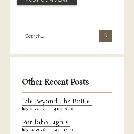
Other Recent Posts
Life Beyond The Bottle.
July 31, 2026
—
4 min read
Portfolio Lights.
July 24, 2026
—
4 min read