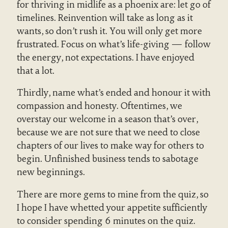
for thriving in midlife as a phoenix are: let go of
timelines. Reinvention will take as long as it
wants, so don’t rush it. You will only get more
frustrated. Focus on what’s life-giving — follow
the energy, not expectations. I have enjoyed
that a lot.
Thirdly, name what’s ended and honour it with
compassion and honesty. Oftentimes, we
overstay our welcome in a season that’s over,
because we are not sure that we need to close
chapters of our lives to make way for others to
begin. Unfinished business tends to sabotage
new beginnings.
There are more gems to mine from the quiz, so
I hope I have whetted your appetite sufficiently
to consider spending 6 minutes on the quiz.