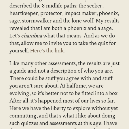
described the 8 midlife paths: the seeker,
heartkeeper, protector, impact maker, phoenix,
sage, stormwalker and the lone wolf. My results
revealed that I am both a phoenix and a sage.
Let’s
chambua
what that means. And as we do
that, allow me to invite you to take the quiz for
yourself.
Here’s the link.
Like many other assessments, the results are just
a guide and not a description of who you are.
There could be stuff you agree with and stuff
you aren’t sure about. At halftime, we are
evolving, so it’s better not to be fitted into a box.
After all, it’s happened most of our lives so far.
Here we have the liberty to explore without yet
committing, and that’s what I like about doing
such quizzes and assessments at this age. I have