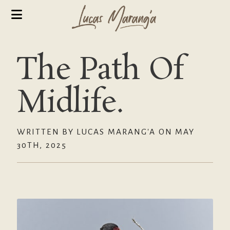
The Path Of
Midlife.
WRITTEN BY LUCAS MARANG'A ON MAY
30TH, 2025