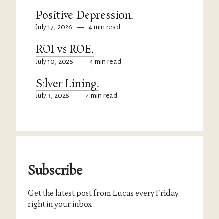
Positive Depression.
July 17, 2026
—
4 min read
ROI vs ROE.
July 10, 2026
—
4 min read
Silver Lining.
July 3, 2026
—
4 min read
Subscribe
Get the latest post from Lucas every Friday
right in your inbox