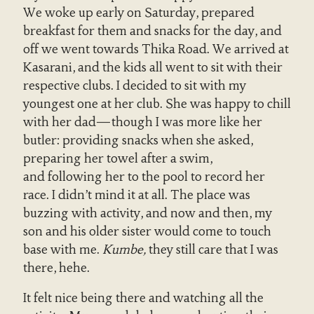
We woke up early on Saturday, prepared
breakfast for them and snacks for the day, and
off we went towards Thika Road. We arrived at
Kasarani, and the kids all went to sit with their
respective clubs. I decided to sit with my
youngest one at her club. She was happy to chill
with her dad—though I was more like her
butler: providing snacks when she asked,
preparing her towel after a swim,
and following her to the pool to record her
race. I didn’t mind it at all. The place was
buzzing with activity, and now and then, my
son and his older sister would come to touch
base with me.
Kumbe,
they still care that I was
there, hehe.
It felt nice being there and watching all the