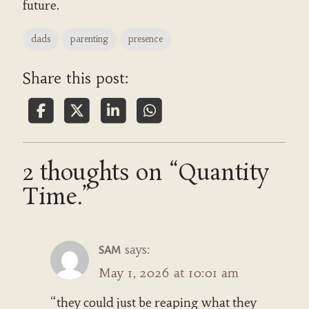
future.
dads
parenting
presence
Share this post:
2 thoughts on “Quantity
Time.”
says:
SAM
May 1, 2026 at 10:01 am
“they could just be reaping what they