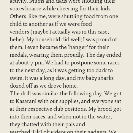
activity. Mums and dads were shouting their
voices hoarse while cheering for their kids.
Others, like me, were shuttling food from one
child to another as if we were food
vendors (maybe I actually was in this case,
hehe). My household did well; I was proud of
them. I even became the ‘hanger’ for their
medals, wearing them proudly. The day ended
at about 7 pm. We had to postpone some races
to the next day, as it was getting too dark to
swim. It was a long day, and my baby sharks
dozed off as we drove home.
The drill was similar the following day. We got
to Kasarani with our supplies, and everyone sat
at their respective club positions. My brood got
into their races, and when not in the water,
they chatted with their pals and
watched TikTok videos on their gadgets. We