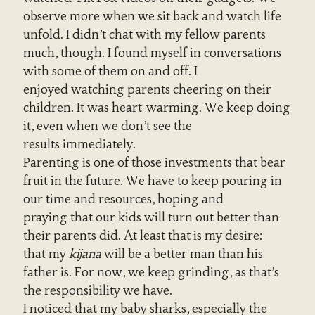
observe more when we sit back and watch life
unfold. I didn’t chat with my fellow parents
much, though. I found myself in conversations
with some of them on and off. I
enjoyed watching parents cheering on their
children. It was heart-warming. We keep doing
it, even when we don’t see the
results immediately.
Parenting is one of those investments that bear
fruit in the future. We have to keep pouring in
our time and resources, hoping and
praying that our kids will turn out better than
their parents did. At least that is my desire:
that my
kijana
will be a better man than his
father is. For now, we keep grinding, as that’s
the responsibility we have.
I noticed that my baby sharks, especially the