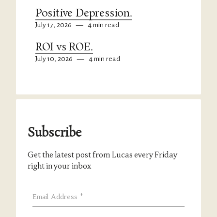
Positive Depression.
July 17, 2026
—
4 min read
ROI vs ROE.
July 10, 2026
—
4 min read
Subscribe
Get the latest post from Lucas every Friday
right in your inbox
Email Address
*