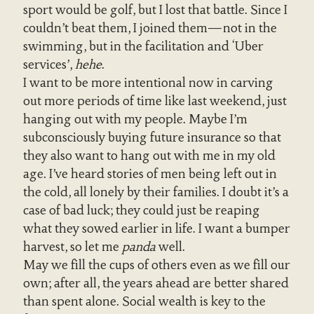
sport would be golf, but I lost that battle. Since I
couldn’t beat them, I joined them—not in the
swimming, but in the facilitation and ‘Uber
services’,
hehe
.
I want to be more intentional now in carving
out more periods of time like last weekend, just
hanging out with my people. Maybe I’m
subconsciously buying future insurance so that
they also want to hang out with me in my old
age. I’ve heard stories of men being left out in
the cold, all lonely by their families. I doubt it’s a
case of bad luck; they could just be reaping
what they sowed earlier in life. I want a bumper
harvest, so let me
panda
well.
May we fill the cups of others even as we fill our
own; after all, the years ahead are better shared
than spent alone. Social wealth is key to the