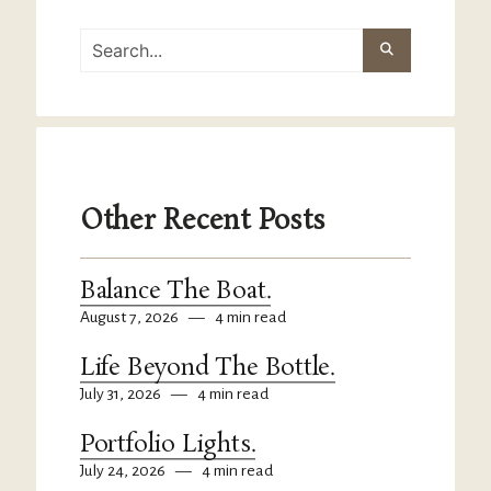
Other Recent Posts
Balance The Boat.
August 7, 2026
—
4 min read
Life Beyond The Bottle.
July 31, 2026
—
4 min read
Portfolio Lights.
July 24, 2026
—
4 min read