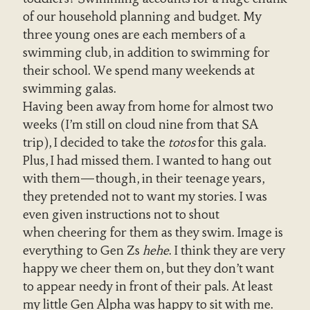
of our household planning and budget. My
three young ones are each members of a
swimming club, in addition to swimming for
their school. We spend many weekends at
swimming galas.
Having been away from home for almost two
weeks (I’m still on cloud nine from that SA
trip), I decided to take the
totos
for this gala.
Plus, I had missed them. I wanted to hang out
with them—though, in their teenage years,
they pretended not to want my stories. I was
even given instructions not to shout
when cheering for them as they swim. Image is
everything to Gen Zs
hehe
. I think they are very
happy we cheer them on, but they don’t want
to appear needy in front of their pals. At least
my little Gen Alpha was happy to sit with me.