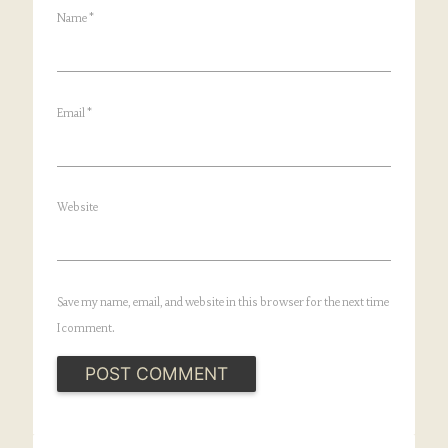
Name
*
Email
*
Website
Save my name, email, and website in this browser for the next time
I comment.