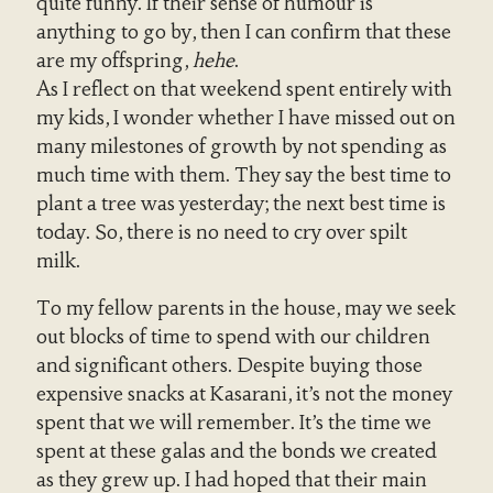
quite funny. If their sense of humour is
anything to go by, then I can confirm that these
are my offspring,
hehe
.
As I reflect on that weekend spent entirely with
my kids, I wonder whether I have missed out on
many milestones of growth by not spending as
much time with them. They say the best time to
plant a tree was yesterday; the next best time is
today. So, there is no need to cry over spilt
milk.
To my fellow parents in the house, may we seek
out blocks of time to spend with our children
and significant others. Despite buying those
expensive snacks at Kasarani, it’s not the money
spent that we will remember. It’s the time we
spent at these galas and the bonds we created
as they grew up. I had hoped that their main