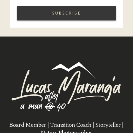
Board Member | Transition Coach | Storyteller |
Nature Photographer