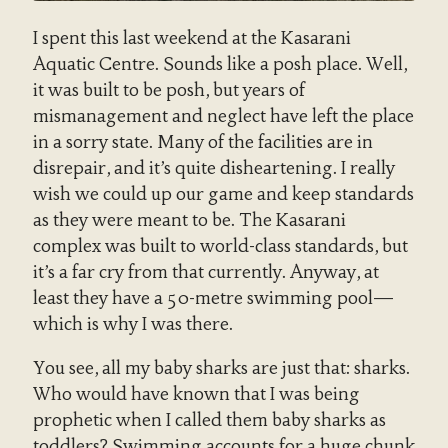
I spent this last weekend at the Kasarani
Aquatic Centre. Sounds like a posh place. Well,
it was built to be posh, but years of
mismanagement and neglect have left the place
in a sorry state. Many of the facilities are in
disrepair, and it’s quite disheartening. I really
wish we could up our game and keep standards
as they were meant to be. The Kasarani
complex was built to world-class standards, but
it’s a far cry from that currently. Anyway, at
least they have a 50-metre swimming pool—
which is why I was there.
You see, all my baby sharks are just that: sharks.
Who would have known that I was being
prophetic when I called them baby sharks as
toddlers? Swimming accounts for a huge chunk