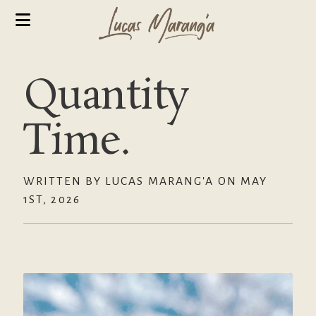
Quantity
Time.
WRITTEN BY LUCAS MARANG'A ON MAY
1ST, 2026