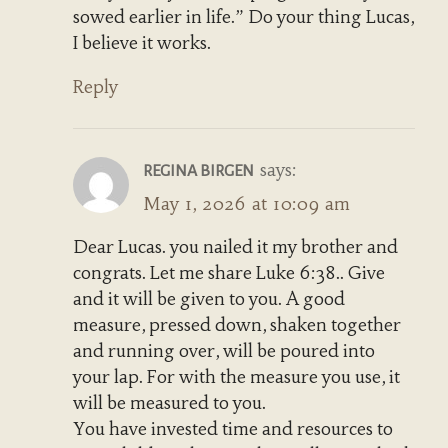
sowed earlier in life.” Do your thing Lucas,
I believe it works.
Reply
says:
REGINA BIRGEN
May 1, 2026 at 10:09 am
Dear Lucas. you nailed it my brother and
congrats. Let me share Luke 6:38.. Give
and it will be given to you. A good
measure, pressed down, shaken together
and running over, will be poured into
your lap. For with the measure you use, it
will be measured to you.
You have invested time and resources to