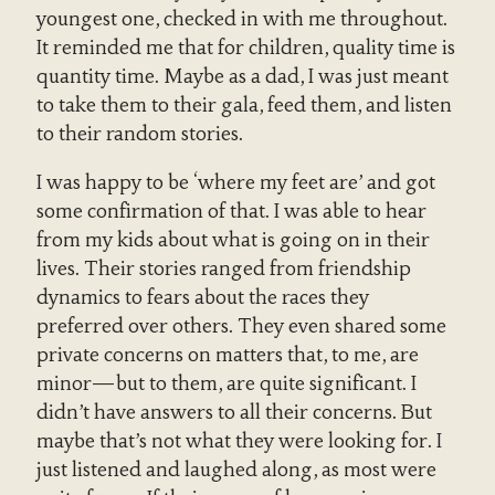
youngest one, checked in with me throughout.
It reminded me that for children, quality time is
quantity time. Maybe as a dad, I was just meant
to take them to their gala, feed them, and listen
to their random stories.
I was happy to be ‘where my feet are’ and got
some confirmation of that. I was able to hear
from my kids about what is going on in their
lives. Their stories ranged from friendship
dynamics to fears about the races they
preferred over others. They even shared some
private concerns on matters that, to me, are
minor—but to them, are quite significant. I
didn’t have answers to all their concerns. But
maybe that’s not what they were looking for. I
just listened and laughed along, as most were