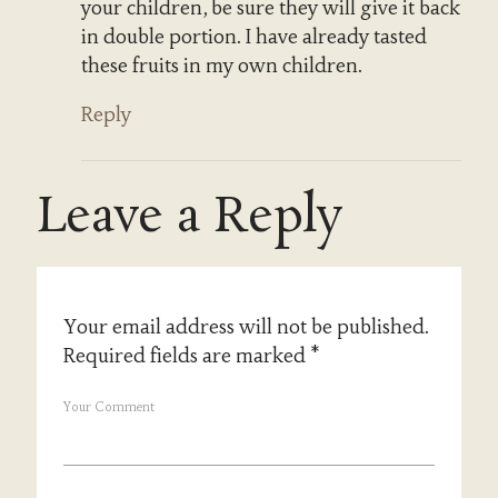
your children, be sure they will give it back
in double portion. I have already tasted
these fruits in my own children.
Reply
Leave a Reply
Your email address will not be published.
Required fields are marked
*
Your Comment