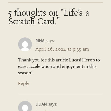
5 thoughts on “Life’s a
Scratch Card.”
says:
RINA
April 26, 2024 at 9:35 am
Thank you for this article Lucas! Here’s to
ease, acceleration and enjoyment in this
season!
Reply
says:
LILIAN