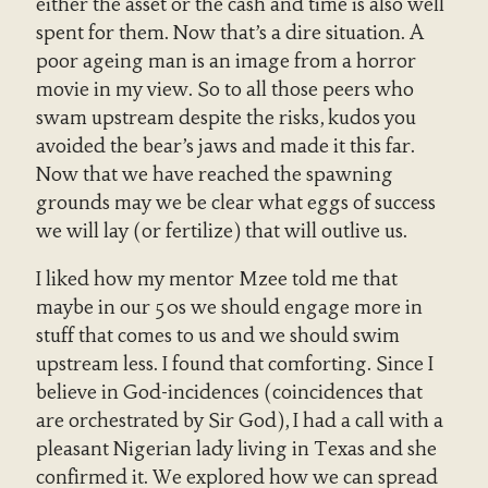
either the asset or the cash and time is also well
spent for them. Now that’s a dire situation. A
poor ageing man is an image from a horror
movie in my view. So to all those peers who
swam upstream despite the risks, kudos you
avoided the bear’s jaws and made it this far.
Now that we have reached the spawning
grounds may we be clear what eggs of success
we will lay (or fertilize) that will outlive us.
I liked how my mentor Mzee told me that
maybe in our 50s we should engage more in
stuff that comes to us and we should swim
upstream less. I found that comforting. Since I
believe in God-incidences (coincidences that
are orchestrated by Sir God), I had a call with a
pleasant Nigerian lady living in Texas and she
confirmed it. We explored how we can spread