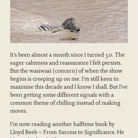
It’s been almost a month since I turned 50. The
eager calmness and reassurance I felt persists.
But the wasiwasi (concern) of when the show
begins is creeping up on me. I’m still keen to
maximise this decade and I know I shall. But I’ve
been getting some different signals with a
common theme of chilling instead of making
moves.
I’m now reading another halftime book by
Lloyd Reeb – From Success to Significance. He