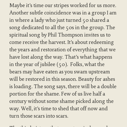
Maybe it’s time our stripes worked for us more.
Another subtle coincidence was in a group I am
in where a lady who just turned 50 shared a
song dedicated to all the 50s in the group. The
spiritual song by Phil Thompson invites us to
come receive the harvest. It’s about redeeming
the years and restoration of everything that we
have lost along the way. That’s what happens
in the year of jubilee (50). Folks, what the
bears may have eaten as you swam upstream
will be restored in this season. Beauty for ashes
is loading. The song says, there will be a double
portion for the shame. Few of us live half a
century without some shame picked along the
way. Well, it’s time to shed that off now and
turn those scars into scars.