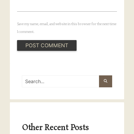
Save my name, email, and website in this browser for the next time
I comment.
Other Recent Posts