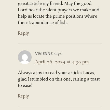
great article my friend. May the good
Lord hear the silent prayers we make and
help us locate the prime positions where
there’s abundance of fish.
Reply
says:
VIVIENNE
April 26, 2024 at 4:39 pm
Always a joy to read your articles Lucas,
glad I stumbled on this one, raising a toast
to ease!
Reply