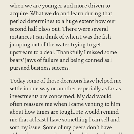
when we are younger and more driven to
acquire. What we do and learn during that
period determines to a huge extent how our
second half plays out. There were several
instances I can think of when I was the fish
jumping out of the water trying to get
upstream to a deal. Thankfully I missed some
bears’ jaws of failure and being conned as I
pursued business success.
Today some of those decisions have helped me
settle in one way or another especially as far as
investments are concerned. My dad would
often reassure me when I came venting to him
about how times are tough. He would remind
me that at least I have something I can sell and
sort my issue. Some of my peers don’t have