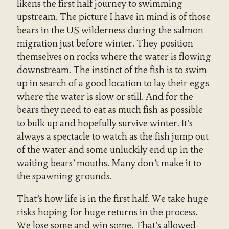
likens the first half journey to swimming
upstream. The picture I have in mind is of those
bears in the US wilderness during the salmon
migration just before winter. They position
themselves on rocks where the water is flowing
downstream. The instinct of the fish is to swim
up in search of a good location to lay their eggs
where the water is slow or still. And for the
bears they need to eat as much fish as possible
to bulk up and hopefully survive winter. It’s
always a spectacle to watch as the fish jump out
of the water and some unluckily end up in the
waiting bears’ mouths. Many don’t make it to
the spawning grounds.
That’s how life is in the first half. We take huge
risks hoping for huge returns in the process.
We lose some and win some. That’s allowed