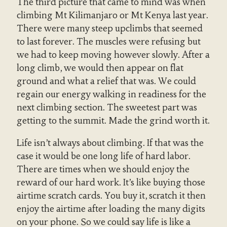
The third picture that came to mind was when
climbing Mt Kilimanjaro or Mt Kenya last year.
There were many steep upclimbs that seemed
to last forever. The muscles were refusing but
we had to keep moving however slowly. After a
long climb, we would then appear on flat
ground and what a relief that was. We could
regain our energy walking in readiness for the
next climbing section. The sweetest part was
getting to the summit. Made the grind worth it.
Life isn’t always about climbing. If that was the
case it would be one long life of hard labor.
There are times when we should enjoy the
reward of our hard work. It’s like buying those
airtime scratch cards. You buy it, scratch it then
enjoy the airtime after loading the many digits
on your phone. So we could say life is like a