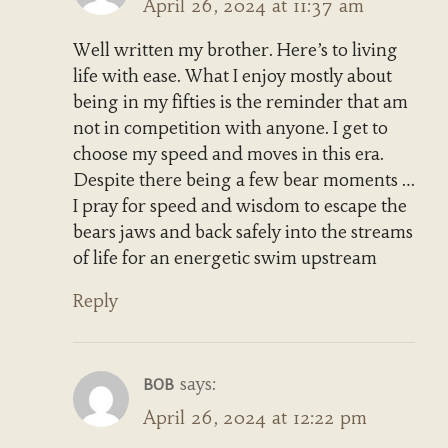
April 26, 2024 at 11:37 am
Well written my brother. Here’s to living
life with ease. What I enjoy mostly about
being in my fifties is the reminder that am
not in competition with anyone. I get to
choose my speed and moves in this era.
Despite there being a few bear moments …
I pray for speed and wisdom to escape the
bears jaws and back safely into the streams
of life for an energetic swim upstream
Reply
says:
BOB
April 26, 2024 at 12:22 pm