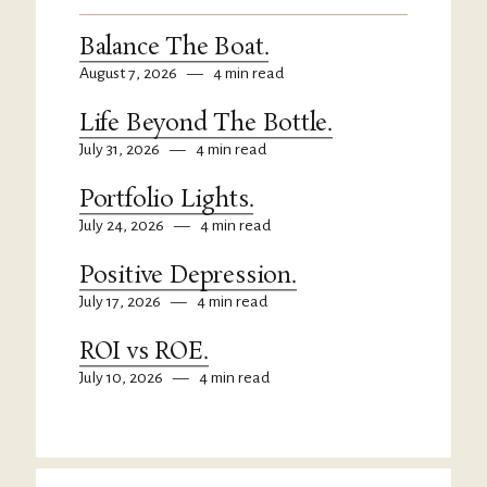
Balance The Boat.
August 7, 2026
—
4 min read
Life Beyond The Bottle.
July 31, 2026
—
4 min read
Portfolio Lights.
July 24, 2026
—
4 min read
Positive Depression.
July 17, 2026
—
4 min read
ROI vs ROE.
July 10, 2026
—
4 min read