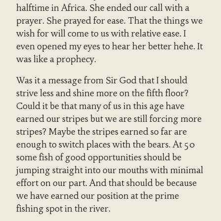
halftime in Africa. She ended our call with a
prayer. She prayed for ease. That the things we
wish for will come to us with relative ease. I
even opened my eyes to hear her better hehe. It
was like a prophecy.
Was it a message from Sir God that I should
strive less and shine more on the fifth floor?
Could it be that many of us in this age have
earned our stripes but we are still forcing more
stripes? Maybe the stripes earned so far are
enough to switch places with the bears. At 50
some fish of good opportunities should be
jumping straight into our mouths with minimal
effort on our part. And that should be because
we have earned our position at the prime
fishing spot in the river.