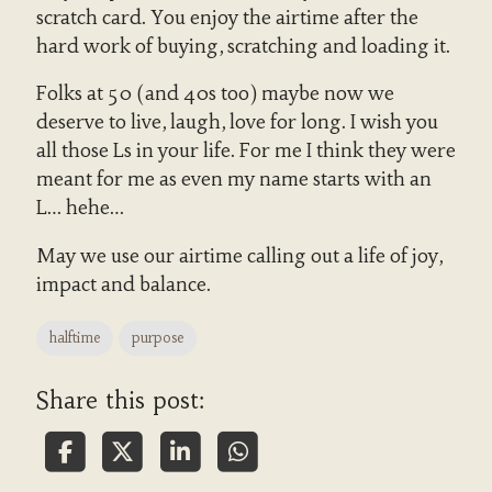
scratch card. You enjoy the airtime after the
hard work of buying, scratching and loading it.
Folks at 50 (and 40s too) maybe now we
deserve to live, laugh, love for long. I wish you
all those Ls in your life. For me I think they were
meant for me as even my name starts with an
L… hehe…
May we use our airtime calling out a life of joy,
impact and balance.
halftime
purpose
Share this post: