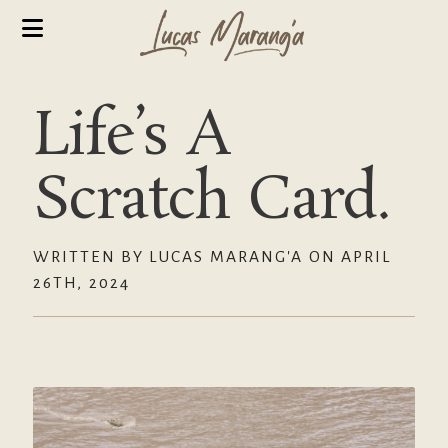
Life’s A
Scratch Card.
WRITTEN BY LUCAS MARANG'A ON APRIL
26TH, 2024