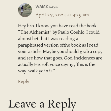
says:
WAMZ
April 27, 2024 at 4:25 am
Hey bro. I know you have read the book
“The Alchemist” by Paulo Coehlo. I could
almost bet that I was reading a
paraphrased version ofthe book as I read
your article. Maybe you should grab a copy
and see how that goes. God-incidences are
actually His soft voice saying, ‘this is the
way, walk ye in it.”
Reply
Leave a Reply