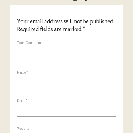
Your email address will not be published.
Required fields are marked
*
Your Comment
Name
*
Email
*
Website