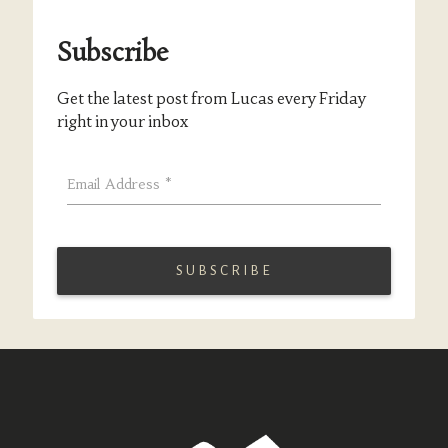
Subscribe
Get the latest post from Lucas every Friday
right in your inbox
Email Address
*