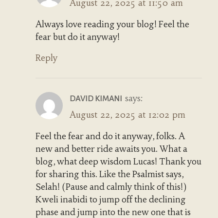
August 22, 2025 at 11:50 am
Always love reading your blog! Feel the
fear but do it anyway!
Reply
says:
DAVID KIMANI
August 22, 2025 at 12:02 pm
Feel the fear and do it anyway, folks. A
new and better ride awaits you. What a
blog, what deep wisdom Lucas! Thank you
for sharing this. Like the Psalmist says,
Selah! (Pause and calmly think of this!)
Kweli inabidi to jump off the declining
phase and jump into the new one that is