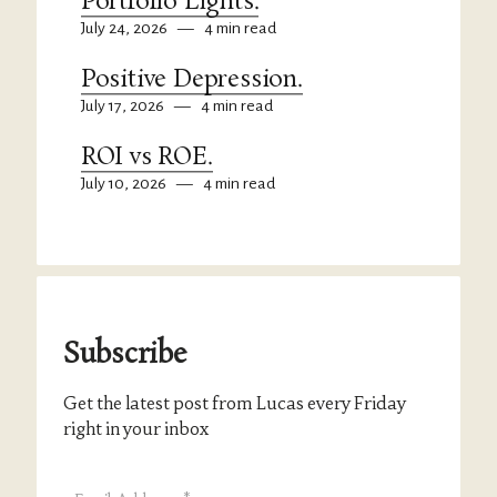
Portfolio Lights.
July 24, 2026
—
4 min read
Positive Depression.
July 17, 2026
—
4 min read
ROI vs ROE.
July 10, 2026
—
4 min read
Subscribe
Get the latest post from Lucas every Friday
right in your inbox