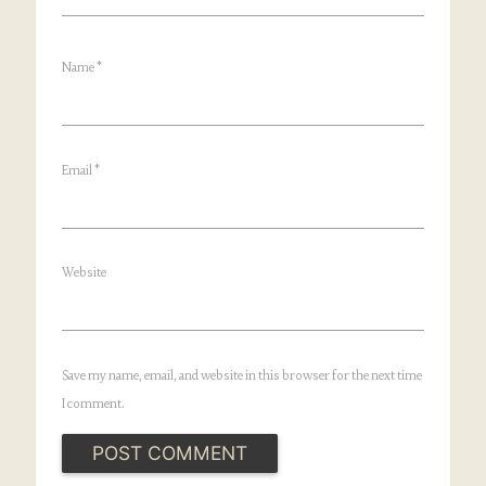
Name
*
Email
*
Website
Save my name, email, and website in this browser for the next time
I comment.