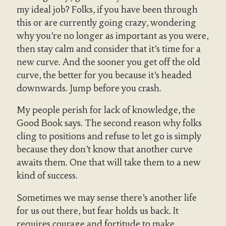
my ideal job? Folks, if you have been through
this or are currently going crazy, wondering
why you’re no longer as important as you were,
then stay calm and consider that it’s time for a
new curve. And the sooner you get off the old
curve, the better for you because it’s headed
downwards. Jump before you crash.
My people perish for lack of knowledge, the
Good Book says. The second reason why folks
cling to positions and refuse to let go is simply
because they don’t know that another curve
awaits them. One that will take them to a new
kind of success.
Sometimes we may sense there’s another life
for us out there, but fear holds us back. It
requires courage and fortitude to make