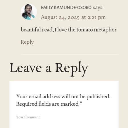
says:
EMILY KAMUNDE-OSORO
August 24, 2025 at 2:21 pm
beautiful read, I love the tomato metaphor
Reply
Leave a Reply
Your email address will not be published.
Required fields are marked
*
Your Comment