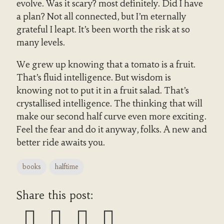
evolve. Was it scary? most definitely. Did I have
a plan? Not all connected, but I’m eternally
grateful I leapt. It’s been worth the risk at so
many levels.
We grew up knowing that a tomato is a fruit.
That’s fluid intelligence. But wisdom is
knowing not to put it in a fruit salad. That’s
crystallised intelligence. The thinking that will
make our second half curve even more exciting.
Feel the fear and do it anyway, folks. A new and
better ride awaits you.
books
halftime
Share this post: