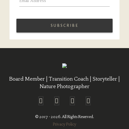
Email Address
*
Board Member | Transition Coach | Storyteller |
Nature Photographer
© 2017 - 2026. All Rights Reserved.
Privacy Policy