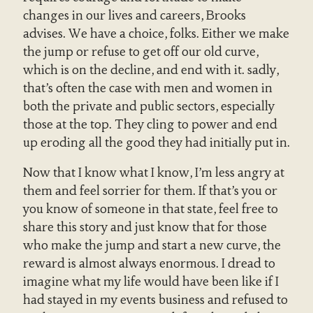
changes in our lives and careers, Brooks
advises. We have a choice, folks. Either we make
the jump or refuse to get off our old curve,
which is on the decline, and end with it. sadly,
that’s often the case with men and women in
both the private and public sectors, especially
those at the top. They cling to power and end
up eroding all the good they had initially put in.
Now that I know what I know, I’m less angry at
them and feel sorrier for them. If that’s you or
you know of someone in that state, feel free to
share this story and just know that for those
who make the jump and start a new curve, the
reward is almost always enormous. I dread to
imagine what my life would have been like if I
had stayed in my events business and refused to