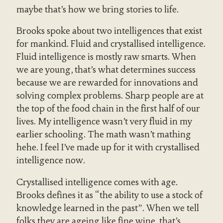
maybe that’s how we bring stories to life.
Brooks spoke about two intelligences that exist
for mankind. Fluid and crystallised intelligence.
Fluid intelligence is mostly raw smarts. When
we are young, that’s what determines success
because we are rewarded for innovations and
solving complex problems. Sharp people are at
the top of the food chain in the first half of our
lives. My intelligence wasn’t very fluid in my
earlier schooling. The math wasn’t mathing
hehe. I feel I’ve made up for it with crystallised
intelligence now.
Crystallised intelligence comes with age.
Brooks defines it as “the ability to use a stock of
knowledge learned in the past”. When we tell
folks they are ageing like fine wine, that’s