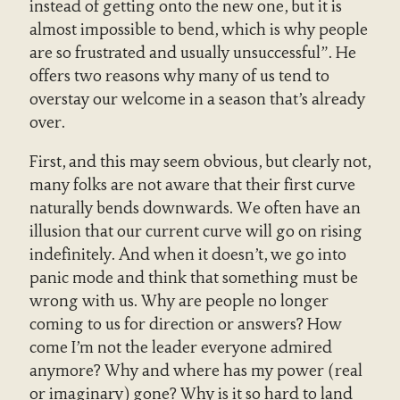
instead of getting onto the new one, but it is
almost impossible to bend, which is why people
are so frustrated and usually unsuccessful”. He
offers two reasons why many of us tend to
overstay our welcome in a season that’s already
over.
First, and this may seem obvious, but clearly not,
many folks are not aware that their first curve
naturally bends downwards. We often have an
illusion that our current curve will go on rising
indefinitely. And when it doesn’t, we go into
panic mode and think that something must be
wrong with us. Why are people no longer
coming to us for direction or answers? How
come I’m not the leader everyone admired
anymore? Why and where has my power (real
or imaginary) gone? Why is it so hard to land