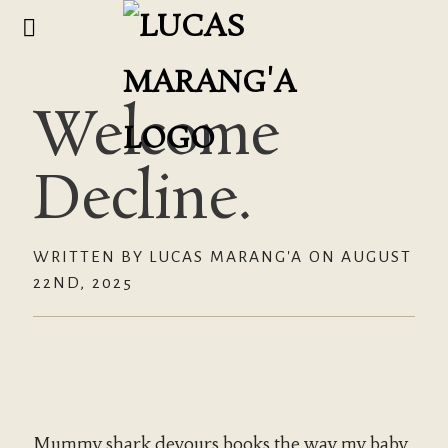
Welcome
Decline.
WRITTEN BY LUCAS MARANG'A ON AUGUST
22ND, 2025
Mummy shark devours books the way my baby