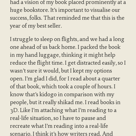
had a vision of my book placed prominently at a
huge bookstore. It’s important to visualise our
success, folks. That reminded me that this is the
year of my best seller.
I struggle to sleep on flights, and we had a long
one ahead of us back home. I packed the book
in my hand luggage, thinking it might help
reduce the flight time. I get distracted easily, so I
wasn’t sure it would, but I kept my options
open. I’m glad I did, for I read about a quarter
of that book, which took a couple of hours. I
know that’s kidogo in comparison with my
people, but it really shikad me. I read books in
3D. Like I’m attaching what I’m reading to a
real-life situation, so I have to pause and
recreate what I’m reading into a real-life
scenario. I think it’s how writers read. And