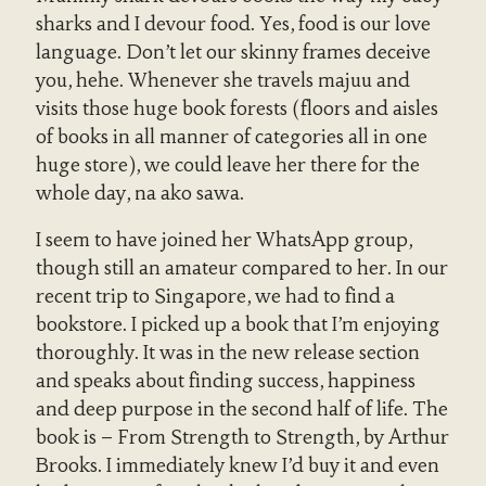
sharks and I devour food. Yes, food is our love
language. Don’t let our skinny frames deceive
you, hehe. Whenever she travels majuu and
visits those huge book forests (floors and aisles
of books in all manner of categories all in one
huge store), we could leave her there for the
whole day, na ako sawa.
I seem to have joined her WhatsApp group,
though still an amateur compared to her. In our
recent trip to Singapore, we had to find a
bookstore. I picked up a book that I’m enjoying
thoroughly. It was in the new release section
and speaks about finding success, happiness
and deep purpose in the second half of life. The
book is – From Strength to Strength, by Arthur
Brooks. I immediately knew I’d buy it and even