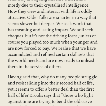
mostly due to their crystallised intelligence.
How they view and interact with life is oddly
attractive. Older folks are smarter in a way that
seems slower but deeper. We seek work that
has meaning and lasting impact. We still seek
cheques, but it’s not the driving force, unless of
course you played too much when younger and
are now forced to pay. We realise that we have
accumulated and refined certain skill sets that
the world needs and are now ready to unleash
them in the service of others.
Having said that, why do many people struggle
and resist sliding into their second half of life,
yet it seems to offer a better deal than the first
half of life? Brooks says that “those who fight
against time are trying to bend the old curve