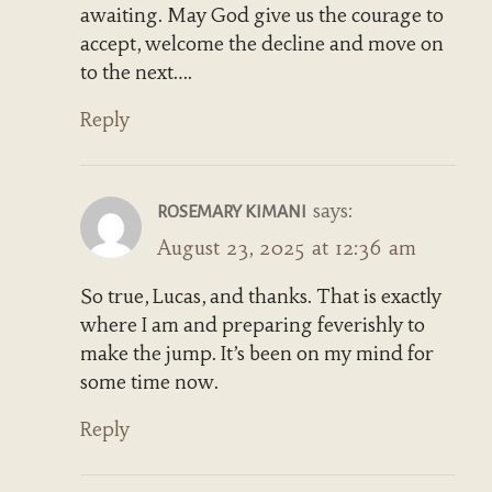
awaiting. May God give us the courage to
accept, welcome the decline and move on
to the next….
Reply
says:
ROSEMARY KIMANI
August 23, 2025 at 12:36 am
So true, Lucas, and thanks. That is exactly
where I am and preparing feverishly to
make the jump. It’s been on my mind for
some time now.
Reply