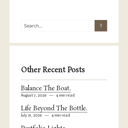
Other Recent Posts
Balance The Boat.
August 7, 2026
—
4 min read
Life Beyond The Bottle.
July 31, 2026
—
4 min read