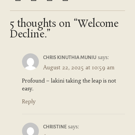
5 thoughts on “Welcome
Decline.”
says:
CHRIS KINUTHIA MUNIU
August 22, 2025 at 10:59 am
Profound – lakini taking the leap is not
easy.
Reply
says:
CHRISTINE