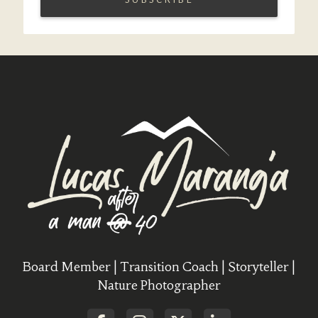
Board Member | Transition Coach | Storyteller |
Nature Photographer