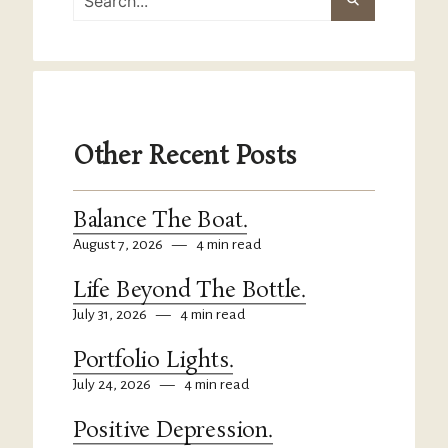
Other Recent Posts
Balance The Boat.
August 7, 2026
—
4 min read
Life Beyond The Bottle.
July 31, 2026
—
4 min read
Portfolio Lights.
July 24, 2026
—
4 min read
Positive Depression.