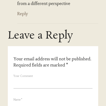
from a different perspective
Reply
Leave a Reply
Your email address will not be published.
Required fields are marked
*
Your Comment
Name
*