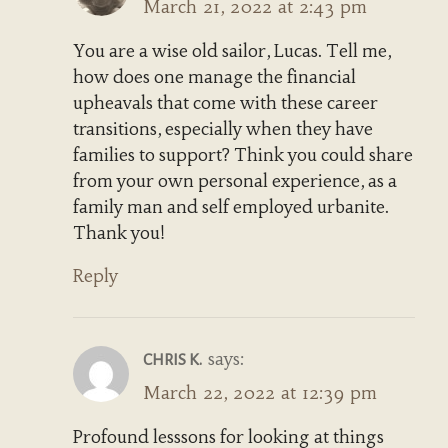
March 21, 2022 at 2:43 pm
You are a wise old sailor, Lucas. Tell me,
how does one manage the financial
upheavals that come with these career
transitions, especially when they have
families to support? Think you could share
from your own personal experience, as a
family man and self employed urbanite.
Thank you!
Reply
says:
CHRIS K.
March 22, 2022 at 12:39 pm
Profound lesssons for looking at things