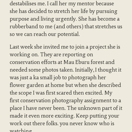
destabilises me. I call her my mentor because
she has decided to stretch her life by pursuing
purpose and living urgently. She has become a
rubberband to me (and others) that stretches us
so we can reach our potential.
Last week she invited me to join a project she is
working on. They are reporting on
conservation efforts at Mau Eburu forest and
needed some photos taken. Initially, I thought it
was just a ka small job to photograph her
flower garden at home but when she described
the scope I was first scared then excited. My
first conservation photography assignment to a
place I have never been. The unknown part of it
made it even more exciting. Keep putting your
work out there folks. you never know who is
watching.