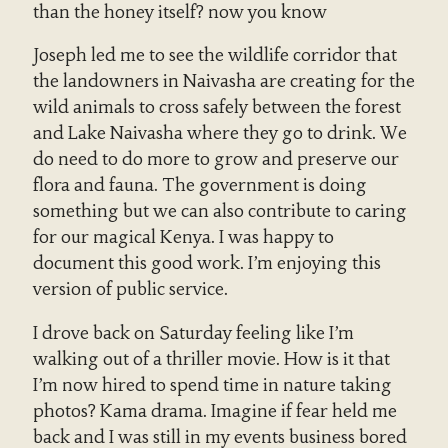
than the honey itself? now you know
Joseph led me to see the wildlife corridor that
the landowners in Naivasha are creating for the
wild animals to cross safely between the forest
and Lake Naivasha where they go to drink. We
do need to do more to grow and preserve our
flora and fauna. The government is doing
something but we can also contribute to caring
for our magical Kenya. I was happy to
document this good work. I’m enjoying this
version of public service.
I drove back on Saturday feeling like I’m
walking out of a thriller movie. How is it that
I’m now hired to spend time in nature taking
photos? Kama drama. Imagine if fear held me
back and I was still in my events business bored