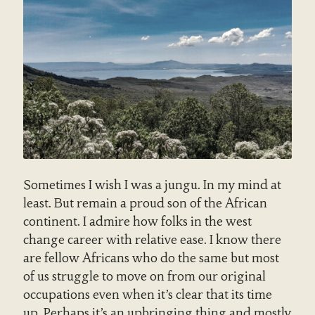
Sometimes I wish I was a jungu. In my mind at
least. But remain a proud son of the African
continent. I admire how folks in the west
change career with relative ease. I know there
are fellow Africans who do the same but most
of us struggle to move on from our original
occupations even when it’s clear that its time
up. Perhaps it’s an upbringing thing and mostly