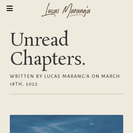
Unread
Chapters.
WRITTEN BY LUCAS MARANG'A ON MARCH
18TH, 2022