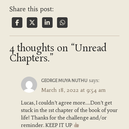
Share this post:
4 thoughts on “Unread
Chapters.”
says:
GEORGE MUYA NUTHU
March 18, 2022 at 9:54 am
Lucas, I couldn’t agree more….Don’t get
stuck in the 1st chapter of the book of your
life! Thanks for the challenge and/or
reminder. KEEP IT UP