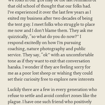
We folks in our 40s may be the last remnants of
that old school of thought that our folks had.
I’ve experienced it over the last few years as I
exited my business after two decades of being
the tent guy. I meet folks who struggle to place
me now and I don’t blame them. They ask me
quizzically, “so what do you do now?” I
respond excitedly on how I’m pursuing
coaching, nature photography and public
service. They say, “ok” with an uncomfortable
tone as if they want to exit that conversation
haraka. I wonder if they are feeling sorry for
me as a poor lost sheep or wishing they could
set their curiosity free to explore new interests
Luckily there are a few in every generation who
refuse to settle and avoid comfort zones like the
plague. I have one such friend who positively