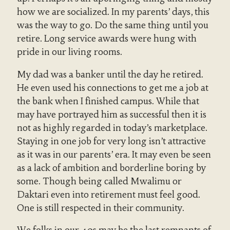
how we are socialized. In my parents’ days, this
was the way to go. Do the same thing until you
retire. Long service awards were hung with
pride in our living rooms.
My dad was a banker until the day he retired.
He even used his connections to get me a job at
the bank when I finished campus. While that
may have portrayed him as successful then it is
not as highly regarded in today’s marketplace.
Staying in one job for very long isn’t attractive
as it was in our parents’ era. It may even be seen
as a lack of ambition and borderline boring by
some. Though being called Mwalimu or
Daktari even into retirement must feel good.
One is still respected in their community.