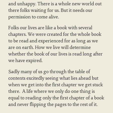
and unhappy. There is a whole new world out
there folks waiting for us. But it needs our
permission to come alive.
Folks our lives are like a book with several
chapters. We were created for the whole book
to be read and experienced for as long as we
are on earth. How we live will determine
whether the book of our lives is read long after
we have expired.
Sadly many of us go through the table of
contents excitedly seeing what lies ahead but
when we get into the first chapter we get stuck
there. A life where we only do one thing is
equal to reading only the first chapter of a book
and never flipping the pages to the rest of it.