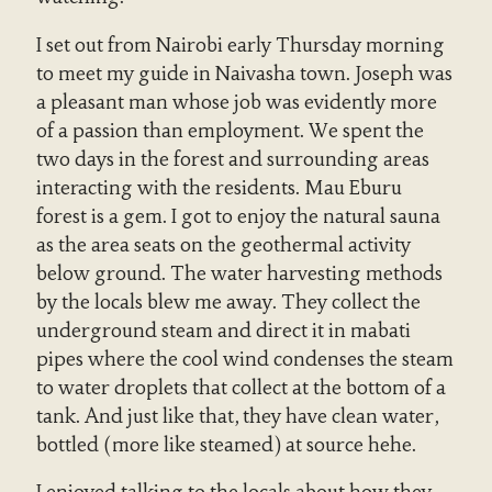
I set out from Nairobi early Thursday morning
to meet my guide in Naivasha town. Joseph was
a pleasant man whose job was evidently more
of a passion than employment. We spent the
two days in the forest and surrounding areas
interacting with the residents. Mau Eburu
forest is a gem. I got to enjoy the natural sauna
as the area seats on the geothermal activity
below ground. The water harvesting methods
by the locals blew me away. They collect the
underground steam and direct it in mabati
pipes where the cool wind condenses the steam
to water droplets that collect at the bottom of a
tank. And just like that, they have clean water,
bottled (more like steamed) at source hehe.