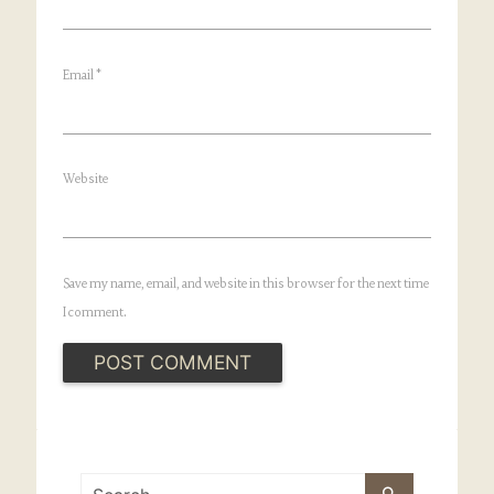
Email
*
Website
Save my name, email, and website in this browser for the next time
I comment.