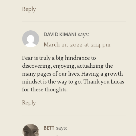
Reply
says:
DAVID KIMANI
March 21, 2022 at 2:14 pm
Fear is truly a big hindrance to
discovering, enjoying, actualizing the
many pages of our lives. Having a growth
mindset is the way to go. Thank you Lucas
for these thoughts.
Reply
says:
BETT