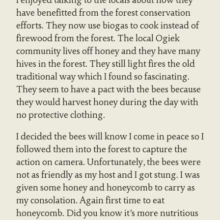
I enjoyed talking to the locals about how they
have benefitted from the forest conservation
efforts. They now use biogas to cook instead of
firewood from the forest. The local Ogiek
community lives off honey and they have many
hives in the forest. They still light fires the old
traditional way which I found so fascinating.
They seem to have a pact with the bees because
they would harvest honey during the day with
no protective clothing.
I decided the bees will know I come in peace so I
followed them into the forest to capture the
action on camera. Unfortunately, the bees were
not as friendly as my host and I got stung. I was
given some honey and honeycomb to carry as
my consolation. Again first time to eat
honeycomb. Did you know it’s more nutritious