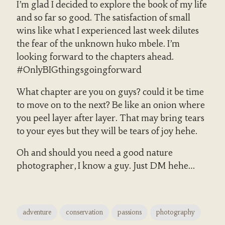
I’m glad I decided to explore the book of my life
and so far so good. The satisfaction of small
wins like what I experienced last week dilutes
the fear of the unknown huko mbele. I’m
looking forward to the chapters ahead.
#OnlyBIGthingsgoingforward
What chapter are you on guys? could it be time
to move on to the next? Be like an onion where
you peel layer after layer. That may bring tears
to your eyes but they will be tears of joy hehe.
Oh and should you need a good nature
photographer, I know a guy. Just DM hehe…
adventure
conservation
passions
photography