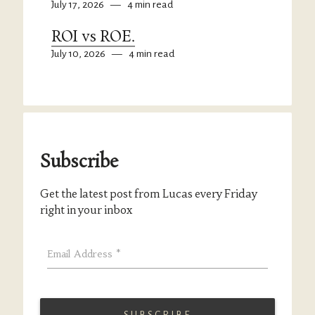
July 17, 2026
—
4 min read
ROI vs ROE.
July 10, 2026
—
4 min read
Subscribe
Get the latest post from Lucas every Friday
right in your inbox
Email Address
*