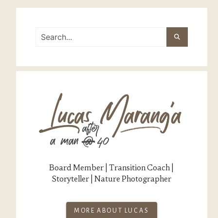
Board Member | Transition Coach |
Storyteller | Nature Photographer
MORE ABOUT LUCAS