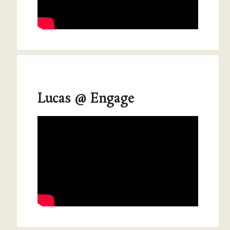
Lucas @ Engage