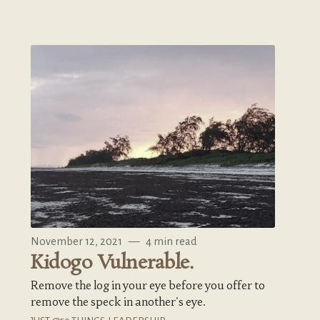
November 12, 2021
—
4 min read
Kidogo Vulnerable.
Remove the log in your eye before you offer to
remove the speck in another's eye.