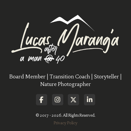
Board Member | Transition Coach | Storyteller |
Nature Photographer
© 2017 - 2026. All Rights Reserved.
Privacy Policy