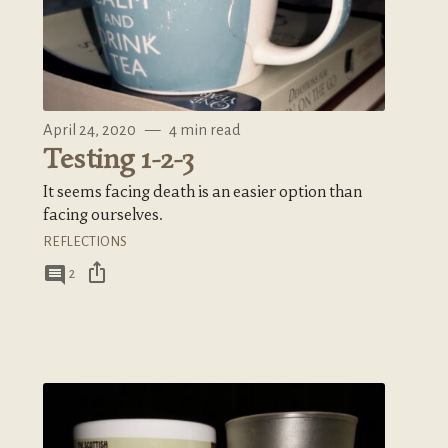
April 24, 2020
—
4 min read
Testing 1-2-3
It seems facing death is an easier option than
facing ourselves.
REFLECTIONS
ios_share
comment
2