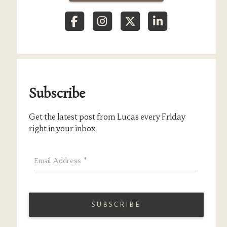
Subscribe
Get the latest post from Lucas every Friday
right in your inbox
Email Address
*