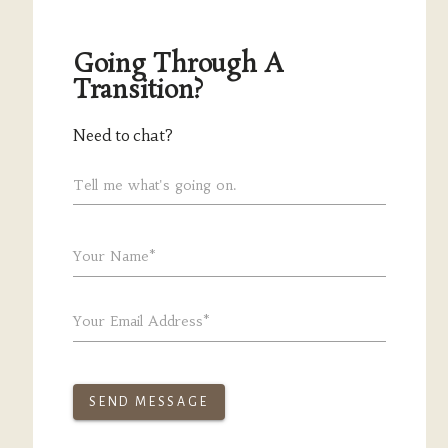
Going Through A
Transition?
Need to chat?
Tell me what's going on.
Your Name*
Your Email Address*
SEND MESSAGE