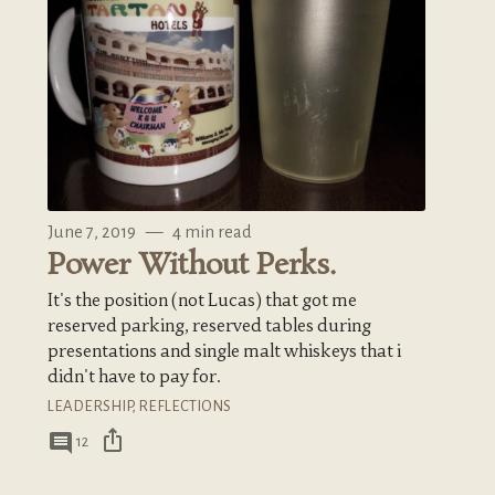
June 7, 2019
—
4 min read
Power Without Perks.
It's the position (not Lucas) that got me
reserved parking, reserved tables during
presentations and single malt whiskeys that i
didn't have to pay for.
LEADERSHIP
,
REFLECTIONS
ios_share
comment
12