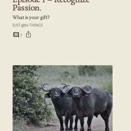
Episode 1 – Recognize
Passion.
What is your gift?
JUST @50 THINGS
ios_share
comment
3