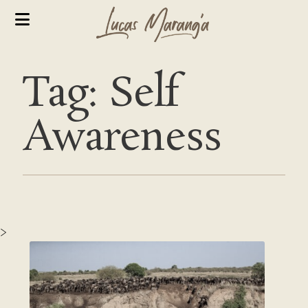
Tag: Self
Awareness
>