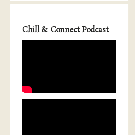
Chill & Connect Podcast