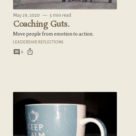
May 29, 2020
—
5 min read
Coaching Guts.
Move people from emotion to action.
LEADERSHIP
,
REFLECTIONS
ios_share
comment
6