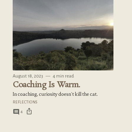
August 18, 2023
—
4 min read
Coaching Is Warm.
In coaching, curiosity doesn't kill the cat.
REFLECTIONS
ios_share
comment
4