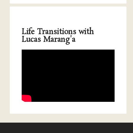
Life Transitions with
Lucas Marang'a