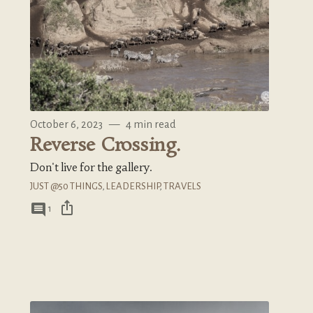
October 6, 2023
—
4 min read
Reverse Crossing.
Don't live for the gallery.
JUST @50 THINGS
,
LEADERSHIP
,
TRAVELS
ios_share
comment
1