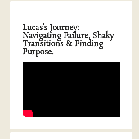
Lucas’s Journey:
Navigating Failure, Shaky
Transitions & Finding
Purpose.