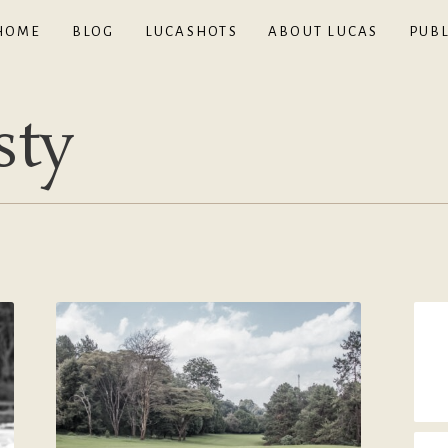
HOME
BLOG
LUCASHOTS
ABOUT LUCAS
PUBL
sty