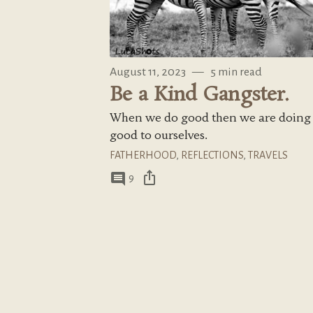
August 11, 2023
—
5 min read
Be a Kind Gangster.
When we do good then we are doing
good to ourselves.
FATHERHOOD
,
REFLECTIONS
,
TRAVELS
ios_share
comment
9