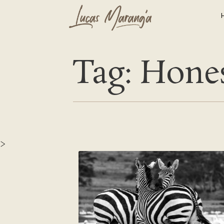
Tag: Hone
>