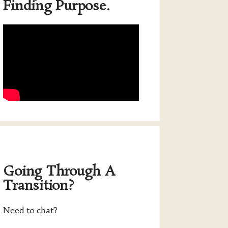
Finding Purpose.
Going Through A
Transition?
Need to chat?