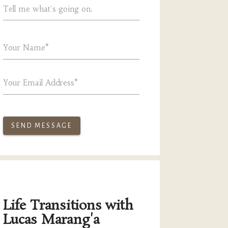
Tell me what's going on.
Your Name*
Your Email Address*
SEND MESSAGE
Life Transitions with
Lucas Marang'a