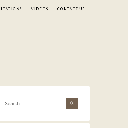
ICATIONS
VIDEOS
CONTACT US