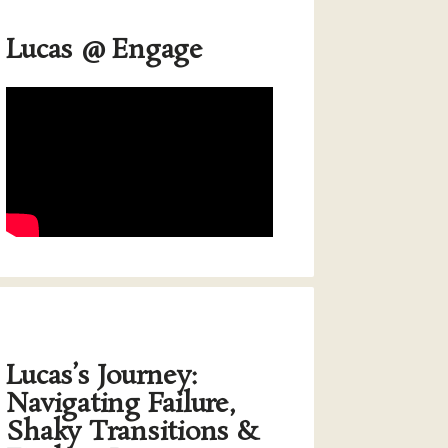
Lucas @ Engage
Lucas’s Journey:
Navigating Failure,
Shaky Transitions &