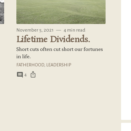
November 5, 2021
—
4 min read
Lifetime Dividends.
Short cuts often cut short our fortunes
in life.
FATHERHOOD
,
LEADERSHIP
ios_share
comment
4