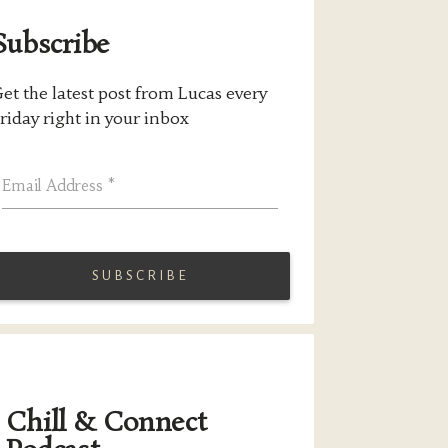
Subscribe
et the latest post from Lucas every
riday right in your inbox
Email Address
*
Chill & Connect