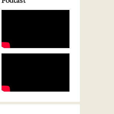
Podcast