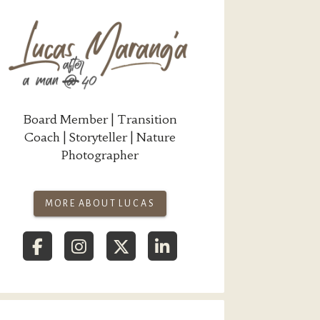
Board Member | Transition
Coach | Storyteller | Nature
Photographer
MORE ABOUT LUCAS