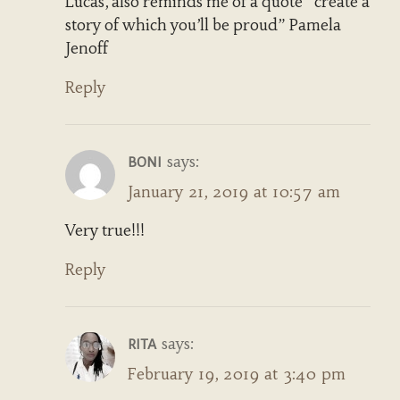
Lucas, also reminds me of a quote “create a
story of which you’ll be proud” Pamela
Jenoff
Reply
says:
BONI
January 21, 2019 at 10:57 am
Very true!!!
Reply
says:
RITA
February 19, 2019 at 3:40 pm