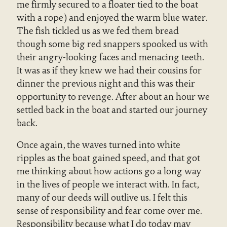
me firmly secured to a floater tied to the boat
with a rope) and enjoyed the warm blue water.
The fish tickled us as we fed them bread
though some big red snappers spooked us with
their angry-looking faces and menacing teeth.
It was as if they knew we had their cousins for
dinner the previous night and this was their
opportunity to revenge. After about an hour we
settled back in the boat and started our journey
back.
Once again, the waves turned into white
ripples as the boat gained speed, and that got
me thinking about how actions go a long way
in the lives of people we interact with. In fact,
many of our deeds will outlive us. I felt this
sense of responsibility and fear come over me.
Responsibility because what I do today may