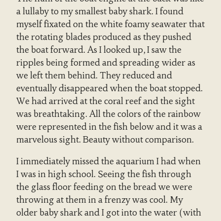
a lullaby to my smallest baby shark. I found
myself fixated on the white foamy seawater that
the rotating blades produced as they pushed
the boat forward. As I looked up, I saw the
ripples being formed and spreading wider as
we left them behind. They reduced and
eventually disappeared when the boat stopped.
We had arrived at the coral reef and the sight
was breathtaking. All the colors of the rainbow
were represented in the fish below and it was a
marvelous sight. Beauty without comparison.
I immediately missed the aquarium I had when
I was in high school. Seeing the fish through
the glass floor feeding on the bread we were
throwing at them in a frenzy was cool. My
older baby shark and I got into the water (with