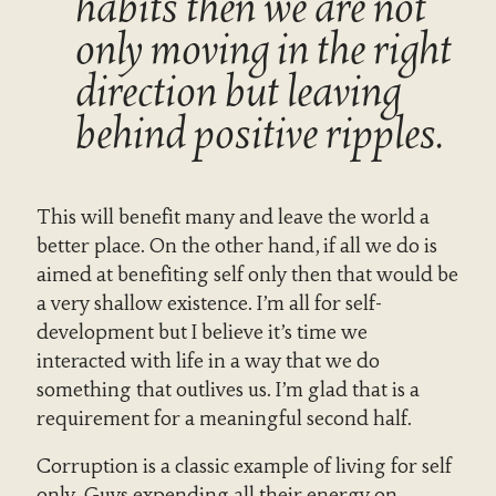
habits then we are not
only moving in the right
direction but leaving
behind positive ripples.
This will benefit many and leave the world a
better place. On the other hand, if all we do is
aimed at benefiting self only then that would be
a very shallow existence. I’m all for self-
development but I believe it’s time we
interacted with life in a way that we do
something that outlives us. I’m glad that is a
requirement for a meaningful second half.
Corruption is a classic example of living for self
only. Guys expending all their energy on