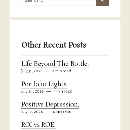
Other Recent Posts
Life Beyond The Bottle.
July 31, 2026
—
4 min read
Portfolio Lights.
July 24, 2026
—
4 min read
Positive Depression.
July 17, 2026
—
4 min read
ROI vs ROE.