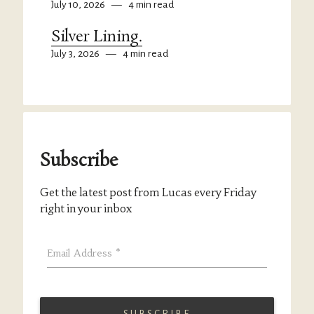
July 10, 2026
—
4 min read
Silver Lining.
July 3, 2026
—
4 min read
Subscribe
Get the latest post from Lucas every Friday
right in your inbox
Email Address
*