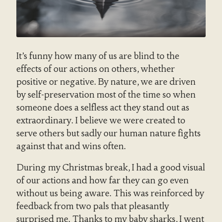
It’s funny how many of us are blind to the
effects of our actions on others, whether
positive or negative. By nature, we are driven
by self-preservation most of the time so when
someone does a selfless act they stand out as
extraordinary. I believe we were created to
serve others but sadly our human nature fights
against that and wins often.
During my Christmas break, I had a good visual
of our actions and how far they can go even
without us being aware. This was reinforced by
feedback from two pals that pleasantly
surprised me. Thanks to my baby sharks, I went