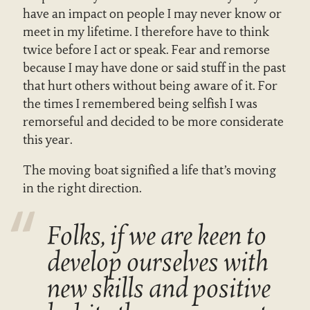
have an impact on people I may never know or
meet in my lifetime. I therefore have to think
twice before I act or speak. Fear and remorse
because I may have done or said stuff in the past
that hurt others without being aware of it. For
the times I remembered being selfish I was
remorseful and decided to be more considerate
this year.
The moving boat signified a life that’s moving
in the right direction.
Folks, if we are keen to
develop ourselves with
new skills and positive