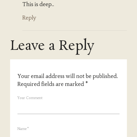
This is deep..
Reply
Leave a Reply
Your email address will not be published.
Required fields are marked
*
Your Comment
Name
*