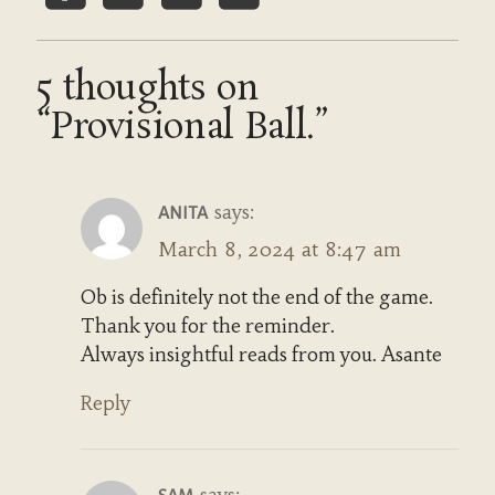
5 thoughts on
“Provisional Ball.”
says:
ANITA
March 8, 2024 at 8:47 am
Ob is definitely not the end of the game.
Thank you for the reminder.
Always insightful reads from you. Asante
Reply
says: