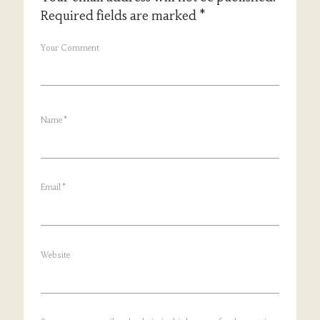
Required fields are marked
*
Your Comment
Name
*
Email
*
Website