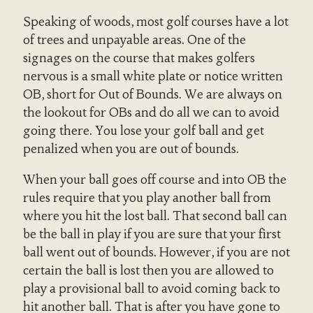
Speaking of woods, most golf courses have a lot
of trees and unpayable areas. One of the
signages on the course that makes golfers
nervous is a small white plate or notice written
OB, short for Out of Bounds. We are always on
the lookout for OBs and do all we can to avoid
going there. You lose your golf ball and get
penalized when you are out of bounds.
When your ball goes off course and into OB the
rules require that you play another ball from
where you hit the lost ball. That second ball can
be the ball in play if you are sure that your first
ball went out of bounds. However, if you are not
certain the ball is lost then you are allowed to
play a provisional ball to avoid coming back to
hit another ball. That is after you have gone to