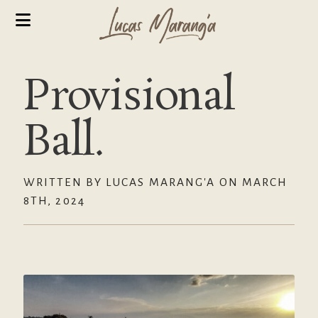
Provisional
Ball.
WRITTEN BY LUCAS MARANG'A ON MARCH
8TH, 2024