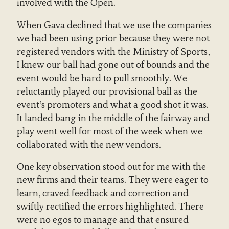
involved with the Open.
When Gava declined that we use the companies
we had been using prior because they were not
registered vendors with the Ministry of Sports,
I knew our ball had gone out of bounds and the
event would be hard to pull smoothly. We
reluctantly played our provisional ball as the
event’s promoters and what a good shot it was.
It landed bang in the middle of the fairway and
play went well for most of the week when we
collaborated with the new vendors.
One key observation stood out for me with the
new firms and their teams. They were eager to
learn, craved feedback and correction and
swiftly rectified the errors highlighted. There
were no egos to manage and that ensured