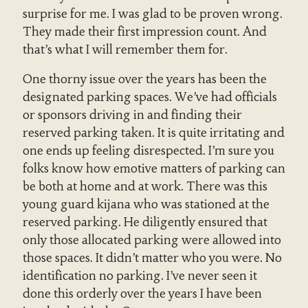
surprise for me. I was glad to be proven wrong.
They made their first impression count. And
that’s what I will remember them for.
One thorny issue over the years has been the
designated parking spaces. We’ve had officials
or sponsors driving in and finding their
reserved parking taken. It is quite irritating and
one ends up feeling disrespected. I’m sure you
folks know how emotive matters of parking can
be both at home and at work. There was this
young guard kijana who was stationed at the
reserved parking. He diligently ensured that
only those allocated parking were allowed into
those spaces. It didn’t matter who you were. No
identification no parking. I’ve never seen it
done this orderly over the years I have been