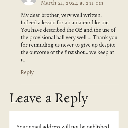
March 21, 2024 at 2:11 pm
My dear brother, very well written.
Indeed a lesson for an amateur like me.
You have described the OB and the use of
the provisional ball very well … Thank you
for reminding us never to give up despite
the outcome of the first shot… we keep at
it.
Reply
Leave a Reply
Your email address will not be published.