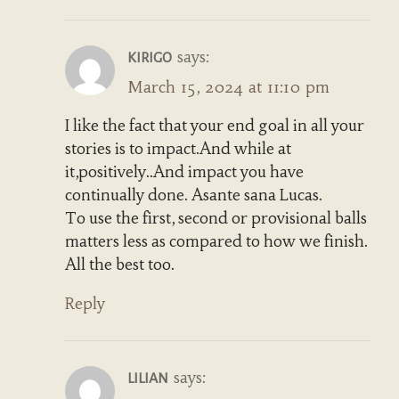
says:
KIRIGO
March 15, 2024 at 11:10 pm
I like the fact that your end goal in all your
stories is to impact.And while at
it,positively..And impact you have
continually done. Asante sana Lucas.
To use the first, second or provisional balls
matters less as compared to how we finish.
All the best too.
Reply
says:
LILIAN