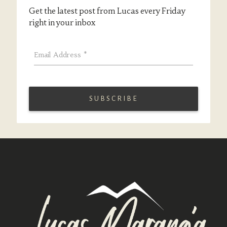
Get the latest post from Lucas every Friday
right in your inbox
Email Address
*