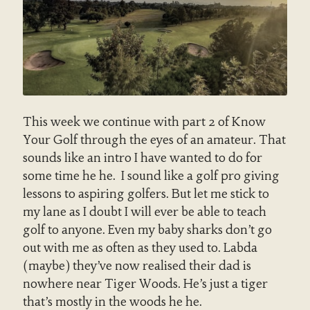
This week we continue with part 2 of Know
Your Golf through the eyes of an amateur. That
sounds like an intro I have wanted to do for
some time he he. I sound like a golf pro giving
lessons to aspiring golfers. But let me stick to
my lane as I doubt I will ever be able to teach
golf to anyone. Even my baby sharks don’t go
out with me as often as they used to. Labda
(maybe) they’ve now realised their dad is
nowhere near Tiger Woods. He’s just a tiger
that’s mostly in the woods he he.