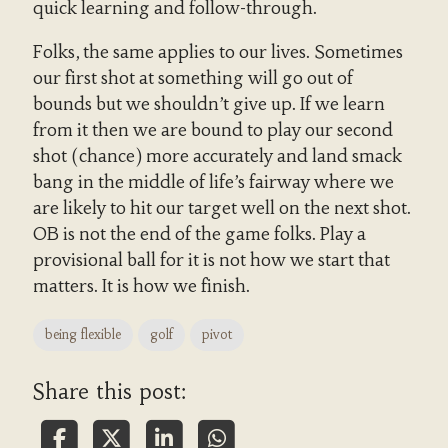
quick learning and follow-through.
Folks, the same applies to our lives. Sometimes
our first shot at something will go out of
bounds but we shouldn’t give up. If we learn
from it then we are bound to play our second
shot (chance) more accurately and land smack
bang in the middle of life’s fairway where we
are likely to hit our target well on the next shot.
OB is not the end of the game folks. Play a
provisional ball for it is not how we start that
matters. It is how we finish.
being flexible
golf
pivot
Share this post: