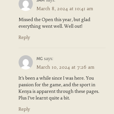
SAM
March 8, 2024 at 10:41 am
Missed the Open this year, but glad
everything went well. Well out!
Reply
says:
MG
March 10, 2024 at 7:26 am
It’s been a while since I was here. You
passion for the game, and the sport in
Kenya is apparent through these pages.
Plus I’ve learnt quite a bit.
Reply