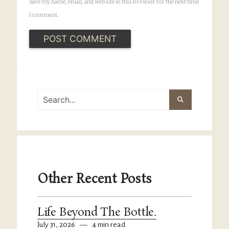
Save my name, email, and website in this browser for the next time
I comment.
Other Recent Posts
Life Beyond The Bottle.
July 31, 2026
—
4 min read