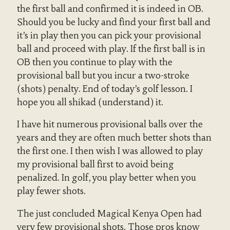
the first ball and confirmed it is indeed in OB.
Should you be lucky and find your first ball and
it’s in play then you can pick your provisional
ball and proceed with play. If the first ball is in
OB then you continue to play with the
provisional ball but you incur a two-stroke
(shots) penalty. End of today’s golf lesson. I
hope you all shikad (understand) it.
I have hit numerous provisional balls over the
years and they are often much better shots than
the first one. I then wish I was allowed to play
my provisional ball first to avoid being
penalized. In golf, you play better when you
play fewer shots.
The just concluded Magical Kenya Open had
very few provisional shots. Those pros know