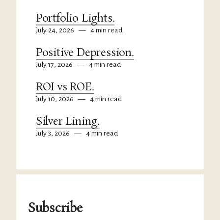
Portfolio Lights.
July 24, 2026
—
4 min read
Positive Depression.
July 17, 2026
—
4 min read
ROI vs ROE.
July 10, 2026
—
4 min read
Silver Lining.
July 3, 2026
—
4 min read
Subscribe