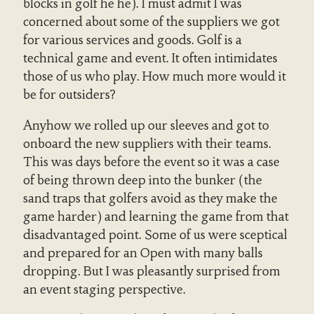
blocks in golf he he). I must admit I was
concerned about some of the suppliers we got
for various services and goods. Golf is a
technical game and event. It often intimidates
those of us who play. How much more would it
be for outsiders?
Anyhow we rolled up our sleeves and got to
onboard the new suppliers with their teams.
This was days before the event so it was a case
of being thrown deep into the bunker (the
sand traps that golfers avoid as they make the
game harder) and learning the game from that
disadvantaged point. Some of us were sceptical
and prepared for an Open with many balls
dropping. But I was pleasantly surprised from
an event staging perspective.