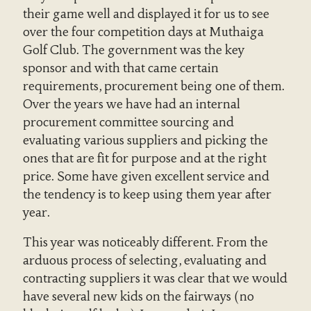
their game well and displayed it for us to see
over the four competition days at Muthaiga
Golf Club. The government was the key
sponsor and with that came certain
requirements, procurement being one of them.
Over the years we have had an internal
procurement committee sourcing and
evaluating various suppliers and picking the
ones that are fit for purpose and at the right
price. Some have given excellent service and
the tendency is to keep using them year after
year.
This year was noticeably different. From the
arduous process of selecting, evaluating and
contracting suppliers it was clear that we would
have several new kids on the fairways (no