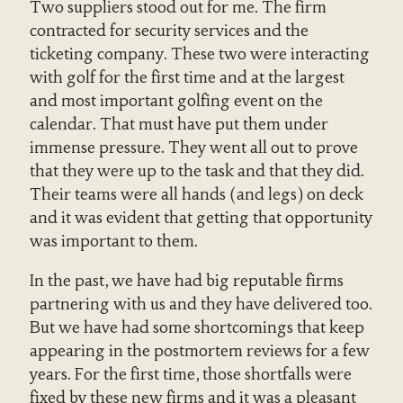
Two suppliers stood out for me. The firm
contracted for security services and the
ticketing company. These two were interacting
with golf for the first time and at the largest
and most important golfing event on the
calendar. That must have put them under
immense pressure. They went all out to prove
that they were up to the task and that they did.
Their teams were all hands (and legs) on deck
and it was evident that getting that opportunity
was important to them.
In the past, we have had big reputable firms
partnering with us and they have delivered too.
But we have had some shortcomings that keep
appearing in the postmortem reviews for a few
years. For the first time, those shortfalls were
fixed by these new firms and it was a pleasant