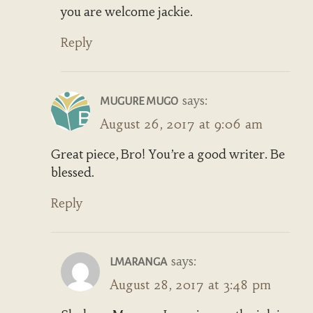
you are welcome jackie.
Reply
says:
MUGURE MUGO
August 26, 2017 at 9:06 am
Great piece, Bro! You’re a good writer. Be
blessed.
Reply
says:
LMARANGA
August 28, 2017 at 3:48 pm