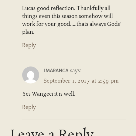
Lucas good reflection. Thankfully all
things even this season somehow will
work for your good…..thats always Gods’
plan.
Reply
says:
LMARANGA
September 1, 2017 at 2:59 pm
Yes Wangeci it is well.
Reply
Leave a Reply