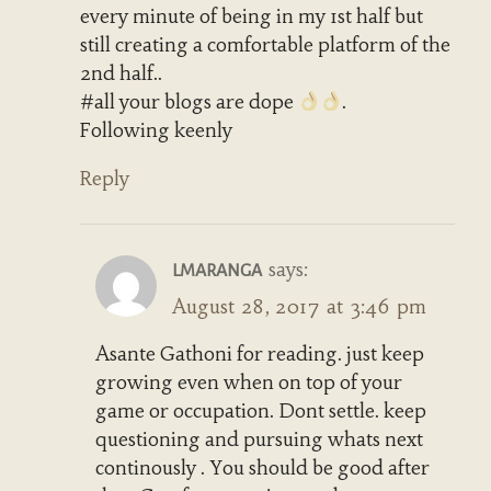
every minute of being in my 1st half but
still creating a comfortable platform of the
2nd half..
#all your blogs are dope
.
Following keenly
Reply
says:
LMARANGA
August 28, 2017 at 3:46 pm
Asante Gathoni for reading. just keep
growing even when on top of your
game or occupation. Dont settle. keep
questioning and pursuing whats next
continously . You should be good after