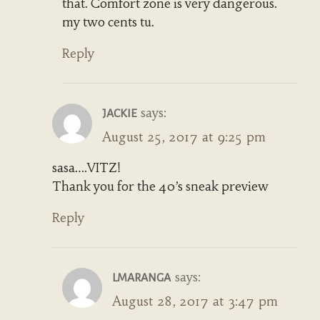
that. Comfort zone is very dangerous.
my two cents tu.
Reply
says:
JACKIE
August 25, 2017 at 9:25 pm
sasa….VITZ!
Thank you for the 40’s sneak preview
Reply
says:
LMARANGA
August 28, 2017 at 3:47 pm