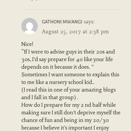
says:
GATHONI MWANGI
August 25, 2017 at 2:38 pm
Nice!
“If I were to advise guys in their 20s and
30s, I’d say prepare for 40 like your life
depends on it because it does. ”
Sometimes I want someone to explain this
to me like a nursery school kid..
(I read this in one of your amazing blogs
and I fall in that group) .
How do I prepare for my 2 nd half while
making sure I still don’t deprive myself the
chance of fun and being in my 20/30
because I believe it’s important I enjoy