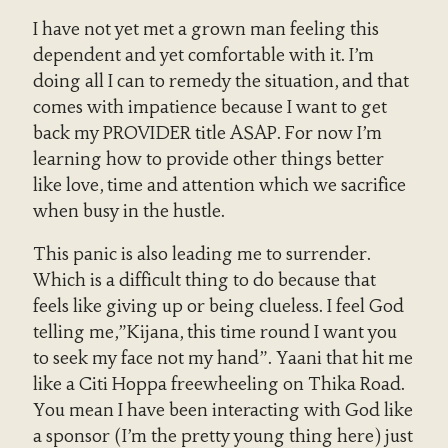
I have not yet met a grown man feeling this
dependent and yet comfortable with it. I’m
doing all I can to remedy the situation, and that
comes with impatience because I want to get
back my PROVIDER title ASAP. For now I’m
learning how to provide other things better
like love, time and attention which we sacrifice
when busy in the hustle.
This panic is also leading me to surrender.
Which is a difficult thing to do because that
feels like giving up or being clueless. I feel God
telling me,”Kijana, this time round I want you
to seek my face not my hand”. Yaani that hit me
like a Citi Hoppa freewheeling on Thika Road.
You mean I have been interacting with God like
a sponsor (I’m the pretty young thing here) just