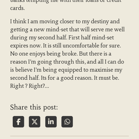
cards.
I think I am moving closer to my destiny and
getting a new mind-set that will serve me well
during my second half. First half mind-set
expires now. It is still uncomfortable for sure.
No one enjoys being broke. But there is a
reason I’m going through this, and all I can do
is believe I’m being equipped to maximise my
second half. Its for a good reason. It must be.
Right ? Right?…
Share this post: