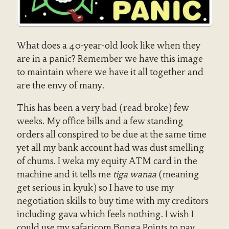
What does a 40-year-old look like when they
are in a panic? Remember we have this image
to maintain where we have it all together and
are the envy of many.
This has been a very bad (read broke) few
weeks. My office bills and a few standing
orders all conspired to be due at the same time
yet all my bank account had was dust smelling
of chums. I weka my equity ATM card in the
machine and it tells me
tiga wanaa
(meaning
get serious in kyuk) so I have to use my
negotiation skills to buy time with my creditors
including gava which feels nothing. I wish I
could use my safaricom Bonga Points to pay