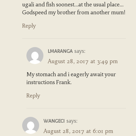
ugali and fish soonest…at the usual place…
Godspeed my brother from another mum!
Reply
says:
LMARANGA
August 28, 2017 at 3:49 pm
My stomach and i eagerly await your
instructions Frank.
Reply
says:
WANGECI
August 28, 2017 at 6:01 pm