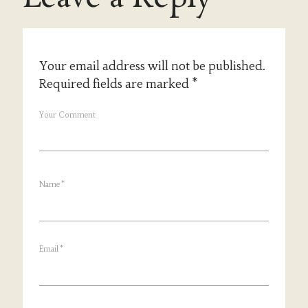
Your email address will not be published.
Required fields are marked
*
Your Comment
Name
*
Email
*