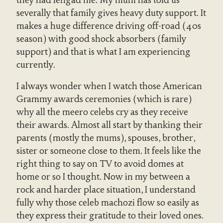
severally that family gives heavy duty support. It
makes a huge difference driving off-road (40s
season) with good shock absorbers (family
support) and that is what I am experiencing
currently.
I always wonder when I watch those American
Grammy awards ceremonies (which is rare)
why all the meero celebs cry as they receive
their awards. Almost all start by thanking their
parents (mostly the mums), spouses, brother,
sister or someone close to them. It feels like the
right thing to say on TV to avoid domes at
home or so I thought. Now in my between a
rock and harder place situation, I understand
fully why those celeb machozi flow so easily as
they express their gratitude to their loved ones.