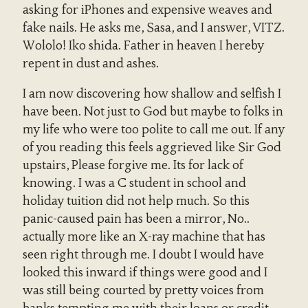
asking for iPhones and expensive weaves and
fake nails. He asks me, Sasa, and I answer, VITZ.
Wololo! Iko shida. Father in heaven I hereby
repent in dust and ashes.
I am now discovering how shallow and selfish I
have been. Not just to God but maybe to folks in
my life who were too polite to call me out. If any
of you reading this feels aggrieved like Sir God
upstairs, Please forgive me. Its for lack of
knowing. I was a C student in school and
holiday tuition did not help much. So this
panic-caused pain has been a mirror, No..
actually more like an X-ray machine that has
seen right through me. I doubt I would have
looked this inward if things were good and I
was still being courted by pretty voices from
banks tempting me with their loans or credit