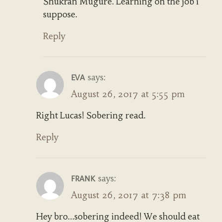
Shukran Mugure. Learning on the job i
suppose.
Reply
says:
EVA
August 26, 2017 at 5:55 pm
Right Lucas! Sobering read.
Reply
says:
FRANK
August 26, 2017 at 7:38 pm
Hey bro…sobering indeed! We should eat