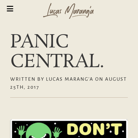
PANIC
CENTRAL.
WRITTEN BY LUCAS MARANG'A ON AUGUST
25TH, 2017