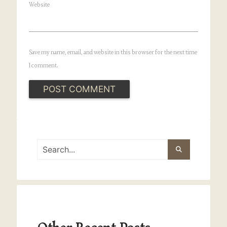
Website
Save my name, email, and website in this browser for the next time
I comment.