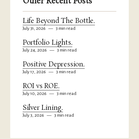
Other Recent Posts
Life Beyond The Bottle.
July 31, 2026
—
3 min read
Portfolio Lights.
July 24, 2026
—
3 min read
Positive Depression.
July 17, 2026
—
3 min read
ROI vs ROE.
July 10, 2026
—
3 min read
Silver Lining.
July 3, 2026
—
3 min read