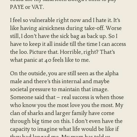
PAYE or VAT.
I feel so vulnerable right now and I hate it. It’s
like having airsickness during take-off. Worse
still, I don’t have the sick bag as back up. So I
have to keep it all inside till the time I can access
the loo. Picture that. Horrible, right? That’s
what panic at 40 feels like to me.
On the outside, you are still seen as the alpha
male and there’s this internal and maybe
societal pressure to maintain that image.
Someone said that – real success is when those
who know you the most love you the most. My
clan of sharks and larger family have come
through big time on this. I don’t even have the
capacity to imagine what life would be like if
they had lengad me. My mum has told us