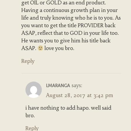
get OIL or GOLD as an end product.
Having a continuous growth plan in your
life and truly knowing who he is to you. As
you want to get the title PROVIDER back
ASAP, reflect that to GOD in your life too.
He wants you to give him his title back
ASAP.
love you bro.
Reply
says:
LMARANGA
August 28, 2017 at 3:42 pm
i have nothing to add hapo. well said
bro.
Reply