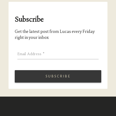
Subscribe
Get the latest post from Lucas every Friday
right in your inbox
Email Address
*