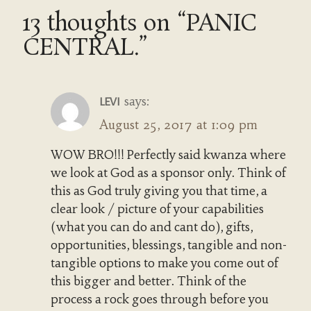
13 thoughts on “PANIC
CENTRAL.”
says:
LEVI
August 25, 2017 at 1:09 pm
WOW BRO!!! Perfectly said kwanza where
we look at God as a sponsor only. Think of
this as God truly giving you that time, a
clear look / picture of your capabilities
(what you can do and cant do), gifts,
opportunities, blessings, tangible and non-
tangible options to make you come out of
this bigger and better. Think of the
process a rock goes through before you