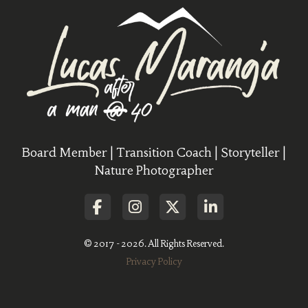
Board Member | Transition Coach | Storyteller |
Nature Photographer
© 2017 - 2026. All Rights Reserved.
Privacy Policy