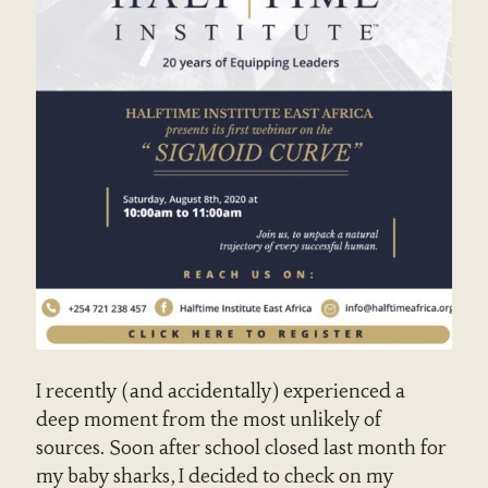
I recently (and accidentally) experienced a
deep moment from the most unlikely of
sources. Soon after school closed last month for
my baby sharks, I decided to check on my