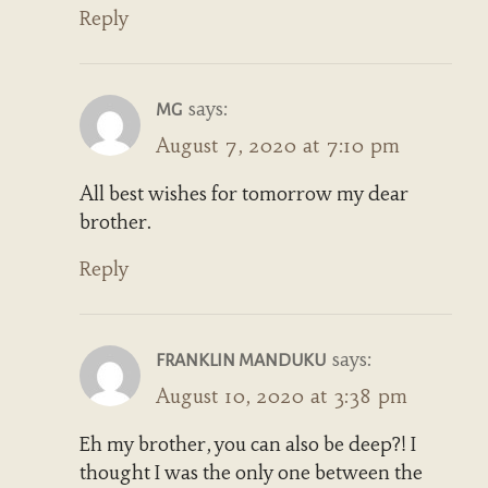
Reply
says:
MG
August 7, 2020 at 7:10 pm
All best wishes for tomorrow my dear
brother.
Reply
says:
FRANKLIN MANDUKU
August 10, 2020 at 3:38 pm
Eh my brother, you can also be deep?! I
thought I was the only one between the