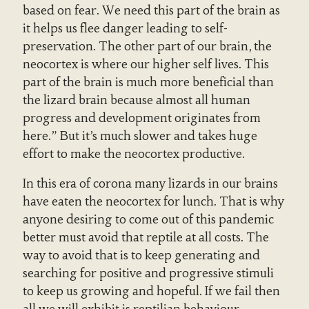
based on fear. We need this part of the brain as
it helps us flee danger leading to self-
preservation. The other part of our brain, the
neocortex is where our higher self lives. This
part of the brain is much more beneficial than
the lizard brain because almost all human
progress and development originates from
here.” But it’s much slower and takes huge
effort to make the neocortex productive.
In this era of corona many lizards in our brains
have eaten the neocortex for lunch. That is why
anyone desiring to come out of this pandemic
better must avoid that reptile at all costs. The
way to avoid that is to keep generating and
searching for positive and progressive stimuli
to keep us growing and hopeful. If we fail then