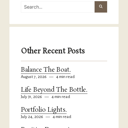
Other Recent Posts
Balance The Boat.
August 7, 2026
—
4 min read
Life Beyond The Bottle.
July 31, 2026
—
4 min read
Portfolio Lights.
July 24, 2026
—
4 min read