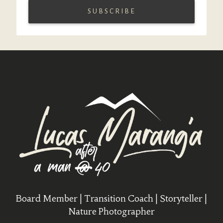
Board Member | Transition Coach | Storyteller |
Nature Photographer