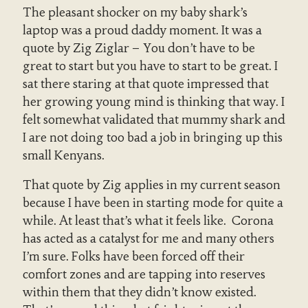
The pleasant shocker on my baby shark’s
laptop was a proud daddy moment. It was a
quote by Zig Ziglar –
You don’t have to be
great to start but you have to start to be great
. I
sat there staring at that quote impressed that
her growing young mind is thinking that way. I
felt somewhat validated that mummy shark and
I are not doing too bad a job in bringing up this
small Kenyans.
That quote by Zig applies in my current season
because I have been in starting mode for quite a
while. At least that’s what it feels like. Corona
has acted as a catalyst for me and many others
I’m sure. Folks have been forced off their
comfort zones and are tapping into reserves
within them that they didn’t know existed.