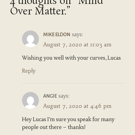
4 thoughts on “Mind
Over Matter.”
says:
MIKE ELDON
August 7, 2020 at 11:03 am
Wishing you well with your curves, Lucas
Reply
says:
ANGIE
August 7, 2020 at 4:46 pm
Hey Lucas I’m sure you speak for many
people out there – thanks!