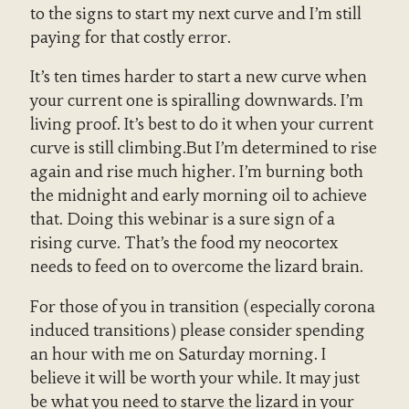
to the signs to start my next curve and I’m still
paying for that costly error.
It’s ten times harder to start a new curve when
your current one is spiralling downwards. I’m
living proof. It’s best to do it when your current
curve is still climbing.But I’m determined to rise
again and rise much higher. I’m burning both
the midnight and early morning oil to achieve
that. Doing this webinar is a sure sign of a
rising curve. That’s the food my neocortex
needs to feed on to overcome the lizard brain.
For those of you in transition (especially corona
induced transitions) please consider spending
an hour with me on Saturday morning. I
believe it will be worth your while. It may just
be what you need to starve the lizard in your