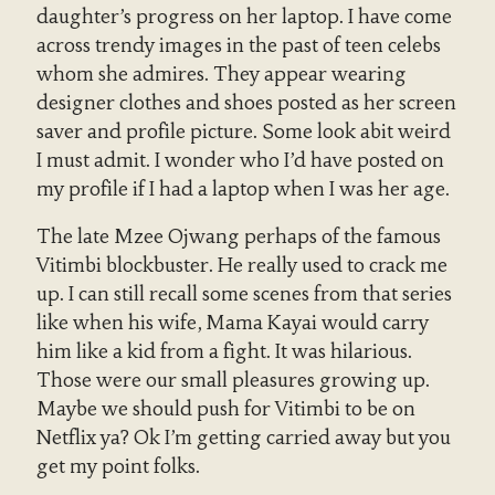
daughter’s progress on her laptop. I have come
across trendy images in the past of teen celebs
whom she admires. They appear wearing
designer clothes and shoes posted as her screen
saver and profile picture. Some look abit weird
I must admit. I wonder who I’d have posted on
my profile if I had a laptop when I was her age.
The late Mzee Ojwang perhaps of the famous
Vitimbi blockbuster. He really used to crack me
up. I can still recall some scenes from that series
like when his wife, Mama Kayai would carry
him like a kid from a fight. It was hilarious.
Those were our small pleasures growing up.
Maybe we should push for Vitimbi to be on
Netflix ya? Ok I’m getting carried away but you
get my point folks.