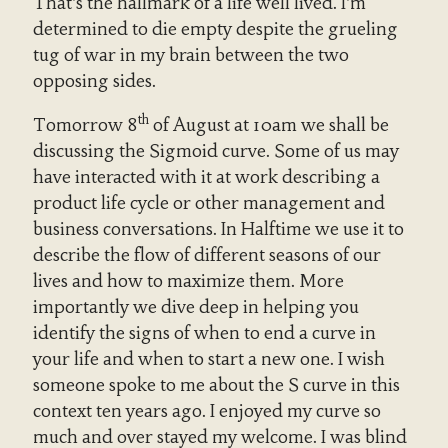
That’s the hallmark of a life well lived. I’m
determined to die empty despite the grueling
tug of war in my brain between the two
opposing sides.
th
Tomorrow 8
of August at 10am we shall be
discussing the Sigmoid curve. Some of us may
have interacted with it at work describing a
product life cycle or other management and
business conversations. In Halftime we use it to
describe the flow of different seasons of our
lives and how to maximize them. More
importantly we dive deep in helping you
identify the signs of when to end a curve in
your life and when to start a new one. I wish
someone spoke to me about the S curve in this
context ten years ago. I enjoyed my curve so
much and over stayed my welcome. I was blind