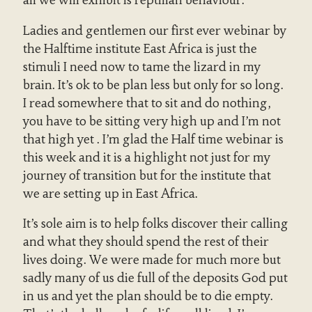
all we will exhibit is reptilian behaviour.
Ladies and gentlemen our first ever webinar by
the Halftime institute East Africa is just the
stimuli I need now to tame the lizard in my
brain. It’s ok to be plan less but only for so long.
I read somewhere that to sit and do nothing,
you have to be sitting very high up and I’m not
that high yet . I’m glad the Half time webinar is
this week and it is a highlight not just for my
journey of transition but for the institute that
we are setting up in East Africa.
It’s sole aim is to help folks discover their calling
and what they should spend the rest of their
lives doing. We were made for much more but
sadly many of us die full of the deposits God put
in us and yet the plan should be to die empty.