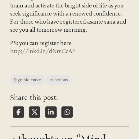
brain and activate the bright side of life as you
seek significance with a renewed confidence.
For those who have registered asante sana and
see you all tomorrow morning.
PS: you can register here
http://lnkd.in/dNmCcAE
Sigmoid curve
transitions
Share this post: