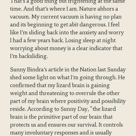
That’s a good thing but frightening at the same
time. And that’s where I am. Nature abhors a
vacuum. My current vacuum is having no plan
and its beginning to get abit dangerous. I feel
like I’m sliding back into the anxiety and worry
I had a few years back. Losing sleep at night
worrying about money is a clear indicator that
I’m backsliding.
Sunny Bindra’s article in the Nation last Sunday
shed some light on what I’m going through. He
confirmed that my lizard brain is gaining
weight and threatening to overrule the other
part of my brain where positivity and possibility
reside. According to Sunny Day, “the lizard
brain is the primitive part of our brain that
protects us and ensures our survival. It controls
many involuntary responses and is usually