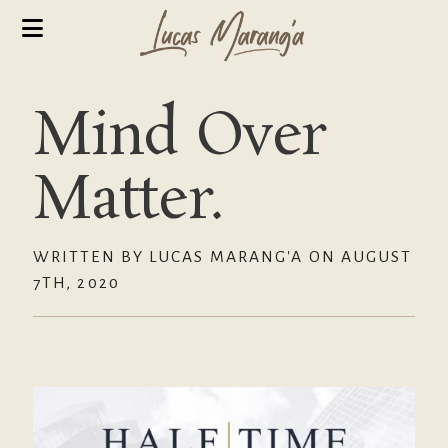
Mind Over
Matter.
WRITTEN BY LUCAS MARANG'A ON AUGUST
7TH, 2020