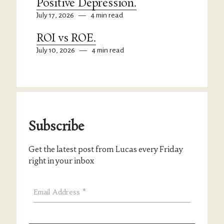
Positive Depression.
July 17, 2026
—
4 min read
ROI vs ROE.
July 10, 2026
—
4 min read
Subscribe
Get the latest post from Lucas every Friday
right in your inbox
Email Address
*