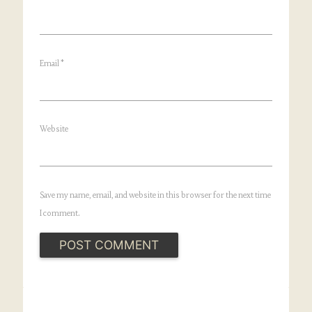
Email
*
Website
Save my name, email, and website in this browser for the next time
I comment.