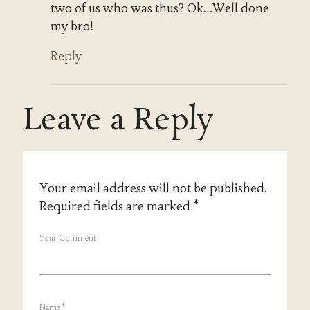
two of us who was thus? Ok…Well done
my bro!
Reply
Leave a Reply
Your email address will not be published.
Required fields are marked
*
Your Comment
Name
*