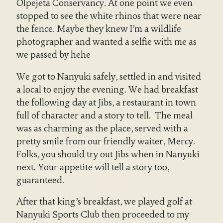
Olpejeta Conservancy. At one point we even
stopped to see the white rhinos that were near
the fence. Maybe they knew I’m a wildlife
photographer and wanted a selfie with me as
we passed by hehe
We got to Nanyuki safely, settled in and visited
a local to enjoy the evening. We had breakfast
the following day at Jibs, a restaurant in town
full of character and a story to tell. The meal
was as charming as the place, served with a
pretty smile from our friendly waiter, Mercy.
Folks, you should try out Jibs when in Nanyuki
next. Your appetite will tell a story too,
guaranteed.
After that king’s breakfast, we played golf at
Nanyuki Sports Club then proceeded to my