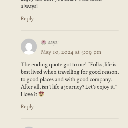
always!
Reply
says:
May 10, 2024 at 5:09 pm
The ending quote got to me! “Folks, life is
best lived when travelling for good reason,
to good places and with good company.
After all, isn’t life a journey? Let’s enjoy it.”
I love it
Reply