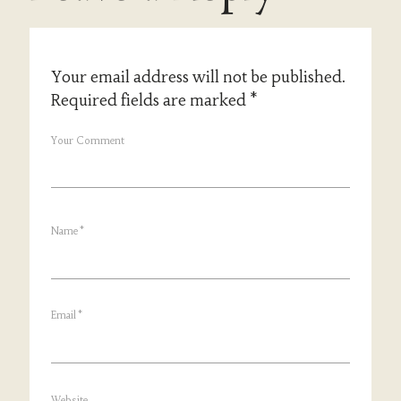
Your email address will not be published.
Required fields are marked
*
Your Comment
Name
*
Email
*
Website