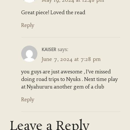
Great piece! Loved the read
Reply
says:
KAISER
June 7, 2024 at 7:28 pm
you guys are just awesome , I’ve missed
doing road trips to Nyuks . Next time play
at Nyahururu another gem of a club
Reply
Leave a Reply