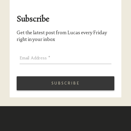
Subscribe
Get the latest post from Lucas every Friday
right in your inbox
Email Address
*