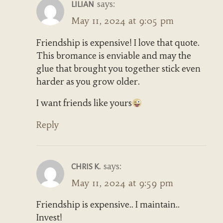
says:
LILIAN
May 11, 2024 at 9:05 pm
Friendship is expensive! I love that quote.
This bromance is enviable and may the
glue that brought you together stick even
harder as you grow older.
I want friends like yours
Reply
says:
CHRIS K.
May 11, 2024 at 9:59 pm
Friendship is expensive.. I maintain..
Invest!