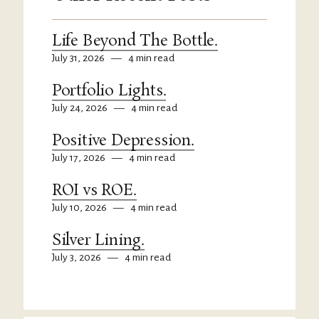
Life Beyond The Bottle.
July 31, 2026
—
4 min read
Portfolio Lights.
July 24, 2026
—
4 min read
Positive Depression.
July 17, 2026
—
4 min read
ROI vs ROE.
July 10, 2026
—
4 min read
Silver Lining.
July 3, 2026
—
4 min read