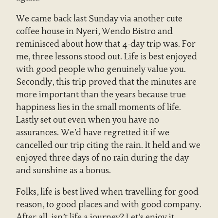
We came back last Sunday via another cute
coffee house in Nyeri, Wendo Bistro and
reminisced about how that 4-day trip was. For
me, three lessons stood out. Life is best enjoyed
with good people who genuinely value you.
Secondly, this trip proved that the minutes are
more important than the years because true
happiness lies in the small moments of life.
Lastly set out even when you have no
assurances. We’d have regretted it if we
cancelled our trip citing the rain. It held and we
enjoyed three days of no rain during the day
and sunshine as a bonus.
Folks, life is best lived when travelling for good
reason, to good places and with good company.
After all, isn’t life a journey? Let’s enjoy it.