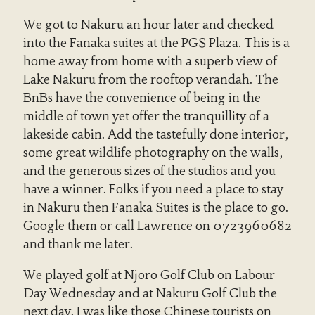
We got to Nakuru an hour later and checked
into the Fanaka suites at the PGS Plaza. This is a
home away from home with a superb view of
Lake Nakuru from the rooftop verandah. The
BnBs have the convenience of being in the
middle of town yet offer the tranquillity of a
lakeside cabin. Add the tastefully done interior,
some great wildlife photography on the walls,
and the generous sizes of the studios and you
have a winner. Folks if you need a place to stay
in Nakuru then Fanaka Suites is the place to go.
Google them or call Lawrence on 0723960682
and thank me later.
We played golf at Njoro Golf Club on Labour
Day Wednesday and at Nakuru Golf Club the
next day. I was like those Chinese tourists on