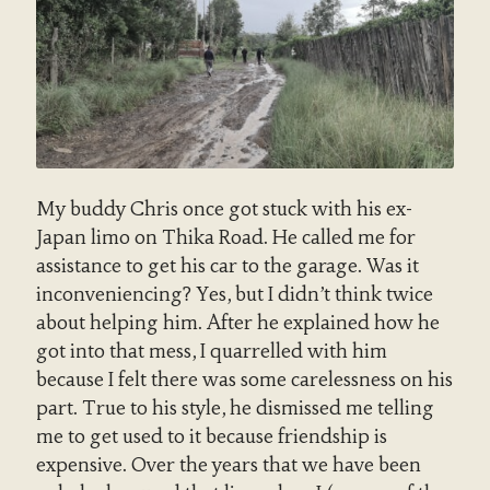
My buddy Chris once got stuck with his ex-
Japan limo on Thika Road. He called me for
assistance to get his car to the garage. Was it
inconveniencing? Yes, but I didn’t think twice
about helping him. After he explained how he
got into that mess, I quarrelled with him
because I felt there was some carelessness on his
part. True to his style, he dismissed me telling
me to get used to it because friendship is
expensive. Over the years that we have been