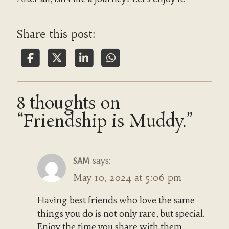
Share this post:
8 thoughts on
“Friendship is Muddy.”
says:
SAM
May 10, 2024 at 5:06 pm
Having best friends who love the same
things you do is not only rare, but special.
Enjoy the time you share with them