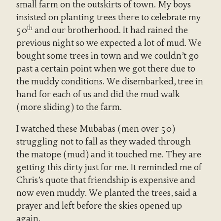
small farm on the outskirts of town. My boys
insisted on planting trees there to celebrate my
th
50
and our brotherhood. It had rained the
previous night so we expected a lot of mud. We
bought some trees in town and we couldn’t go
past a certain point when we got there due to
the muddy conditions. We disembarked, tree in
hand for each of us and did the mud walk
(more sliding) to the farm.
I watched these Mubabas (men over 50)
struggling not to fall as they waded through
the matope (mud) and it touched me. They are
getting this dirty just for me. It reminded me of
Chris’s quote that friendship is expensive and
now even muddy. We planted the trees, said a
prayer and left before the skies opened up
again.