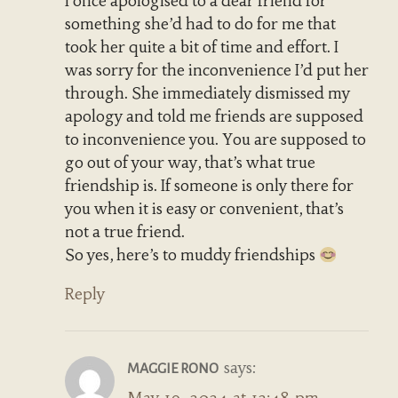
I once apologised to a dear friend for
something she’d had to do for me that
took her quite a bit of time and effort. I
was sorry for the inconvenience I’d put her
through. She immediately dismissed my
apology and told me friends are supposed
to inconvenience you. You are supposed to
go out of your way, that’s what true
friendship is. If someone is only there for
you when it is easy or convenient, that’s
not a true friend.
So yes, here’s to muddy friendships
Reply
says:
MAGGIE RONO
May 19, 2024 at 12:48 pm