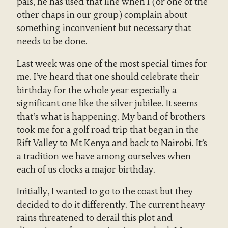
pals, he has used that line when I (or one of the
other chaps in our group) complain about
something inconvenient but necessary that
needs to be done.
Last week was one of the most special times for
me. I’ve heard that one should celebrate their
birthday for the whole year especially a
significant one like the silver jubilee. It seems
that’s what is happening. My band of brothers
took me for a golf road trip that began in the
Rift Valley to Mt Kenya and back to Nairobi. It’s
a tradition we have among ourselves when
each of us clocks a major birthday.
Initially, I wanted to go to the coast but they
decided to do it differently. The current heavy
rains threatened to derail this plot and