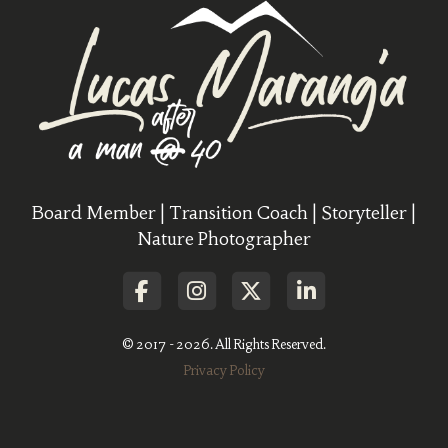
Board Member | Transition Coach | Storyteller |
Nature Photographer
© 2017 - 2026. All Rights Reserved.
Privacy Policy