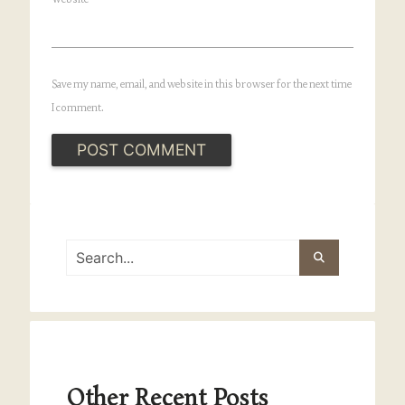
Save my name, email, and website in this browser for the next time
I comment.
Other Recent Posts