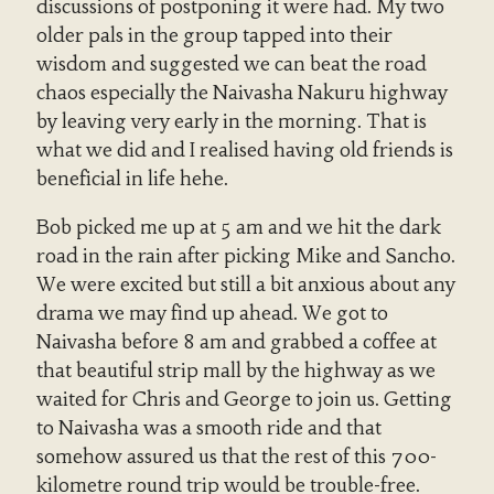
discussions of postponing it were had. My two
older pals in the group tapped into their
wisdom and suggested we can beat the road
chaos especially the Naivasha Nakuru highway
by leaving very early in the morning. That is
what we did and I realised having old friends is
beneficial in life hehe.
Bob picked me up at 5 am and we hit the dark
road in the rain after picking Mike and Sancho.
We were excited but still a bit anxious about any
drama we may find up ahead. We got to
Naivasha before 8 am and grabbed a coffee at
that beautiful strip mall by the highway as we
waited for Chris and George to join us. Getting
to Naivasha was a smooth ride and that
somehow assured us that the rest of this 700-
kilometre round trip would be trouble-free.