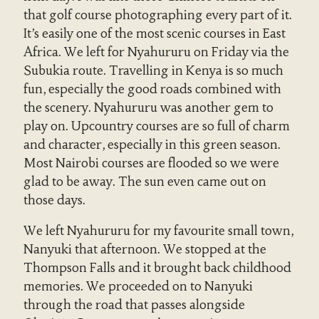
that golf course photographing every part of it.
It’s easily one of the most scenic courses in East
Africa. We left for Nyahururu on Friday via the
Subukia route. Travelling in Kenya is so much
fun, especially the good roads combined with
the scenery. Nyahururu was another gem to
play on. Upcountry courses are so full of charm
and character, especially in this green season.
Most Nairobi courses are flooded so we were
glad to be away. The sun even came out on
those days.
We left Nyahururu for my favourite small town,
Nanyuki that afternoon. We stopped at the
Thompson Falls and it brought back childhood
memories. We proceeded on to Nanyuki
through the road that passes alongside