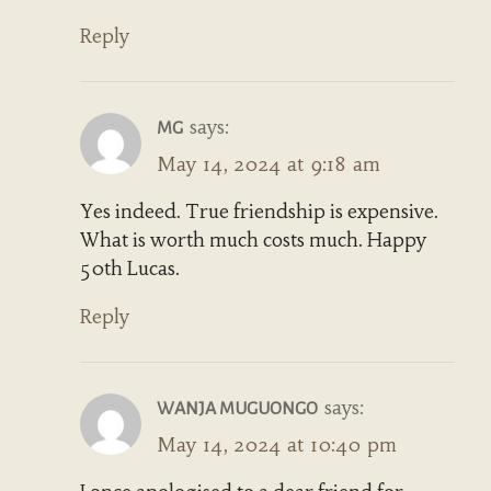
Reply
says:
MG
May 14, 2024 at 9:18 am
Yes indeed. True friendship is expensive.
What is worth much costs much. Happy
50th Lucas.
Reply
says:
WANJA MUGUONGO
May 14, 2024 at 10:40 pm