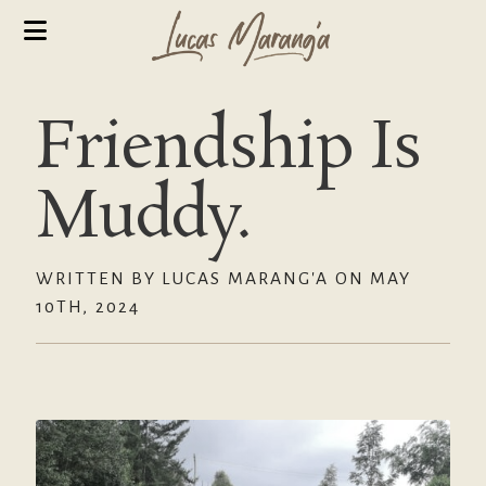
Friendship Is
Muddy.
WRITTEN BY LUCAS MARANG'A ON MAY
10TH, 2024