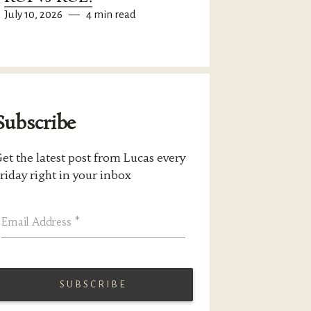
July 10, 2026
—
4 min read
Subscribe
et the latest post from Lucas every
riday right in your inbox
Email Address
*