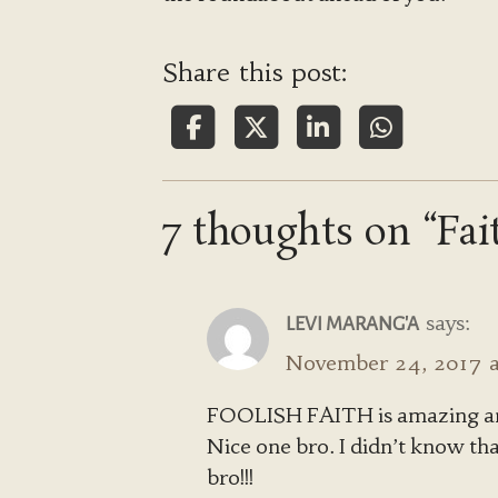
Share this post:
7 thoughts on “Fai
says:
LEVI MARANG'A
November 24, 2017 a
FOOLISH FAITH is amazing an
Nice one bro. I didn’t know th
bro!!!