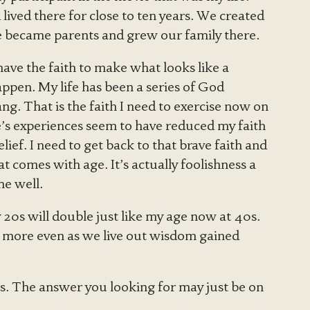
ived there for close to ten years. We created
e became parents and grew our family there.
 have the faith to make what looks like a
happen. My life has been a series of God
ng. That is the faith I need to exercise now on
e’s experiences seem to have reduced my faith
elief. I need to get back to that brave faith and
t comes with age. It’s actually foolishness a
me well.
y 20s will double just like my age now at 40s.
th more even as we live out wisdom gained
s. The answer you looking for may just be on