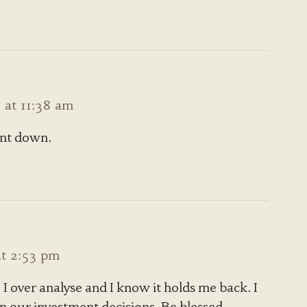
at 11:38 am
ent down.
t 2:53 pm
I over analyse and I know it holds me back. I
in our investment decisions. Be blessed.