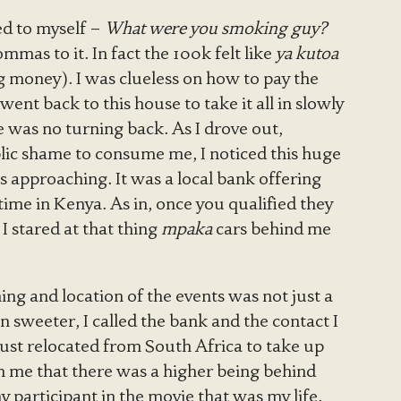
d to myself –
What were you smoking guy?
mmas to it. In fact the 100k felt like
ya kutoa
money). I was clueless on how to pay the
ent back to this house to take it all in slowly
e was no turning back. As I drove out,
lic shame to consume me, I noticed this huge
s approaching. It was a local bank offering
time in Kenya. As in, once you qualified they
 stared at that thing
mpaka
cars behind me
ming and location of the events was not just a
 sweeter, I called the bank and the contact I
ust relocated from South Africa to take up
th me that there was a higher being behind
tiny participant in the movie that was my life.