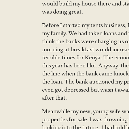
would build my house there and star
was doing great.
Before I started my tents business, 
my family. We had taken loans and th
think the banks were charging us o
morning at breakfast would increa
terrible times for Kenya. The econo
this year has been like. Anyway, th
the line when the bank came knockin
the loan. The bank auctioned my prop
even got depressed but wasn’t aware
after that.
Meanwhile my new, young wife was
properties for sale. I was drowning
looking into the future . I had told