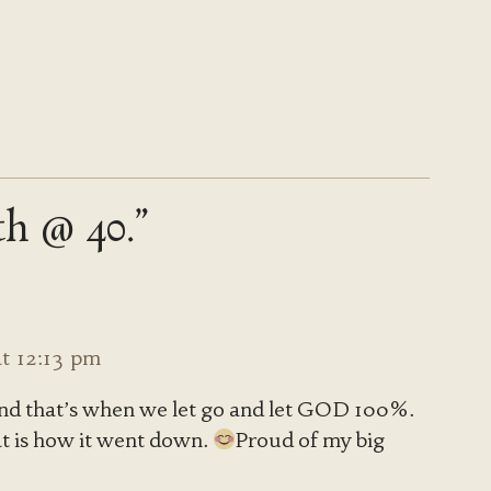
th @ 40.”
t 12:13 pm
d that’s when we let go and let GOD 100%.
at is how it went down.
Proud of my big