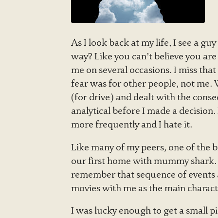
As I look back at my life, I see a g
way? Like you can’t believe you are
me on several occasions. I miss tha
fear was for other people, not me.
(for drive) and dealt with the cons
analytical before I made a decision
more frequently and I hate it.
Like many of my peers, one of the 
our first home with mummy shark. T
remember that sequence of events a
movies with me as the main character
I was lucky enough to get a small p