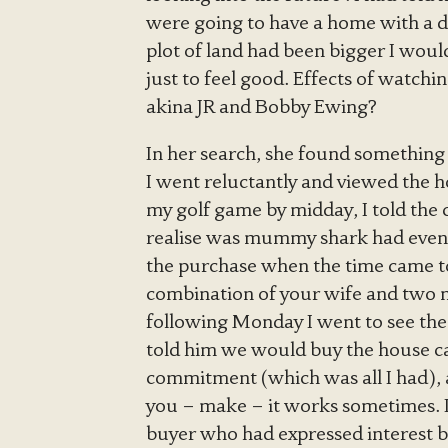
were going to have a home with a dr
plot of land had been bigger I wou
just to feel good. Effects of watchi
akina JR and Bobby Ewing?
In her search, she found something t
I went reluctantly and viewed the ho
my golf game by midday, I told the 
realise was mummy shark had even
the purchase when the time came to
combination of your wife and two m
following Monday I went to see th
told him we would buy the house c
commitment (which was all I had), an
you – make – it works sometimes. I 
buyer who had expressed interest b