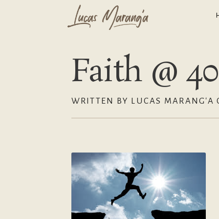
Faith @ 40
WRITTEN BY LUCAS MARANG'A 