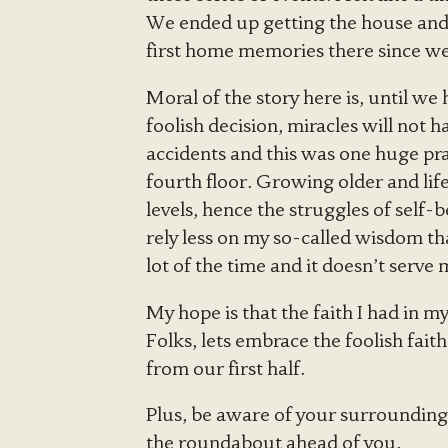
We ended up getting the house and l
first home memories there since w
Moral of the story here is, until we
foolish decision, miracles will not 
accidents and this was one huge pra
fourth floor. Growing older and lif
levels, hence the struggles of self-b
rely less on my so-called wisdom tha
lot of the time and it doesn’t serve 
My hope is that the faith I had in m
Folks, lets embrace the foolish fai
from our first half.
Plus, be aware of your surrounding
the roundabout ahead of you.