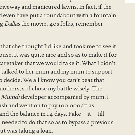
iveway and manicured lawns. In fact, if the
ld even have put a roundabout with a fountain
ng
Dallas
the movie. 40s folks, remember
hat she thought I’d like and took me to see it.
use. It was quite nice and so as to make it for
caretaker that we would take it. What I didn’t
 talked to her mum and my mum to support
 decide. We all know you can’t beat that
others, so I chose my battle wisely. The
e
Muindi
developer accompanied by mum. I
ash and went on to pay 100,000/= as
d the balance in 14 days. Fake – it – till –
needed to do that so as to bypass a previous
ut was taking a loan.