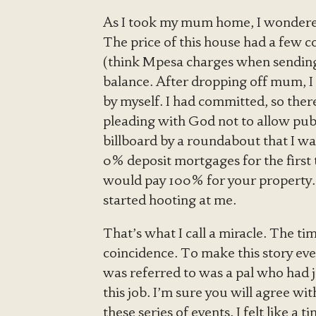
As I took my mum home, I wondere
The price of this house had a few co
(think Mpesa charges when sending 
balance. After dropping off mum, I w
by myself. I had committed, so ther
pleading with God not to allow pub
billboard by a roundabout that I wa
0% deposit mortgages for the first 
would pay 100% for your property. I
started hooting at me.
That’s what I call a miracle. The ti
coincidence. To make this story even
was referred to was a pal who had j
this job. I’m sure you will agree wi
these series of events. I felt like a 