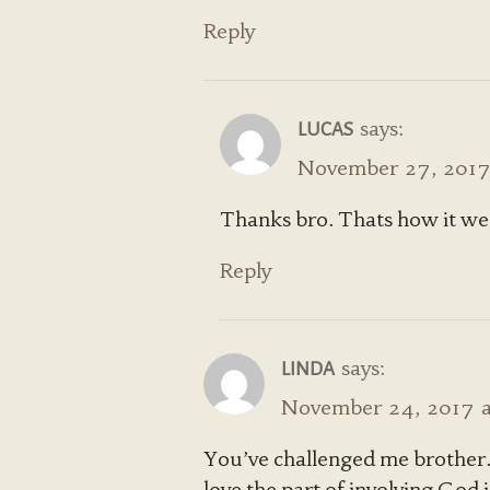
Reply
says:
LUCAS
November 27, 2017 
Thanks bro. Thats how it w
Reply
says:
LINDA
November 24, 2017 a
You’ve challenged me brother. 
love the part of involving God 