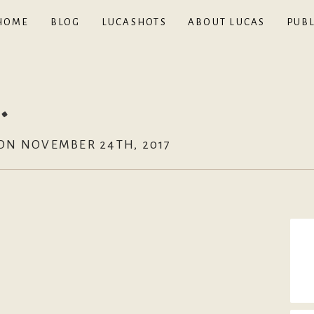
HOME
BLOG
LUCASHOTS
ABOUT LUCAS
PUBL
.
ON NOVEMBER 24TH, 2017