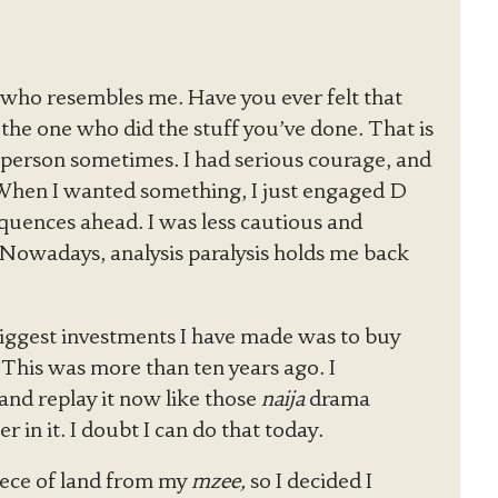
uy who resembles me. Have you ever felt that
 the one who did the stuff you’ve done. That is
t person sometimes. I had serious courage, and
 When I wanted something, I just engaged D
equences ahead. I was less cautious and
. Nowadays, analysis paralysis holds me back
biggest investments I have made was to buy
his was more than ten years ago. I
nd replay it now like those
naija
drama
 in it. I doubt I can do that today.
iece of land from my
mzee,
so I decided I