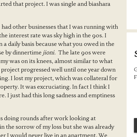
ted that project. I was single and biashara
I had other businesses that I was running with
e interest rate was sky high in the 90s. I
n a daily basis because what you owed in the
se by dinnertime
jioni
. The late 90s were
my was on its knees, almost similar to what
e project progressed well until one year down
G
F
g. I lost my project, which was collateral for
erty. It was excruciating. In fact I think I
. I just had this long sadness and emptiness
 doing rounds after work looking at
 in the sorrow of my loss but she was already
 her I would never live in an apartment. We