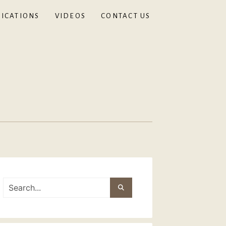
ICATIONS
VIDEOS
CONTACT US