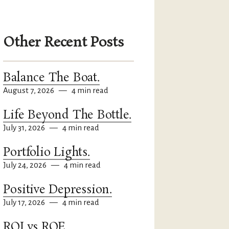
Other Recent Posts
Balance The Boat.
August 7, 2026
—
4 min read
Life Beyond The Bottle.
July 31, 2026
—
4 min read
Portfolio Lights.
July 24, 2026
—
4 min read
Positive Depression.
July 17, 2026
—
4 min read
ROI vs ROE.