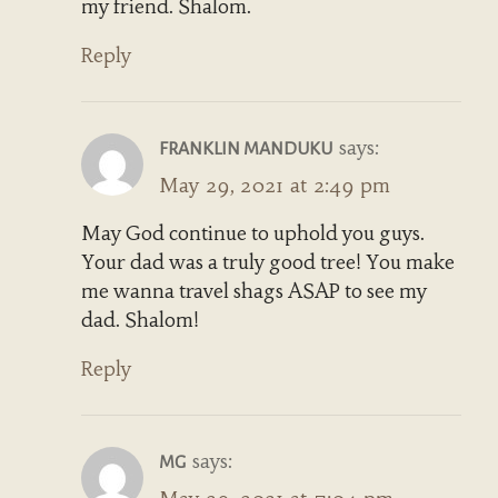
my friend. Shalom.
Reply
says:
FRANKLIN MANDUKU
May 29, 2021 at 2:49 pm
May God continue to uphold you guys.
Your dad was a truly good tree! You make
me wanna travel shags ASAP to see my
dad. Shalom!
Reply
says:
MG