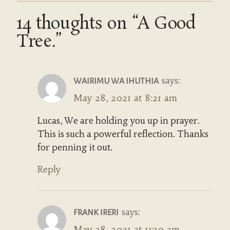
14 thoughts on “A Good
Tree.”
says:
WAIRIMU WA IHUTHIA
May 28, 2021 at 8:21 am
Lucas, We are holding you up in prayer.
This is such a powerful reflection. Thanks
for penning it out.
Reply
says:
FRANK IRERI
May 28, 2021 at 11:10 am