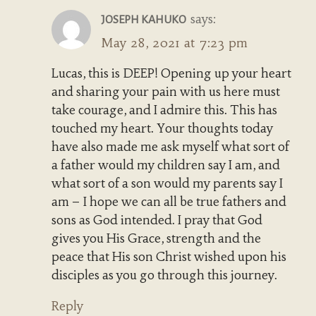
says:
JOSEPH KAHUKO
May 28, 2021 at 7:23 pm
Lucas, this is DEEP! Opening up your heart
and sharing your pain with us here must
take courage, and I admire this. This has
touched my heart. Your thoughts today
have also made me ask myself what sort of
a father would my children say I am, and
what sort of a son would my parents say I
am – I hope we can all be true fathers and
sons as God intended. I pray that God
gives you His Grace, strength and the
peace that His son Christ wished upon his
disciples as you go through this journey.
Reply