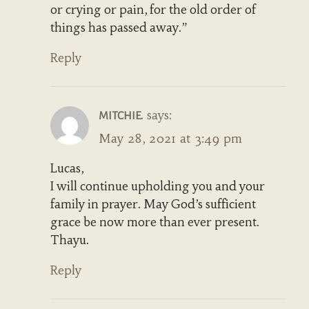
or crying or pain, for the old order of
things has passed away.”
Reply
says:
MITCHIE.
May 28, 2021 at 3:49 pm
Lucas,
I will continue upholding you and your
family in prayer. May God’s sufficient
grace be now more than ever present.
Thayu.
Reply