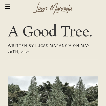
A Good Tree.
WRITTEN BY LUCAS MARANG'A ON MAY
28TH, 2021