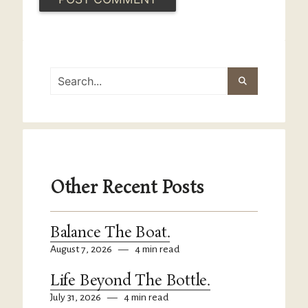
Other Recent Posts
Balance The Boat.
August 7, 2026
—
4 min read
Life Beyond The Bottle.
July 31, 2026
—
4 min read