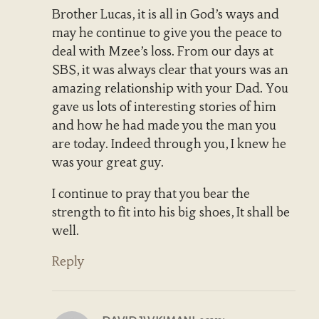
Brother Lucas, it is all in God’s ways and
may he continue to give you the peace to
deal with Mzee’s loss. From our days at
SBS, it was always clear that yours was an
amazing relationship with your Dad. You
gave us lots of interesting stories of him
and how he had made you the man you
are today. Indeed through you, I knew he
was your great guy.
I continue to pray that you bear the
strength to fit into his big shoes, It shall be
well.
Reply