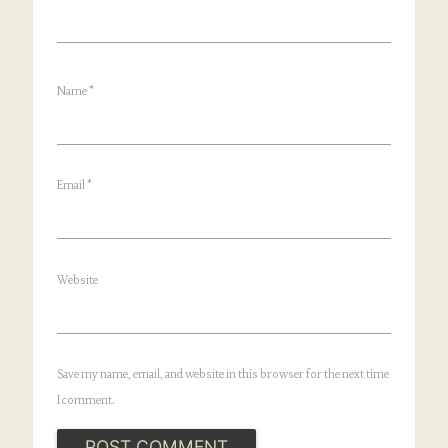
Name
*
Email
*
Website
Save my name, email, and website in this browser for the next time
I comment.