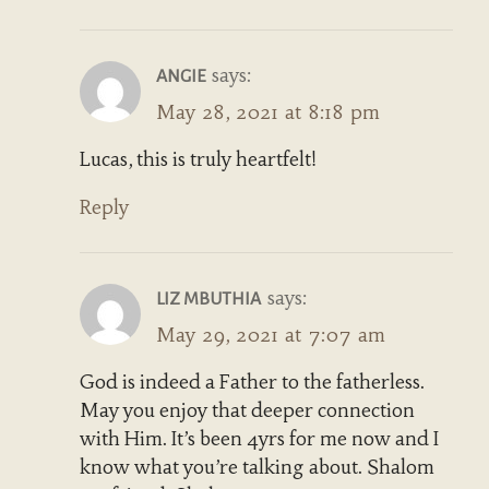
says:
ANGIE
May 28, 2021 at 8:18 pm
Lucas, this is truly heartfelt!
Reply
says:
LIZ MBUTHIA
May 29, 2021 at 7:07 am
God is indeed a Father to the fatherless.
May you enjoy that deeper connection
with Him. It’s been 4yrs for me now and I
know what you’re talking about. Shalom