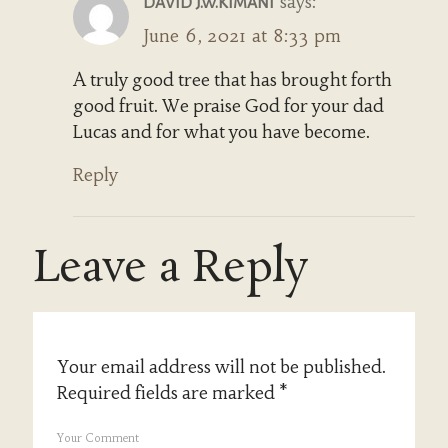
says:
DAVID J.W.KIMANI
June 6, 2021 at 8:33 pm
A truly good tree that has brought forth
good fruit. We praise God for your dad
Lucas and for what you have become.
Reply
Leave a Reply
Your email address will not be published.
Required fields are marked
*
Your Comment