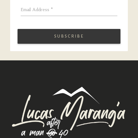
Email Address
*