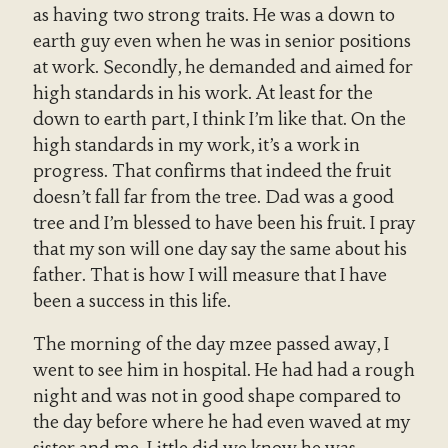
as having two strong traits. He was a down to
earth guy even when he was in senior positions
at work. Secondly, he demanded and aimed for
high standards in his work. At least for the
down to earth part, I think I’m like that. On the
high standards in my work, it’s a work in
progress. That confirms that indeed the fruit
doesn’t fall far from the tree. Dad was a good
tree and I’m blessed to have been his fruit. I pray
that my son will one day say the same about his
father. That is how I will measure that I have
been a success in this life.
The morning of the day mzee passed away, I
went to see him in hospital. He had had a rough
night and was not in good shape compared to
the day before where he had even waved at my