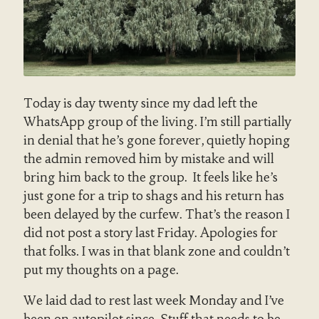
Today is day twenty since my dad left the
WhatsApp group of the living. I’m still partially
in denial that he’s gone forever, quietly hoping
the admin removed him by mistake and will
bring him back to the group. It feels like he’s
just gone for a trip to shags and his return has
been delayed by the curfew. That’s the reason I
did not post a story last Friday. Apologies for
that folks. I was in that blank zone and couldn’t
put my thoughts on a page.
We laid dad to rest last week Monday and I’ve