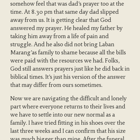
somehow feel that was dad’s prayer too at the
time. At 8.30 pm that same day dad slipped
away from us. It is getting clear that God
answered my prayer. He healed my father by
taking him away from a life of pain and
struggle. And he also did not bring Laban
Marang’as family to shame because all the bills
were paid with the resources we had. Folks,
God still answers prayers just like he did back in
biblical times. It’s just his version of the answer
that may differ from ours sometimes.
Now we are navigating the difficult and lonely
part where everyone returns to their lives and
we have to settle into our new normal as a
family. I have tried fitting in his shoes over the
last three weeks and I can confirm that his size
was much bigger than mine. After the funeral,