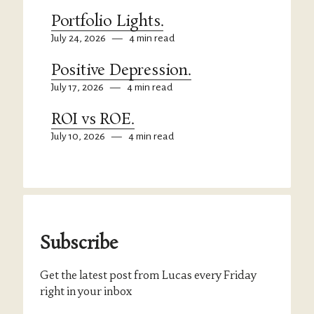
Portfolio Lights.
July 24, 2026
—
4 min read
Positive Depression.
July 17, 2026
—
4 min read
ROI vs ROE.
July 10, 2026
—
4 min read
Subscribe
Get the latest post from Lucas every Friday
right in your inbox