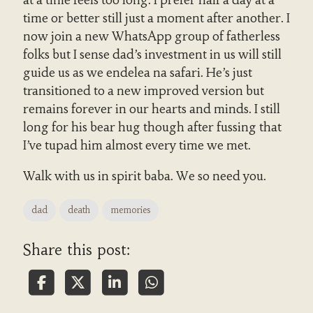
at a time feels too long. I prefer half a day at a
time or better still just a moment after another. I
now join a new WhatsApp group of fatherless
folks but I sense dad’s investment in us will still
guide us as we endelea na safari. He’s just
transitioned to a new improved version but
remains forever in our hearts and minds. I still
long for his bear hug though after fussing that
I’ve tupad him almost every time we met.
Walk with us in spirit baba. We so need you.
dad
death
memories
Share this post: