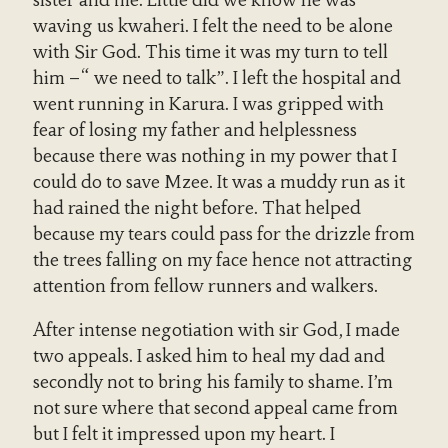
sister and me. Little did we know he was
waving us kwaheri. I felt the need to be alone
with Sir God. This time it was my turn to tell
him –“ we need to talk”. I left the hospital and
went running in Karura. I was gripped with
fear of losing my father and helplessness
because there was nothing in my power that I
could do to save Mzee. It was a muddy run as it
had rained the night before. That helped
because my tears could pass for the drizzle from
the trees falling on my face hence not attracting
attention from fellow runners and walkers.
After intense negotiation with sir God, I made
two appeals. I asked him to heal my dad and
secondly not to bring his family to shame. I’m
not sure where that second appeal came from
but I felt it impressed upon my heart. I