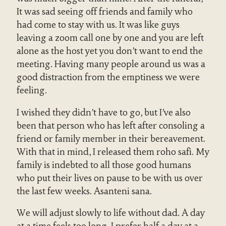
It was sad seeing off friends and family who
had come to stay with us. It was like guys
leaving a zoom call one by one and you are left
alone as the host yet you don’t want to end the
meeting. Having many people around us was a
good distraction from the emptiness we were
feeling.
I wished they didn’t have to go, but I’ve also
been that person who has left after consoling a
friend or family member in their bereavement.
With that in mind, I released them roho safi. My
family is indebted to all those good humans
who put their lives on pause to be with us over
the last few weeks. Asanteni sana.
We will adjust slowly to life without dad. A day