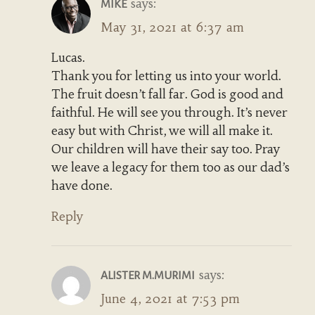
says:
MIKE
May 31, 2021 at 6:37 am
Lucas.
Thank you for letting us into your world.
The fruit doesn’t fall far. God is good and
faithful. He will see you through. It’s never
easy but with Christ, we will all make it.
Our children will have their say too. Pray
we leave a legacy for them too as our dad’s
have done.
Reply
says:
ALISTER M.MURIMI
June 4, 2021 at 7:53 pm