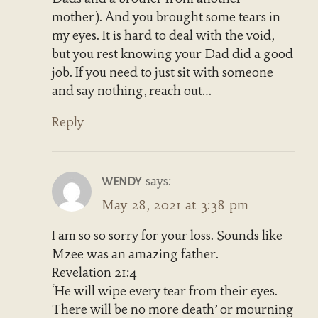
mother). And you brought some tears in
my eyes. It is hard to deal with the void,
but you rest knowing your Dad did a good
job. If you need to just sit with someone
and say nothing, reach out…
Reply
says:
WENDY
May 28, 2021 at 3:38 pm
I am so so sorry for your loss. Sounds like
Mzee was an amazing father.
Revelation 21:4
‘He will wipe every tear from their eyes.
There will be no more death’ or mourning