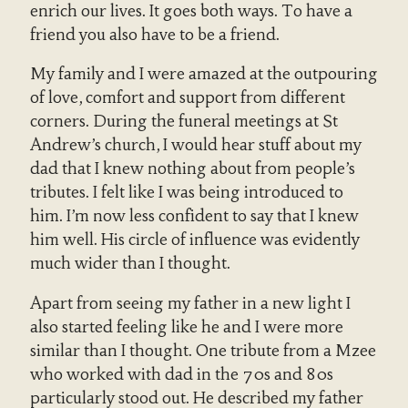
enrich our lives. It goes both ways. To have a
friend you also have to be a friend.
My family and I were amazed at the outpouring
of love, comfort and support from different
corners. During the funeral meetings at St
Andrew’s church, I would hear stuff about my
dad that I knew nothing about from people’s
tributes. I felt like I was being introduced to
him. I’m now less confident to say that I knew
him well. His circle of influence was evidently
much wider than I thought.
Apart from seeing my father in a new light I
also started feeling like he and I were more
similar than I thought. One tribute from a Mzee
who worked with dad in the 70s and 80s
particularly stood out. He described my father