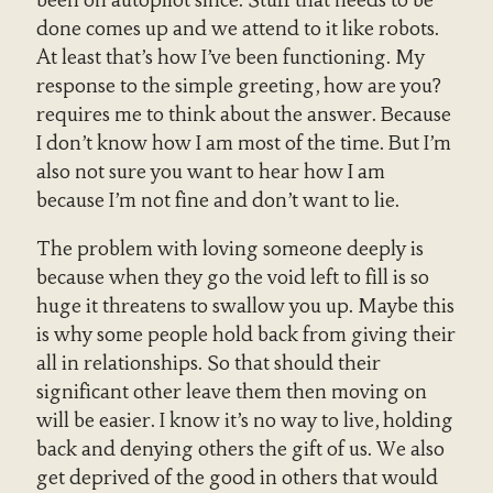
been on autopilot since. Stuff that needs to be
done comes up and we attend to it like robots.
At least that’s how I’ve been functioning. My
response to the simple greeting, how are you?
requires me to think about the answer. Because
I don’t know how I am most of the time. But I’m
also not sure you want to hear how I am
because I’m not fine and don’t want to lie.
The problem with loving someone deeply is
because when they go the void left to fill is so
huge it threatens to swallow you up. Maybe this
is why some people hold back from giving their
all in relationships. So that should their
significant other leave them then moving on
will be easier. I know it’s no way to live, holding
back and denying others the gift of us. We also
get deprived of the good in others that would