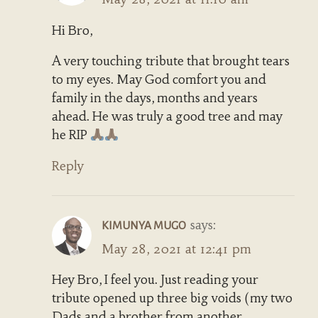
Hi Bro,
A very touching tribute that brought tears
to my eyes. May God comfort you and
family in the days, months and years
ahead. He was truly a good tree and may
he RIP
Reply
says:
KIMUNYA MUGO
May 28, 2021 at 12:41 pm
Hey Bro, I feel you. Just reading your
tribute opened up three big voids (my two
Dads and a brother from another