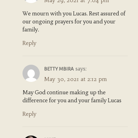
May 29, 2021 at 7:04 pm
We mourn with you Lucas. Rest assured of
our ongoing prayers for you and your
family.
Reply
says:
BETTY MBIRA
May 30, 2021 at 2:12 pm
May God continue making up the
difference for you and your family Lucas
Reply