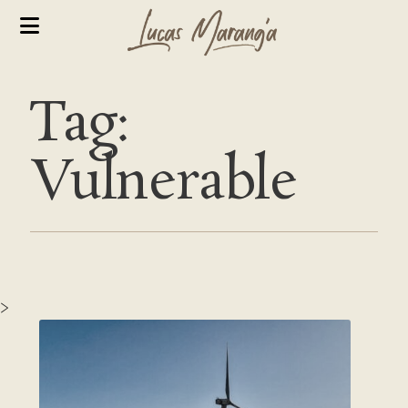
Tag:
Vulnerable
>