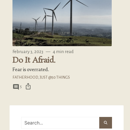
February 3, 2023
—
4 min read
Do It Afraid.
Fear is overrated.
FATHERHOOD
,
JUST @50 THINGS
ios_share
comment
5