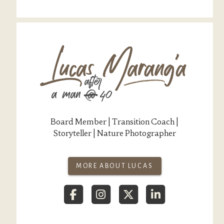
Board Member | Transition Coach |
Storyteller | Nature Photographer
MORE ABOUT LUCAS