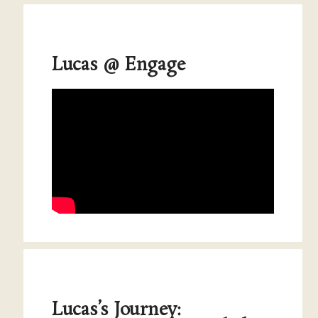
Lucas @ Engage
Lucas’s Journey: