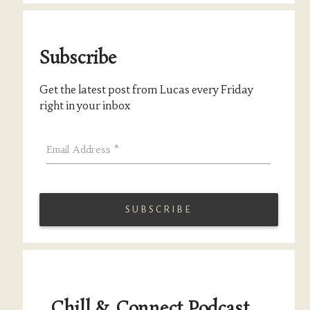
Subscribe
Get the latest post from Lucas every Friday
right in your inbox
Email Address
*
Chill & Connect Podcast