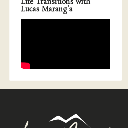
Life Transitions with
Lucas Marang'a