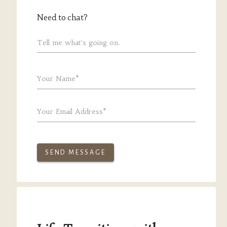
Need to chat?
Tell me what's going on.
Your Name*
Your Email Address*
SEND MESSAGE