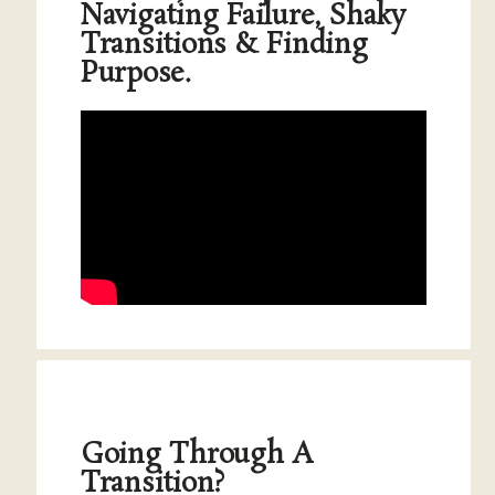
Navigating Failure, Shaky
Transitions & Finding
Purpose.
Going Through A
Transition?