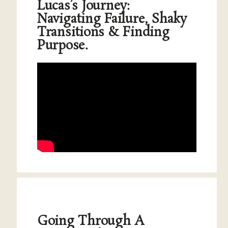
Lucas’s Journey:
Navigating Failure, Shaky
Transitions & Finding
Purpose.
Going Through A