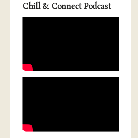
Chill & Connect Podcast