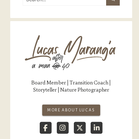
Board Member | Transition Coach |
Storyteller | Nature Photographer
MORE ABOUT LUCAS