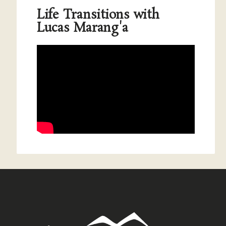
Life Transitions with
Lucas Marang'a