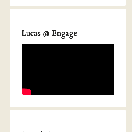
Lucas @ Engage