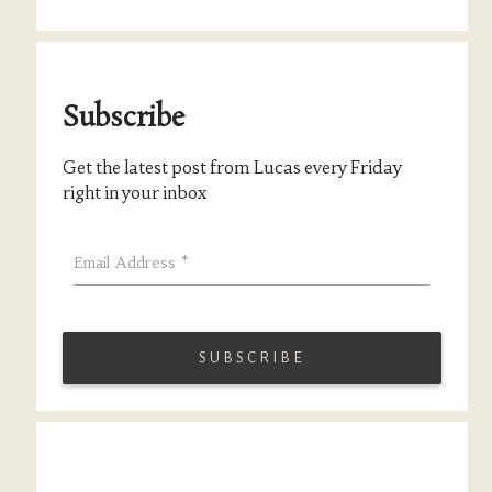
Subscribe
Get the latest post from Lucas every Friday
right in your inbox
Email Address
*