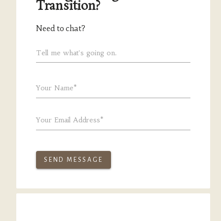
Transition?
Need to chat?
Tell me what's going on.
Your Name*
Your Email Address*
SEND MESSAGE