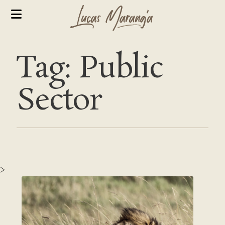
Tag: Public
Sector
>