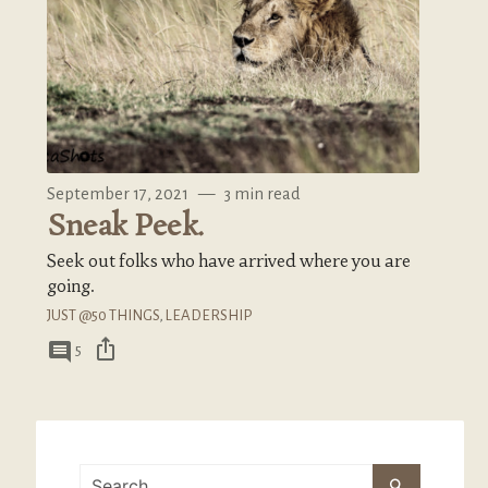
September 17, 2021
—
3 min read
Sneak Peek.
Seek out folks who have arrived where you are
going.
JUST @50 THINGS
,
LEADERSHIP
ios_share
comment
5