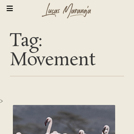
Tag:
Movement
>