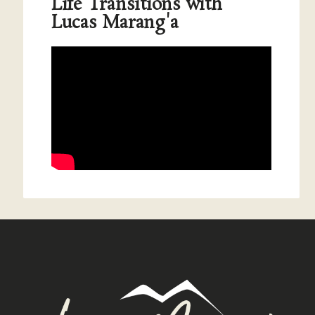
Life Transitions with
Lucas Marang'a