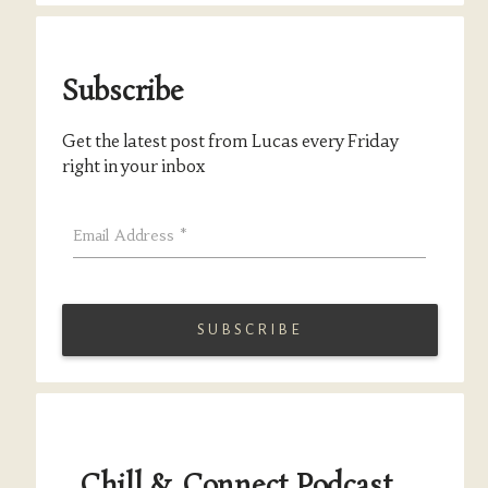
Subscribe
Get the latest post from Lucas every Friday
right in your inbox
Email Address
*
Chill & Connect Podcast