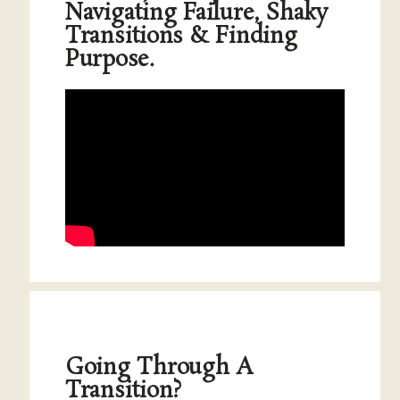
Navigating Failure, Shaky
Transitions & Finding
Purpose.
Going Through A
Transition?