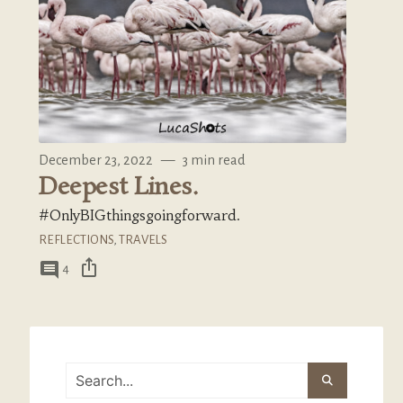
December 23, 2022
—
3 min read
Deepest Lines.
#OnlyBIGthingsgoingforward.
REFLECTIONS
,
TRAVELS
ios_share
comment
4