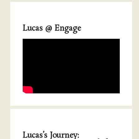
Lucas @ Engage
Lucas’s Journey: