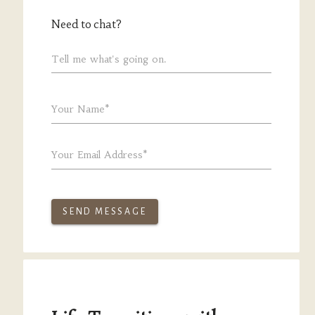
Need to chat?
Tell me what's going on.
Your Name*
Your Email Address*
SEND MESSAGE