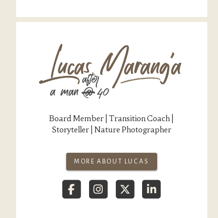
Board Member | Transition Coach |
Storyteller | Nature Photographer
MORE ABOUT LUCAS