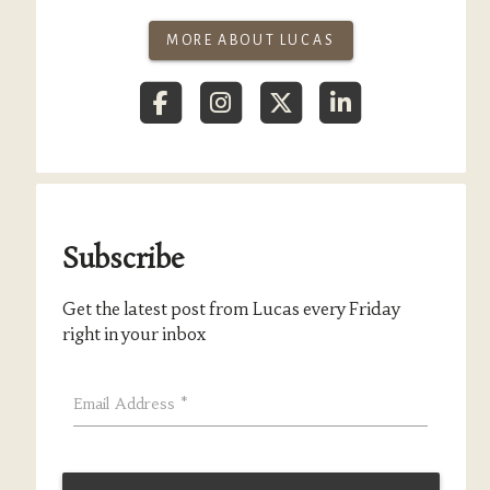
MORE ABOUT LUCAS
Subscribe
Get the latest post from Lucas every Friday
right in your inbox
Email Address
*