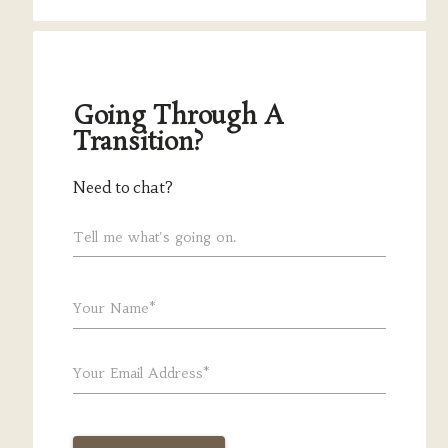
Going Through A
Transition?
Need to chat?
Tell me what's going on.
Your Name*
Your Email Address*