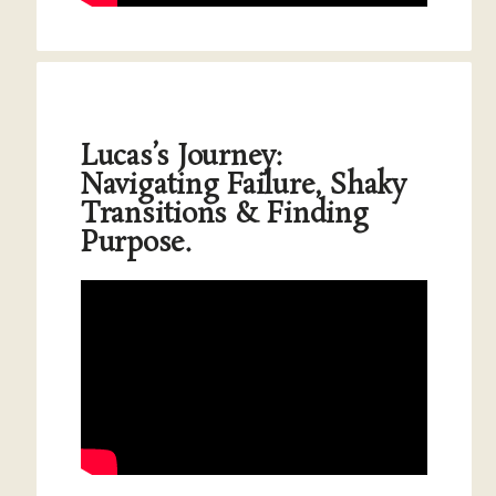
Lucas’s Journey:
Navigating Failure, Shaky
Transitions & Finding
Purpose.