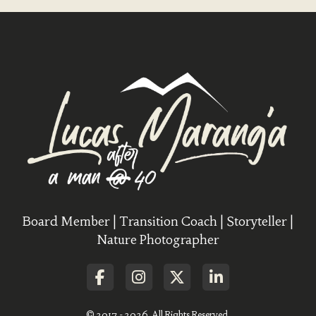
Board Member | Transition Coach | Storyteller |
Nature Photographer
© 2017 - 2026. All Rights Reserved.