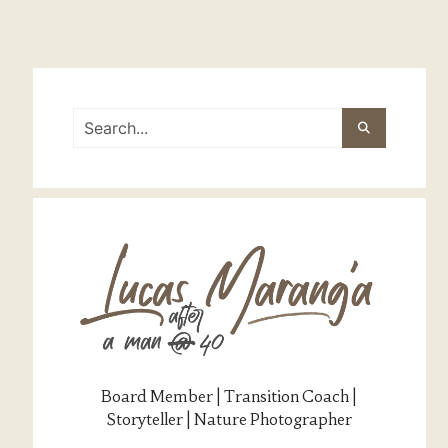
Board Member | Transition Coach |
Storyteller | Nature Photographer