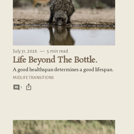
July 31, 2026
—
5 min read
Life Beyond The Bottle.
A good healthspan determines a good lifespan.
MIDLIFE TRANSITIONS
ios_share
comment
1