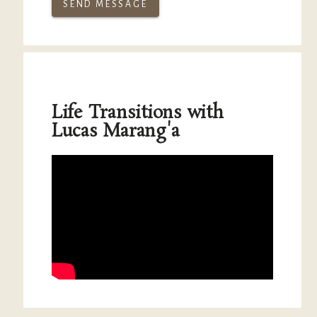
SEND MESSAGE
Life Transitions with
Lucas Marang'a