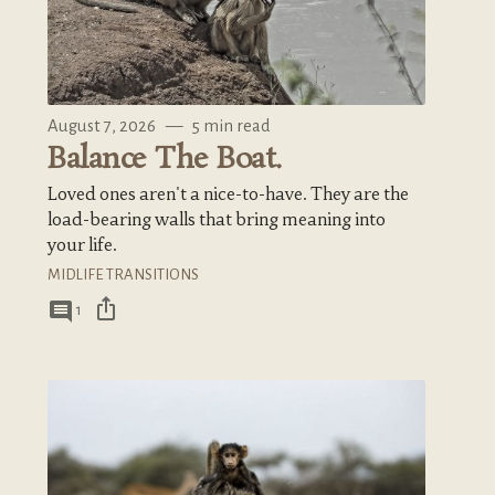
August 7, 2026
—
5 min read
Balance The Boat.
Loved ones aren't a nice-to-have. They are the
load-bearing walls that bring meaning into
your life.
MIDLIFE TRANSITIONS
ios_share
comment
1