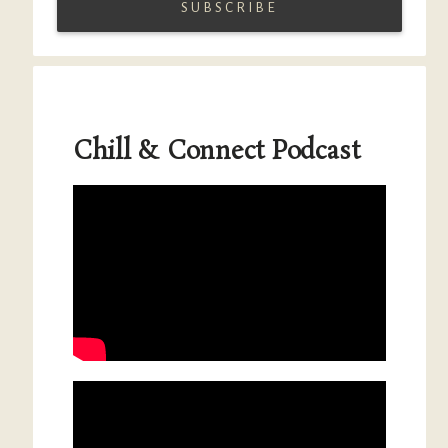
Chill & Connect Podcast