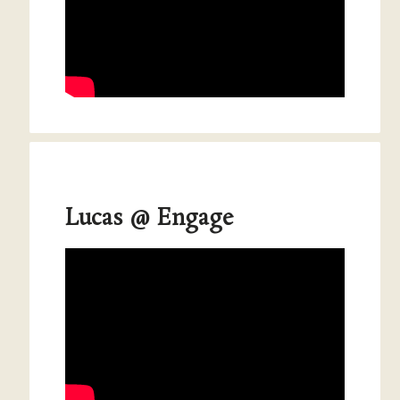
Lucas @ Engage