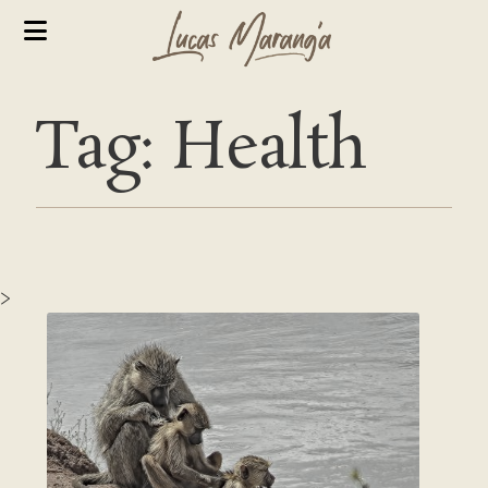
Tag: Health
>