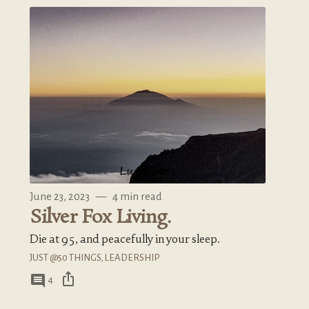
June 23, 2023
—
4 min read
Silver Fox Living.
Die at 95, and peacefully in your sleep.
JUST @50 THINGS
,
LEADERSHIP
ios_share
comment
4