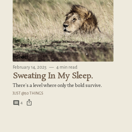
February 14, 2025
—
4 min read
Sweating In My Sleep.
There's a level where only the bold survive.
JUST @50 THINGS
ios_share
comment
4