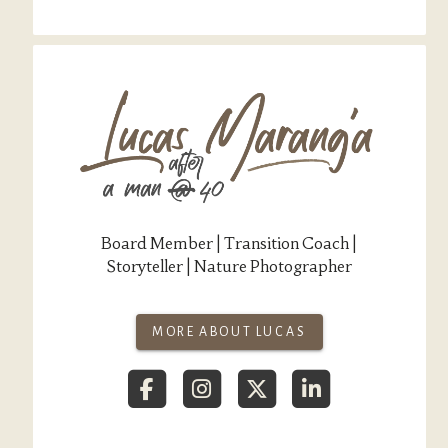
Board Member | Transition Coach |
Storyteller | Nature Photographer
MORE ABOUT LUCAS