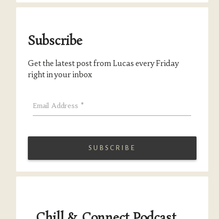
Subscribe
Get the latest post from Lucas every Friday
right in your inbox
Email Address
*
Chill & Connect Podcast