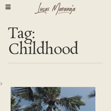
Tag:
Childhood
>