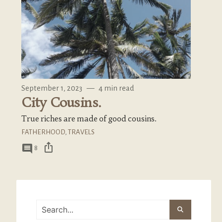
September 1, 2023
—
4 min read
City Cousins.
True riches are made of good cousins.
FATHERHOOD
,
TRAVELS
ios_share
comment
8