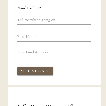
Need to chat?
Tell me what's going on.
Your Name*
Your Email Address*
SEND MESSAGE