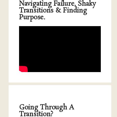
Navigating Failure, Shaky
Transitions & Finding
Purpose.
Going Through A
Transition?