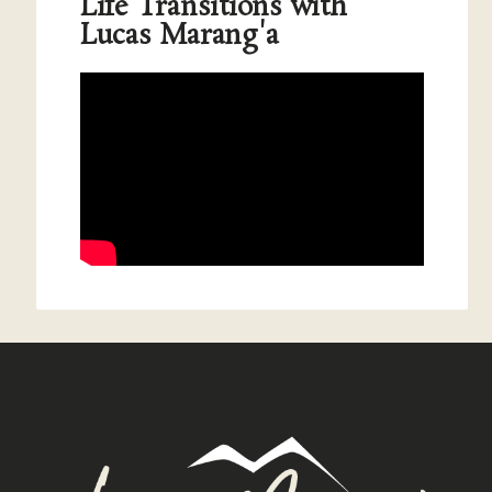
Life Transitions with
Lucas Marang'a