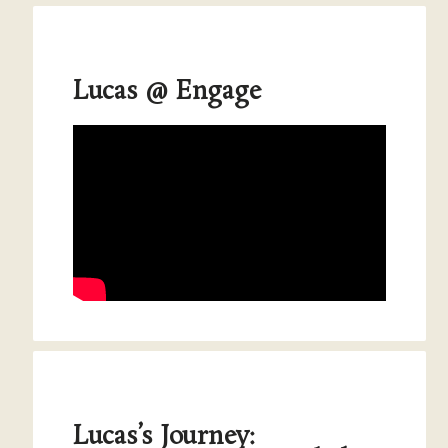
Lucas @ Engage
Lucas’s Journey: