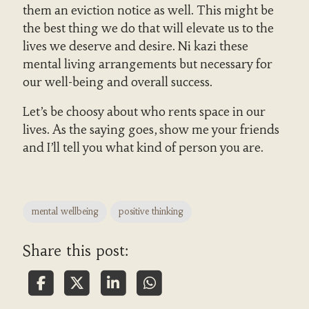
them an eviction notice as well. This might be
the best thing we do that will elevate us to the
lives we deserve and desire. Ni kazi these
mental living arrangements but necessary for
our well-being and overall success.
Let’s be choosy about who rents space in our
lives. As the saying goes, show me your friends
and I’ll tell you what kind of person you are.
mental wellbeing
positive thinking
Share this post: