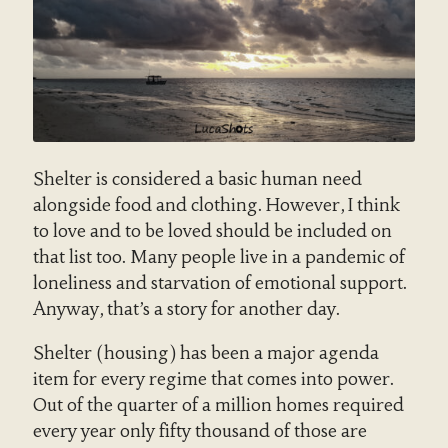
Shelter is considered a basic human need
alongside food and clothing. However, I think
to love and to be loved should be included on
that list too. Many people live in a pandemic of
loneliness and starvation of emotional support.
Anyway, that’s a story for another day.
Shelter (housing) has been a major agenda
item for every regime that comes into power.
Out of the quarter of a million homes required
every year only fifty thousand of those are