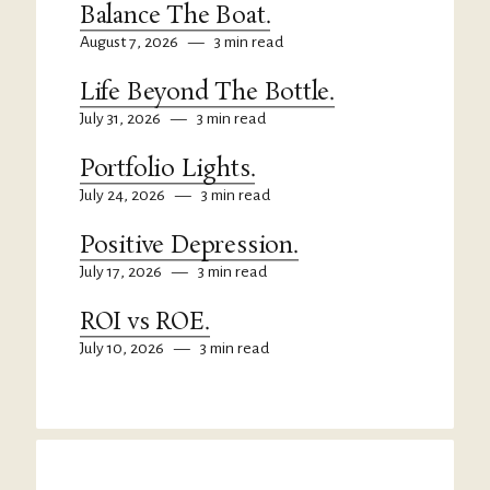
Balance The Boat.
August 7, 2026
—
3 min read
Life Beyond The Bottle.
July 31, 2026
—
3 min read
Portfolio Lights.
July 24, 2026
—
3 min read
Positive Depression.
July 17, 2026
—
3 min read
ROI vs ROE.
July 10, 2026
—
3 min read