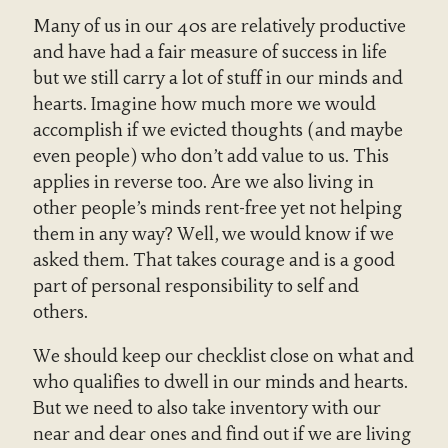
Many of us in our 40s are relatively productive
and have had a fair measure of success in life
but we still carry a lot of stuff in our minds and
hearts. Imagine how much more we would
accomplish if we evicted thoughts (and maybe
even people) who don’t add value to us. This
applies in reverse too. Are we also living in
other people’s minds rent-free yet not helping
them in any way? Well, we would know if we
asked them. That takes courage and is a good
part of personal responsibility to self and
others.
We should keep our checklist close on what and
who qualifies to dwell in our minds and hearts.
But we need to also take inventory with our
near and dear ones and find out if we are living