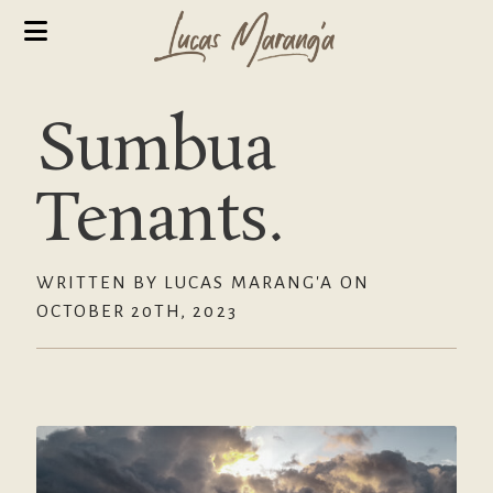
Sumbua
Tenants.
WRITTEN BY LUCAS MARANG'A ON
OCTOBER 20TH, 2023