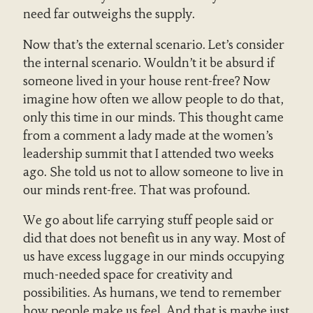
need far outweighs the supply.
Now that’s the external scenario. Let’s consider
the internal scenario. Wouldn’t it be absurd if
someone lived in your house rent-free? Now
imagine how often we allow people to do that,
only this time in our minds. This thought came
from a comment a lady made at the women’s
leadership summit that I attended two weeks
ago. She told us not to allow someone to live in
our minds rent-free. That was profound.
We go about life carrying stuff people said or
did that does not benefit us in any way. Most of
us have excess luggage in our minds occupying
much-needed space for creativity and
possibilities. As humans, we tend to remember
how people make us feel. And that is maybe just