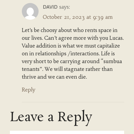
says:
DAVID
October 21, 2023 at 9:39 am
Let’s be choosy about who rents space in
our lives. Can’t agree more with you Lucas.
Value addition is what we must capitalize
on in relationships /interactions. Life is
very short to be carrying around “sumbua
tenants”. We will stagnate rather than
thrive and we can even die.
Reply
Leave a Reply