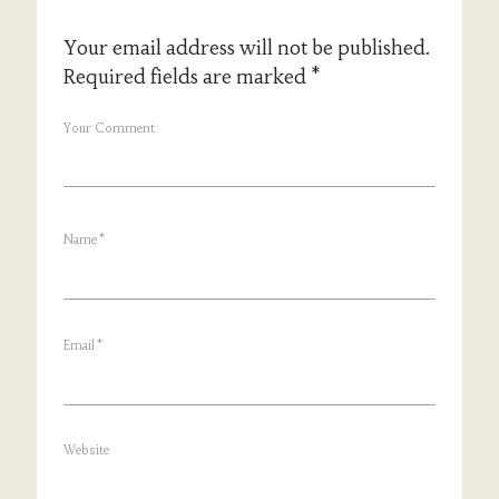
Your email address will not be published.
Required fields are marked
*
Your Comment
Name
*
Email
*
Website