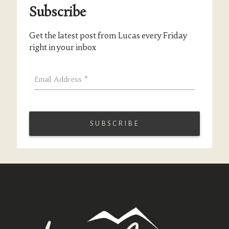
Subscribe
Get the latest post from Lucas every Friday
right in your inbox
Email Address
*