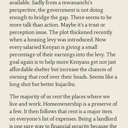
available. Sadly from a mwananchi’s
perspective, the government is not doing
enough to bridge the gap. There seems to be
more talk than action. Maybe it’s a trust or
perception issue. The plot thickened recently
when a housing levy was introduced. Now
every salaried Kenyan is giving a small
percentage of their earnings into the levy. The
goal again is to help more Kenyans get not just
affordable shelter but increase the chances of
owning that roof over their heads. Seems like a
long shot but better kujaribu.
The majority of us rent the places where we
live and work. Homeownership is a preserve of
a few. It then follows that rent is a major item
on everyone’s list of expenses. Being a landlord
is one sure way to financial security because the