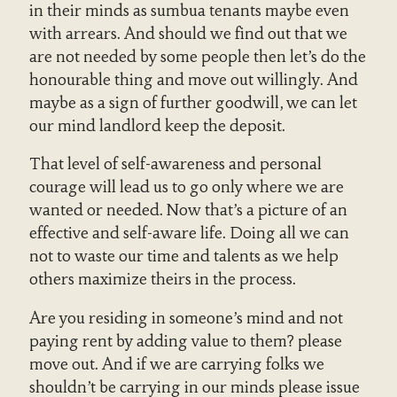
in their minds as sumbua tenants maybe even
with arrears. And should we find out that we
are not needed by some people then let’s do the
honourable thing and move out willingly. And
maybe as a sign of further goodwill, we can let
our mind landlord keep the deposit.
That level of self-awareness and personal
courage will lead us to go only where we are
wanted or needed. Now that’s a picture of an
effective and self-aware life. Doing all we can
not to waste our time and talents as we help
others maximize theirs in the process.
Are you residing in someone’s mind and not
paying rent by adding value to them? please
move out. And if we are carrying folks we
shouldn’t be carrying in our minds please issue