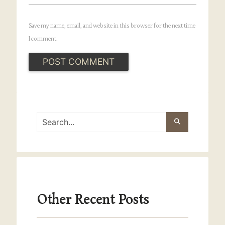
Save my name, email, and website in this browser for the next time
I comment.
Other Recent Posts