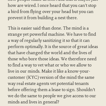
how are wired. I once heard that you can’t stop
a bird from flying over your head but you can
prevent it from building a nest there.
This is easier said than done. The mind is a
strange yet powerful machine. We have to find
a way of regularly sanitizing it so that it can
perform optimally. It is the source of great ideas
that have changed the world and the lives of
those who bore those ideas. We therefore need
to find a way to vet what or who we allow to
live in our minds. Make it like a know-your-
customer (KYC) version of the mind the same
way real estate agents vet potential tenants
before offering them a lease to sign. Shouldn’t
we do the same to people we give access to our
minds and lives in general?