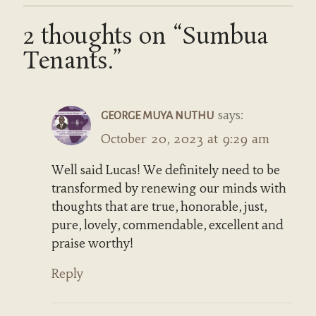
2 thoughts on “Sumbua
Tenants.”
says:
GEORGE MUYA NUTHU
October 20, 2023 at 9:29 am
Well said Lucas! We definitely need to be
transformed by renewing our minds with
thoughts that are true, honorable, just,
pure, lovely, commendable, excellent and
praise worthy!
Reply