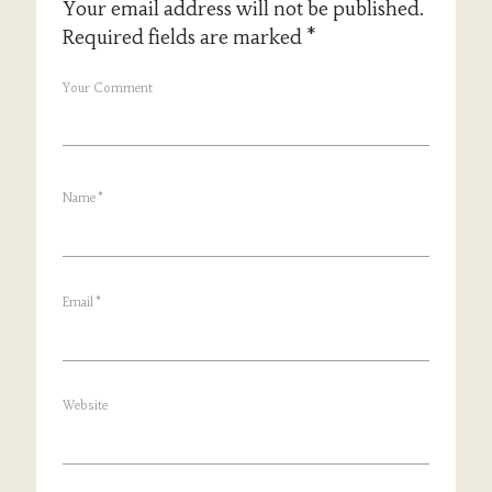
Your email address will not be published.
Required fields are marked
*
Your Comment
Name
*
Email
*
Website