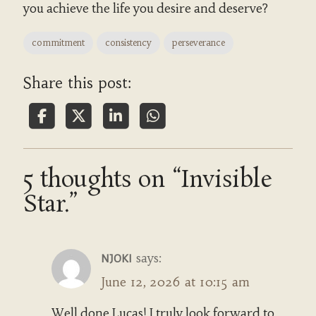
you achieve the life you desire and deserve?
commitment
consistency
perseverance
Share this post:
5 thoughts on “Invisible
Star.”
says:
NJOKI
June 12, 2026 at 10:15 am
Well done Lucas! I truly look forward to