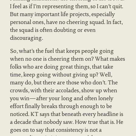
I feel as if I’m representing them, so I can’t quit.
But many important life projects, especially
personal ones, have no cheering squad. In fact,
the squad is often doubting or even
discouraging.
So, what’s the fuel that keeps people going
when no one is cheering them on? What makes
folks who are doing great things, that take
time, keep going without giving up? Well,
many do, but there are those who don’t. The
crowds, with their accolades, show up when
you win—after your long and often lonely
effort finally breaks through enough to be
noticed. KT says that beneath every headline is
a decade that nobody saw. How true that is. He
goes on to say that consistency is not a