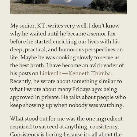
My senior, KT, writes very well. I don’t know
why he waited until he became a senior fox
before he started enriching our lives with his
deep, practical, and humorous perspectives on
life. Maybe he was cooking slowly to serve us
the best broth. I have become an avid reader of
his posts on
LinkedIn—Kenneth Thimba.
Recently, he wrote about something similar to
what I wrote about many Fridays ago: being
approved in private. He talks about people who
keep showing up when nobody was watching.
What stood out for me was the one ingredient
required to succeed at anything: consistency.
Consistency is boring because it’s all about the