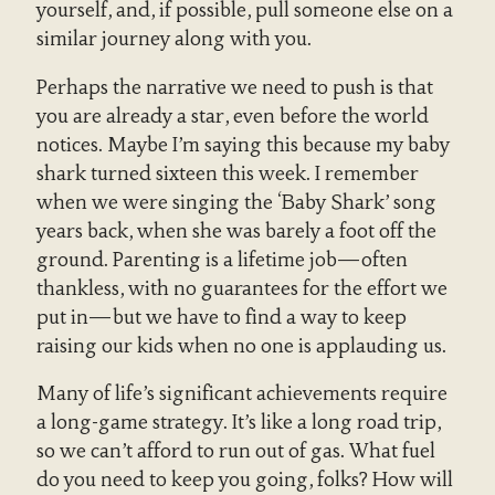
yourself, and, if possible, pull someone else on a
similar journey along with you.
Perhaps the narrative we need to push is that
you are already a star, even before the world
notices. Maybe I’m saying this because my baby
shark turned sixteen this week. I remember
when we were singing the ‘Baby Shark’ song
years back, when she was barely a foot off the
ground. Parenting is a lifetime job—often
thankless, with no guarantees for the effort we
put in—but we have to find a way to keep
raising our kids when no one is applauding us.
Many of life’s significant achievements require
a long-game strategy. It’s like a long road trip,
so we can’t afford to run out of gas. What fuel
do you need to keep you going, folks? How will