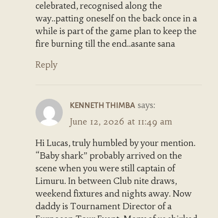
celebrated, recognised along the
way..patting oneself on the back once in a
while is part of the game plan to keep the
fire burning till the end..asante sana
Reply
says:
KENNETH THIMBA
June 12, 2026 at 11:49 am
Hi Lucas, truly humbled by your mention.
“Baby shark” probably arrived on the
scene when you were still captain of
Limuru. In between Club nite draws,
weekend fixtures and nights away. Now
daddy is Tournament Director of a