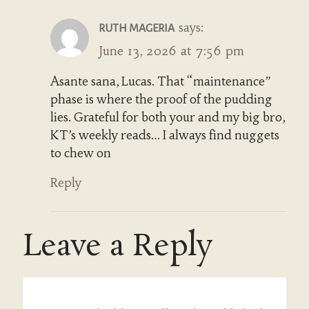
says:
RUTH MAGERIA
June 13, 2026 at 7:56 pm
Asante sana, Lucas. That “maintenance”
phase is where the proof of the pudding
lies. Grateful for both your and my big bro,
KT’s weekly reads… I always find nuggets
to chew on
Reply
Leave a Reply