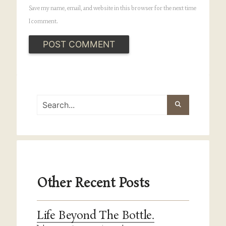
Save my name, email, and website in this browser for the next time
I comment.
Other Recent Posts
Life Beyond The Bottle.