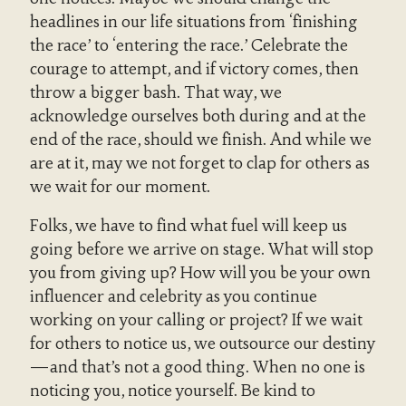
headlines in our life situations from ‘finishing
the race’ to ‘entering the race.’ Celebrate the
courage to attempt, and if victory comes, then
throw a bigger bash. That way, we
acknowledge ourselves both during and at the
end of the race, should we finish. And while we
are at it, may we not forget to clap for others as
we wait for our moment.
Folks, we have to find what fuel will keep us
going before we arrive on stage. What will stop
you from giving up? How will you be your own
influencer and celebrity as you continue
working on your calling or project? If we wait
for others to notice us, we outsource our destiny
—and that’s not a good thing. When no one is
noticing you, notice yourself. Be kind to