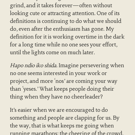
grind, and it takes forever—often without
looking cute or attracting attention. One of its
definitions is continuing to do what we should
do, even after the enthusiasm has gone. My
definition for it is working overtime in the dark
for a long time while no one sees your effort,
until the lights come on much later.
Hapo ndio iko shida
. Imagine persevering when
no one seems interested in your work or
project, and more ‘nos’ are coming your way
than ‘yeses.’ What keeps people doing their
thing when they have no cheerleader?
It’s easier when we are encouraged to do
something and people are clapping for us. By
the way, that is what keeps me going when
running marathons: the cheering of the crowd.