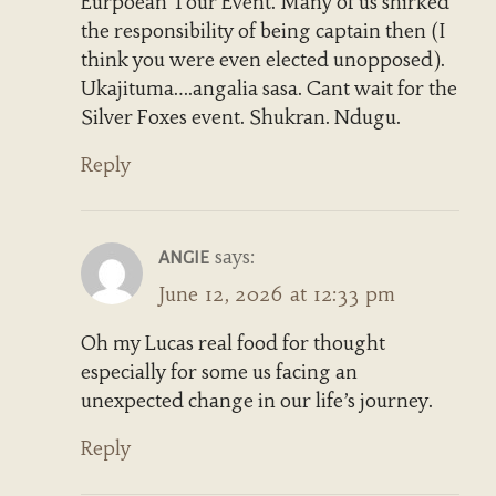
Eurpoean Tour Event. Many of us shirked
the responsibility of being captain then (I
think you were even elected unopposed).
Ukajituma….angalia sasa. Cant wait for the
Silver Foxes event. Shukran. Ndugu.
Reply
says:
ANGIE
June 12, 2026 at 12:33 pm
Oh my Lucas real food for thought
especially for some us facing an
unexpected change in our life’s journey.
Reply