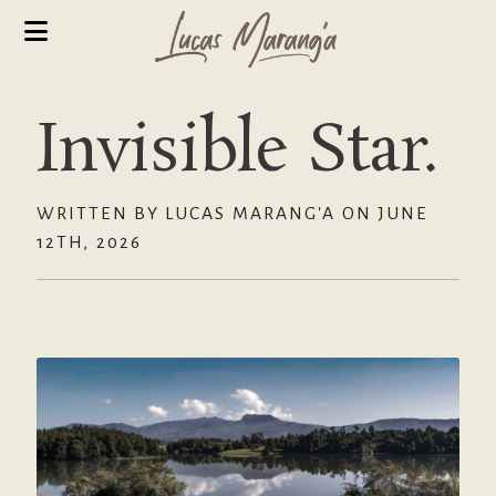
Invisible Star.
WRITTEN BY LUCAS MARANG'A ON JUNE
12TH, 2026