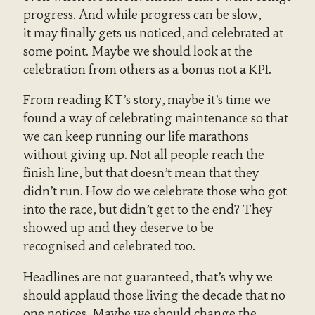
progress. And while progress can be slow,
it may finally gets us noticed, and celebrated at
some point. Maybe we should look at the
celebration from others as a bonus not a KPI.
From reading KT’s story, maybe it’s time we
found a way of celebrating maintenance so that
we can keep running our life marathons
without giving up. Not all people reach the
finish line, but that doesn’t mean that they
didn’t run. How do we celebrate those who got
into the race, but didn’t get to the end? They
showed up and they deserve to be
recognised and celebrated too.
Headlines are not guaranteed, that’s why we
should applaud those living the decade that no
one notices. Maybe we should change the