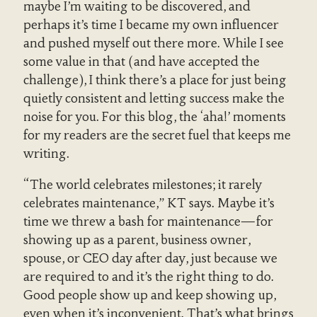
maybe I’m waiting to be discovered, and
perhaps it’s time I became my own influencer
and pushed myself out there more. While I see
some value in that (and have accepted the
challenge), I think there’s a place for just being
quietly consistent and letting success make the
noise for you. For this blog, the ‘aha!’ moments
for my readers are the secret fuel that keeps me
writing.
“The world celebrates milestones; it rarely
celebrates maintenance,” KT says. Maybe it’s
time we threw a bash for maintenance—for
showing up as a parent, business owner,
spouse, or CEO day after day, just because we
are required to and it’s the right thing to do.
Good people show up and keep showing up,
even when it’s inconvenient. That’s what brings