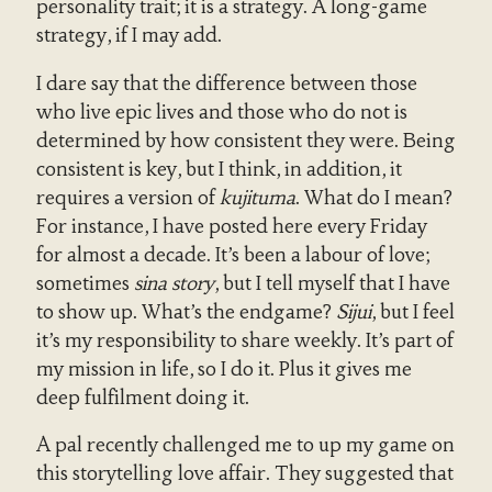
personality trait; it is a strategy. A long-game
strategy, if I may add.
I dare say that the difference between those
who live epic lives and those who do not is
determined by how consistent they were. Being
consistent is key, but I think, in addition, it
requires a version of
kujituma
. What do I mean?
For instance, I have posted here every Friday
for almost a decade. It’s been a labour of love;
sometimes
sina story
, but I tell myself that I have
to show up. What’s the endgame?
Sijui
, but I feel
it’s my responsibility to share weekly. It’s part of
my mission in life, so I do it. Plus it gives me
deep fulfilment doing it.
A pal recently challenged me to up my game on
this storytelling love affair. They suggested that