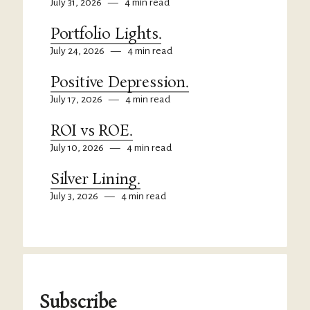
July 31, 2026
—
4 min read
Portfolio Lights.
July 24, 2026
—
4 min read
Positive Depression.
July 17, 2026
—
4 min read
ROI vs ROE.
July 10, 2026
—
4 min read
Silver Lining.
July 3, 2026
—
4 min read
Subscribe