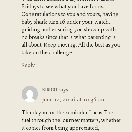
Fridays to see what you have for us.
Congratulations to you and yours, having
baby shark turn 16 under your watch,
guiding and ensuring you show up with
no breaks since that is what parenting is
all about. Keep moving. All the best as you
take on the challenge.
Reply
says:
KIRIGO
June 12, 2026 at 10:36 am
Thank you for the reminder Lucas.The
fuel through the journey matters, whether
it comes from being appreciated,