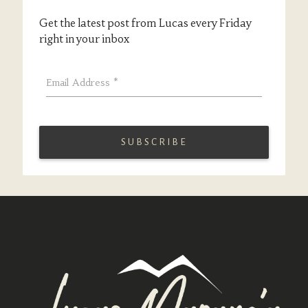
Get the latest post from Lucas every Friday
right in your inbox
Email Address
*