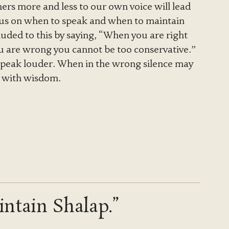
thers more and less to our own voice will lead
us on when to speak and when to maintain
lluded to this by saying, “When you are right
u are wrong you cannot be too conservative.”
 speak louder. When in the wrong silence may
t with wisdom.
ntain Shalap.”