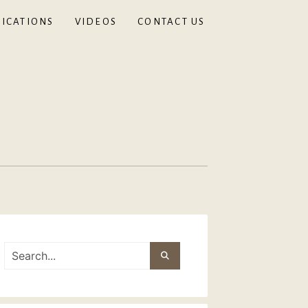
ICATIONS
VIDEOS
CONTACT US