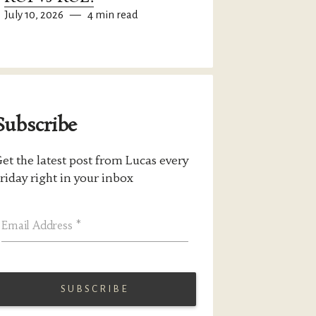
July 10, 2026
—
4 min read
Subscribe
et the latest post from Lucas every
riday right in your inbox
Email Address
*