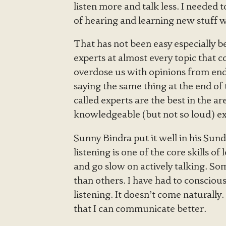
listen more and talk less. I needed 
of hearing and learning new stuff wi
That has not been easy especially 
experts at almost every topic that 
overdose us with opinions from endl
saying the same thing at the end of
called experts are the best in the 
knowledgeable (but not so loud) ex
Sunny Bindra put it well in his Sund
listening is one of the core skills of
and go slow on actively talking. So
than others. I have had to conscious
listening. It doesn’t come naturally
that I can communicate better.