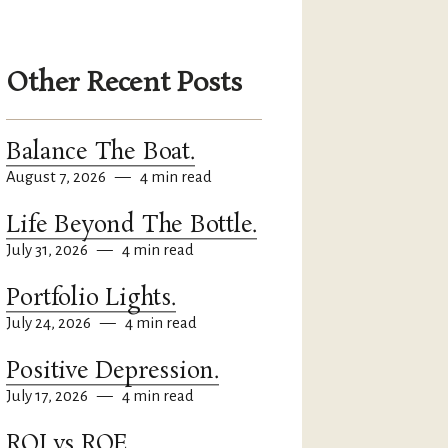
Other Recent Posts
Balance The Boat.
August 7, 2026
—
4 min read
Life Beyond The Bottle.
July 31, 2026
—
4 min read
Portfolio Lights.
July 24, 2026
—
4 min read
Positive Depression.
July 17, 2026
—
4 min read
ROI vs ROE.