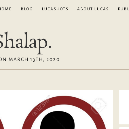
HOME
BLOG
LUCASHOTS
ABOUT LUCAS
PUBL
halap.
ON MARCH 13TH, 2020