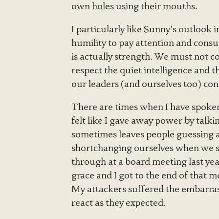
own holes using their mouths.
I particularly like Sunny’s outlook 
humility to pay attention and consu
is actually strength. We must not c
respect the quiet intelligence and 
our leaders (and ourselves too) cons
There are times when I have spoken 
felt like I gave away power by talki
sometimes leaves people guessing a
shortchanging ourselves when we sp
through at a board meeting last yea
grace and I got to the end of that
My attackers suffered the embarra
react as they expected.