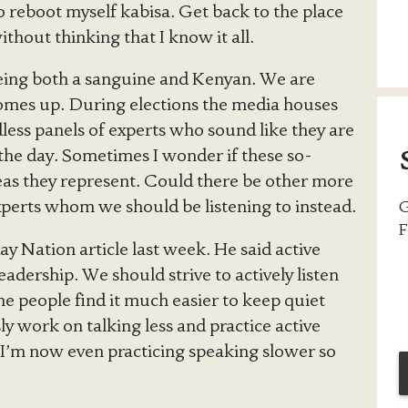
to reboot myself kabisa. Get back to the place
thout thinking that I know it all.
being both a sanguine and Kenyan. We are
comes up. During elections the media houses
ess panels of experts who sound like they are
 the day. Sometimes I wonder if these so-
areas they represent. Could there be other more
perts whom we should be listening to instead.
G
F
ay Nation article last week. He said active
 leadership. We should strive to actively listen
me people find it much easier to keep quiet
ly work on talking less and practice active
. I’m now even practicing speaking slower so