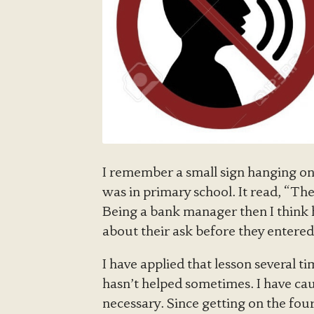
I remember a small sign hanging on
was in primary school. It read, “The
Being a bank manager then I think h
about their ask before they entered 
I have applied that lesson several ti
hasn’t helped sometimes. I have ca
necessary. Since getting on the four