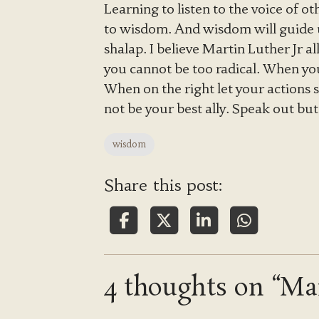
Learning to listen to the voice of o
to wisdom. And wisdom will guide 
shalap. I believe Martin Luther Jr a
you cannot be too radical. When yo
When on the right let your actions
not be your best ally. Speak out bu
wisdom
Share this post:
4 thoughts on “Mai