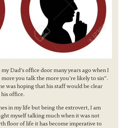
 my Dad’s office door many years ago when I
 more you talk the more you’re likely to sin”.
e was hoping that his staff would be clear
his office.
mes in my life but being the extrovert, I am
ught myself talking much when it was not
th floor of life it has become imperative to