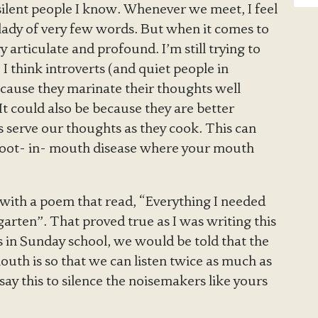
silent people I know. Whenever we meet, I feel
a lady of very few words. But when it comes to
 articulate and profound. I’m still trying to
. I think introverts (and quiet people in
ecause they marinate their thoughts well
It could also be because they are better
 serve our thoughts as they cook. This can
l Foot- in- mouth disease where your mouth
ith a poem that read, “Everything I needed
rgarten”. That proved true as I was writing this
 in Sunday school, we would be told that the
uth is so that we can listen twice as much as
y this to silence the noisemakers like yours