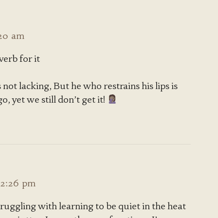
:20 am
erb for it
 not lacking, But he who restrains his lips is
 yet we still don’t get it!
12:26 pm
 struggling with learning to be quiet in the heat