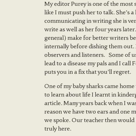
My editor Purey is one of the most 
like I must push her to talk. She’s 
communicating in writing she is very
write as well as her four years later
general) make for better writers b
internally before dishing them out. 
observers and listeners. Some of us
lead to a disease my pals and I cal
puts you in a fix that you’ll regret.
One of my baby sharks came home w
to learn about life I learnt in kinde
article. Many years back when I was
reason we have two ears and one mo
we spoke. Our teacher then would sa
truly here.