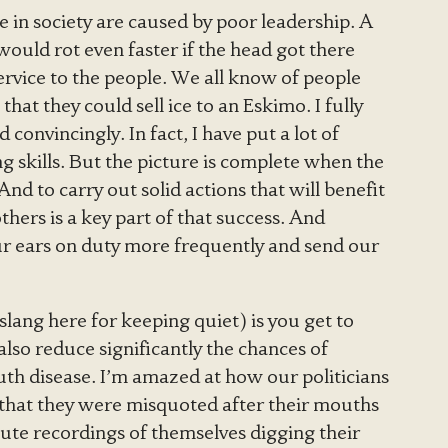
 in society are caused by poor leadership. A
would rot even faster if the head got there
ervice to the people. We all know of people
at they could sell ice to an Eskimo. I fully
convincingly. In fact, I have put a lot of
g skills. But the picture is complete when the
 And to carry out solid actions that will benefit
hers is a key part of that success. And
ur ears on duty more frequently and send our
slang here for keeping quiet) is you get to
lso reduce significantly the chances of
th disease. I’m amazed at how our politicians
s that they were misquoted after their mouths
ute recordings of themselves digging their