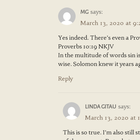
says:
MG
March 13, 2020 at 9
Yes indeed. There’s even a Prov
Proverbs 10:19 NKJV
In the multitude of words sin is
wise. Solomon knew it years ago,
Reply
says:
LINDA GITAU
March 13, 2020 at 
This is so true. I’m also still