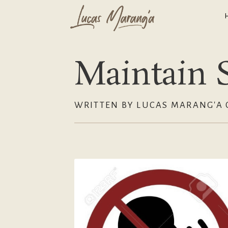
Maintain S
WRITTEN BY LUCAS MARANG'A 