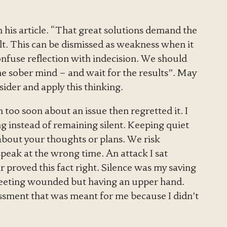
in his article. “That great solutions demand the
lt. This can be dismissed as weakness when it
onfuse reflection with indecision. We should
the sober mind – and wait for the results”. May
ider and apply this thinking.
too soon about an issue then regretted it. I
ng instead of remaining silent. Keeping quiet
bout your thoughts or plans. We risk
eak at the wrong time. An attack I sat
r proved this fact right. Silence was my saving
 meeting wounded but having an upper hand.
ssment that was meant for me because I didn’t