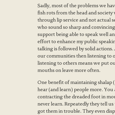
Sadly, most of the problems we have
fish rots from the head and society 
through lip service and not actual s
who sound so sharp and convincing th
support being able to speak well and 
effort to enhance my public speakin
talking is followed by solid actions.
our communities then listening to ot
listening to others means we put o
mouths on leave more often.
One benefit of maintaining shalap (
hear (and learn) people more. You a
contracting the dreaded foot in mou
never learn. Repeatedly they tell u
got them in trouble. They even disp