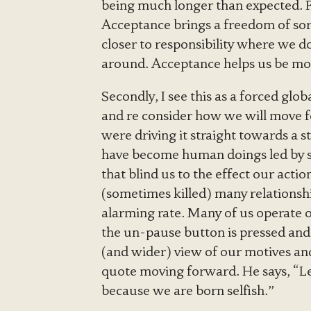
being much longer than expected. Fi
Acceptance brings a freedom of sor
closer to responsibility where we d
around. Acceptance helps us be more
Secondly, I see this as a forced glo
and re consider how we will move 
were driving it straight towards a st
have become human doings led by s
that blind us to the effect our act
(sometimes killed) many relationsh
alarming rate. Many of us operate o
the un-pause button is pressed and
(and wider) view of our motives a
quote moving forward. He says, “Let
because we are born selfish.”