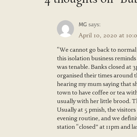
says:
MG
April 10, 2020 at 10
“We cannot go back to normal
this isolation business reminds
was tenable. Banks closed at 
organised their times around th
hearing my mum saying that she
town to have coffee or tea with
usually with her little brood.
Usually at 5 pmish, the visitors
evening routine, and we defini
station “closed” at 11pm and l