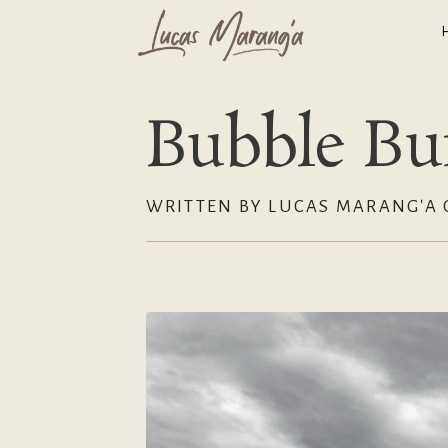
Bubble Bur
WRITTEN BY LUCAS MARANG'A O