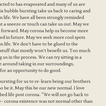
icted to has evaporated and many of us are
is bubble bursting take us back to caring and
n life. We have all been strongly reminded
ust a sneeze or touch can take us out. May we
g forward. May corona help us become more
ted in future. May we seek more cool spots
n life. We don’t have to be glued to the
r stuff that mostly won’t benefit us. Too much
s in the process. We can try sitting in a
are around taking in our surroundings,
 for an opportunity to do good.
 bursting for us to re-learn being our brothers
 be it. May this be our new normal. I love
ed life post corona. “We will not go back to
- corona existence was not normal other than