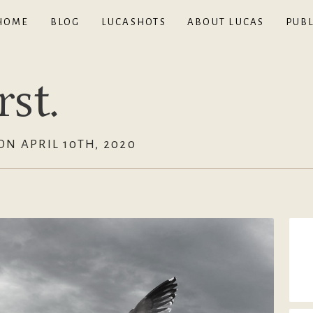
HOME
BLOG
LUCASHOTS
ABOUT LUCAS
PUBL
st.
N APRIL 10TH, 2020