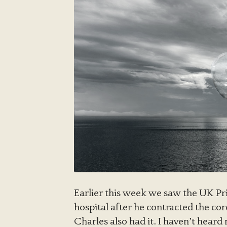
Earlier this week we saw the UK Pr
hospital after he contracted the cor
Charles also had it. I haven’t heard