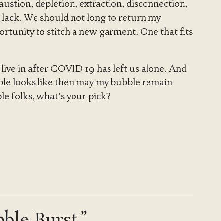
ustion, depletion, extraction, disconnection,
 lack. We should not long to return my
ortunity to stitch a new garment. One that fits
 live in after COVID 19 has left us alone. And
bble looks like then may my bubble remain
le folks, what’s your pick?
ble Burst.”