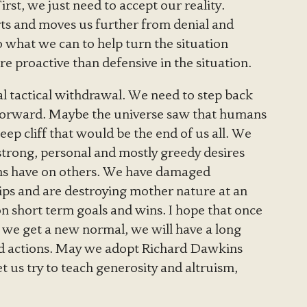
rst, we just need to accept our reality.
ts and moves us further from denial and
o what we can to help turn the situation
 proactive than defensive in the situation.
bal tactical withdrawal. We need to step back
forward. Maybe the universe saw that humans
eep cliff that would be the end of us all. We
trong, personal and mostly greedy desires
ions have on others. We have damaged
ips and are destroying mother nature at an
n short term goals and wins. I hope that once
 we get a new normal, we will have a long
nd actions. May we adopt Richard Dawkins
 us try to teach generosity and altruism,