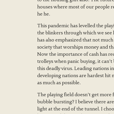
houses where most of our people res
he he.
This pandemic has levelled the playin
the blinkers through which we see lif
has also emphasized that not much 
society that worships money and tha
Now the importance of cash has redu
trolleys when panic buying, it can’t
this deadly virus. Leading nations 
developing nations are hardest hit 
as much as possible.
The playing field doesn’t get more fl
bubble bursting? I believe there ar
light at the end of the tunnel. I choo