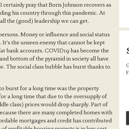
 certainly pray that Boris Johnson recovers as
ading his country through this pandemic. At
 all the (good) leadership we can get.
f persons. Money or influence and social status
t. It’s the unseen enemy that cannot be kept
r fat bank accounts. COVID19 has become the
 and bottom of the pyramid in society all have
G
ow. The social class bubble has burst thanks to
F
to burst for a long time was the property
or a long time that due to the oversupply of
dle class) prices would drop sharply. Part of
because there are many completed homes with
fordable mortgages and credit has contributed
 of profitable housing projects is in low cost