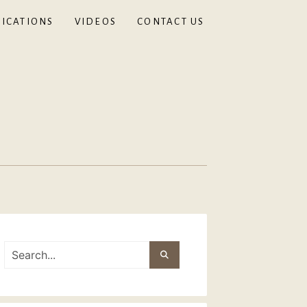
ICATIONS
VIDEOS
CONTACT US