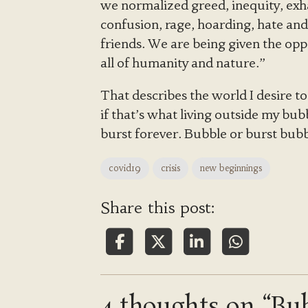
we normalized greed, inequity, exha
confusion, rage, hoarding, hate and
friends. We are being given the opp
all of humanity and nature.”
That describes the world I desire to
if that’s what living outside my bu
burst forever. Bubble or burst bubb
covid19
crisis
new beginnings
Share this post:
4 thoughts on “Bub