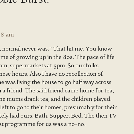
:08 am
, normal never was.” That hit me. You know
 me of growing up in the 80s. The pace of life
3pm, supermarkets at 5pm. So our folks
ese hours. Also I have no recollection of
 was living the house to go half way across
 a friend. The said friend came home for tea,
 The mums drank tea, and the children played.
 left to go to their homes, presumably for their
tely had ours. Bath. Supper. Bed. The then TV
ast programme for us was a no-no.