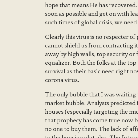
hope that means He has recovered. I
soon as possible and get on with le
such times of global crisis, we need
Clearly this virus is no respecter o
cannot shield us from contracting i
away by high walls, top security o
equalizer. Both the folks at the top
survival as their basic need right n
corona virus.
The only bubble that I was waiting 
market bubble. Analysts predicted f
houses (especially targeting the mid
that prophecy has come true now 
no one to buy them. The lack of af
to the housing glut also. The future