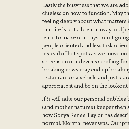
Lastly the busyness that we are add
clueless on how to function. May th
feeling deeply about what matters i
that life is but a breath away and j
learn to make our days count goin
people oriented and less task orien
instead of hot spots as we move on i
screens on our devices scrolling fo
breaking news may end up breaking u
restaurant or a vehicle and just st
appreciate it and be on the lookout
If it will take our personal bubbles
(and mother natures) keeper then so
how Sonya Renee Taylor has describ
normal. Normal never was. Our pre