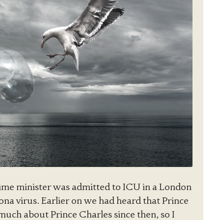
ime minister was admitted to ICU in a London
ona virus. Earlier on we had heard that Prince
 much about Prince Charles since then, so I