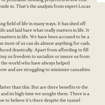
ide in. That’s the analysis from expert Lucas
g field of life in many ways. It has shed off
e and laid bare what really matters in life. It
matters in life. We have been accused to be a
t most of us can do almost anything for cash.
ced drastically. Apart from affording to fill
 buy us freedom to socialize or insure us from
in the world who have always helped
now and are struggling to minimize casualties
atter than this. But are there benefits to the
e and its high time we sought them. There is a
se to believe it’s there despite the tunnel