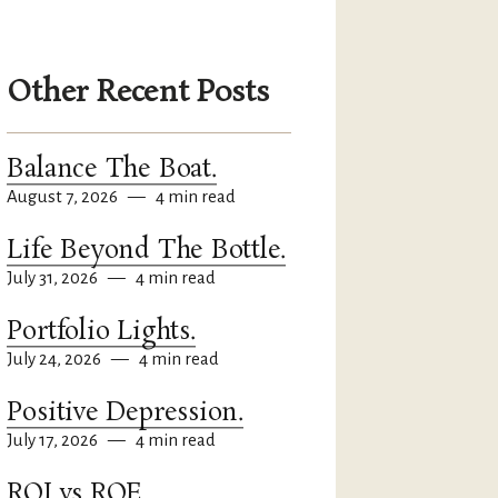
Other Recent Posts
Balance The Boat.
August 7, 2026
—
4 min read
Life Beyond The Bottle.
July 31, 2026
—
4 min read
Portfolio Lights.
July 24, 2026
—
4 min read
Positive Depression.
July 17, 2026
—
4 min read
ROI vs ROE.