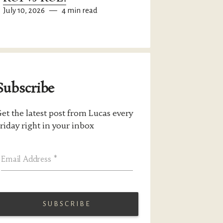
July 10, 2026
—
4 min read
Subscribe
et the latest post from Lucas every
riday right in your inbox
Email Address
*