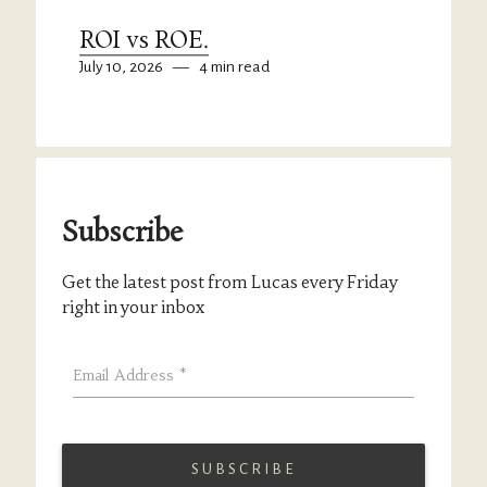
ROI vs ROE.
July 10, 2026
—
4 min read
Subscribe
Get the latest post from Lucas every Friday
right in your inbox
Email Address
*