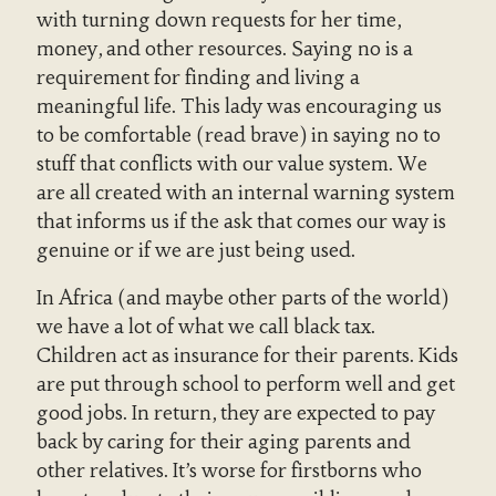
with turning down requests for her time,
money, and other resources. Saying no is a
requirement for finding and living a
meaningful life. This lady was encouraging us
to be comfortable (read brave) in saying no to
stuff that conflicts with our value system. We
are all created with an internal warning system
that informs us if the ask that comes our way is
genuine or if we are just being used.
In Africa (and maybe other parts of the world)
we have a lot of what we call black tax.
Children act as insurance for their parents. Kids
are put through school to perform well and get
good jobs. In return, they are expected to pay
back by caring for their aging parents and
other relatives. It’s worse for firstborns who