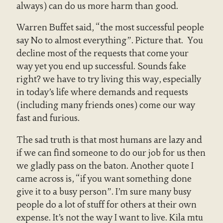
always) can do us more harm than good.
Warren Buffet said, “the most successful people
say No to almost everything”. Picture that. You
decline most of the requests that come your
way yet you end up successful. Sounds fake
right? we have to try living this way, especially
in today’s life where demands and requests
(including many friends ones) come our way
fast and furious.
The sad truth is that most humans are lazy and
if we can find someone to do our job for us then
we gladly pass on the baton. Another quote I
came across is, “if you want something done
give it to a busy person”. I’m sure many busy
people do a lot of stuff for others at their own
expense. It’s not the way I want to live. Kila mtu