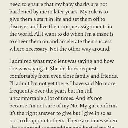
need to ensure that my baby sharks are not
burdened by me in later years. My role is to
give them a start in life and set them off to
discover and live their unique assignments in
the world. All I want to do when I’m a mzee is
to cheer them on and accelerate their success
where necessary. Not the other way around.
I admired what my client was saying and how
she was saying it. She declines requests
comfortably from even close family and friends.
I’ll admit I’m not yet there. I have said No more
frequently over the years but I’m still
uncomfortable a lot of times. And it’s not
because I’m not sure of my No. My gut confirms
it’s the right answer to give but I give in so as
not to disappoint others. There are times when