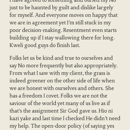
I have agreed to something and buried my No
just to be haunted by guilt and dislike largely
for myself. And everyone moves on happy that
we are in agreement yet I’m still stuck in my
poor decision-making. Resentment even starts
building up if I stay wallowing there for long.
Kweli good guys do finish last.
Folks let us be kind and true to ourselves and
say No more frequently but also appropriately.
From what I saw with my client, the grass is
indeed greener on the other side of life when
we are honest with ourselves and others. She
has a freedom I covet. Folks we are not the
saviour of the world yet many of us live as if
that’s the assignment Sir God gave us. Hio ni
kazi yake and last time I checked He didn’t need
my help. The open-door policy (of saying yes