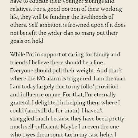
have to educate their younger siblings and
relatives. For a good portion of their working
life, they will be funding the livelihoods of
others. Self-ambition is frowned upon if it does
not benefit the wider clan so many put their
goals on hold.
While I’m in support of caring for family and
friends I believe there should be a line.
Everyone should pull their weight. And that’s
where the NO alarm is triggered. I am the man
I am today largely due to my folks’ provision
and influence on me. For that, I’m eternally
grateful. I delighted in helping them where I
could (and still do for mum). I haven’t
struggled much because they have been pretty
much self-sufficient. Maybe I’m even the one
who owes them some tax in my case hehe. I