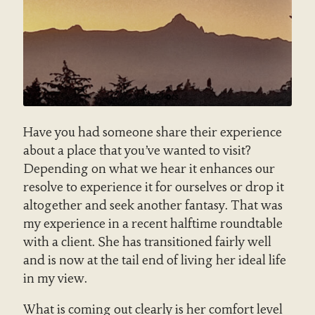
Have you had someone share their experience
about a place that you’ve wanted to visit?
Depending on what we hear it enhances our
resolve to experience it for ourselves or drop it
altogether and seek another fantasy. That was
my experience in a recent halftime roundtable
with a client. She has transitioned fairly well
and is now at the tail end of living her ideal life
in my view.
What is coming out clearly is her comfort level