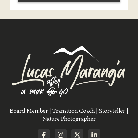
Board Member | Transition Coach | Storyteller |
Nature Photographer