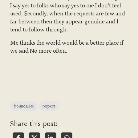
I say yes to folks who say yes to me I don’t feel
used. Secondly, when the requests are few and
far between then they appear genuine and I
tend to follow through.
Me thinks the world would be a better place if
we said No more often.
boundaries
respect
Share this post: