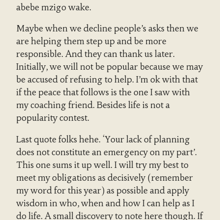
abebe mzigo wake.
Maybe when we decline people’s asks then we
are helping them step up and be more
responsible. And they can thank us later.
Initially, we will not be popular because we may
be accused of refusing to help. I’m ok with that
if the peace that follows is the one I saw with
my coaching friend. Besides life is not a
popularity contest.
Last quote folks hehe. ‘Your lack of planning
does not constitute an emergency on my part’.
This one sums it up well. I will try my best to
meet my obligations as decisively (remember
my word for this year) as possible and apply
wisdom in who, when and how I can help as I
do life. A small discovery to note here though. If