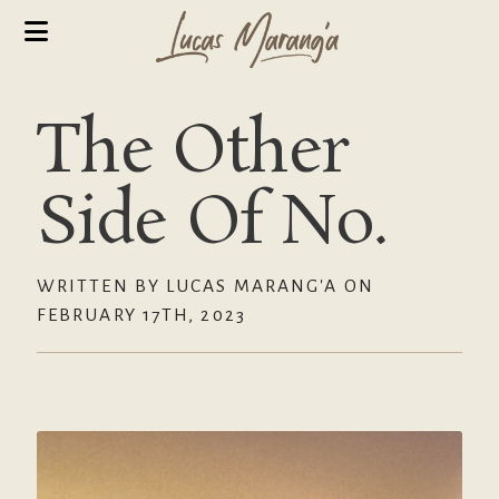
The Other
Side Of No.
WRITTEN BY LUCAS MARANG'A ON
FEBRUARY 17TH, 2023