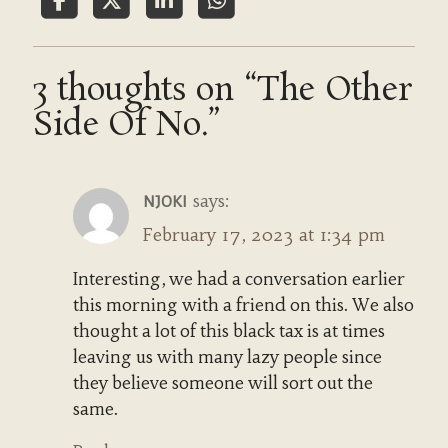
3 thoughts on “The Other
Side Of No.”
says:
NJOKI
February 17, 2023 at 1:34 pm
Interesting, we had a conversation earlier
this morning with a friend on this. We also
thought a lot of this black tax is at times
leaving us with many lazy people since
they believe someone will sort out the
same.