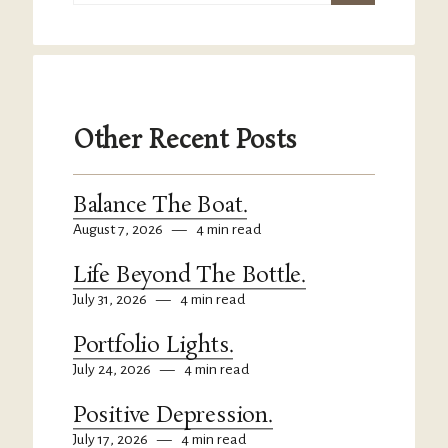
Other Recent Posts
Balance The Boat.
August 7, 2026
—
4 min read
Life Beyond The Bottle.
July 31, 2026
—
4 min read
Portfolio Lights.
July 24, 2026
—
4 min read
Positive Depression.
July 17, 2026
—
4 min read