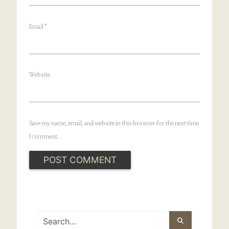
Email
*
Website
Save my name, email, and website in this browser for the next time
I comment.