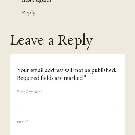
Reply
Leave a Reply
Your email address will not be published.
Required fields are marked
*
Your Comment
Name
*