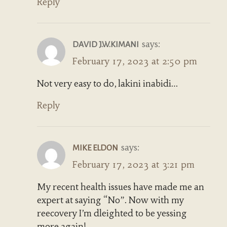
Reply
says:
DAVID J.W.KIMANI
February 17, 2023 at 2:50 pm
Not very easy to do, lakini inabidi…
Reply
says:
MIKE ELDON
February 17, 2023 at 3:21 pm
My recent health issues have made me an
expert at saying “No”. Now with my
reecovery I’m dleighted to be yessing
more again!