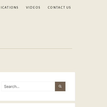
ICATIONS
VIDEOS
CONTACT US