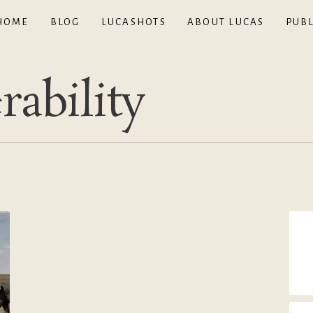
HOME
BLOG
LUCASHOTS
ABOUT LUCAS
PUBL
rability