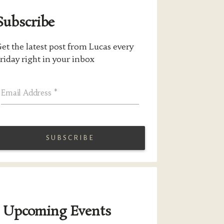
Subscribe
et the latest post from Lucas every
riday right in your inbox
Email Address
*
Upcoming Events