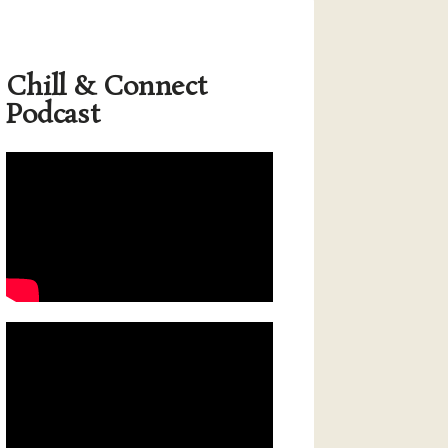
Chill & Connect
Podcast