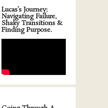
Lucas’s Journey:
Navigating Failure,
Shaky Transitions &
Finding Purpose.