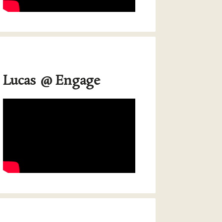
Lucas @ Engage