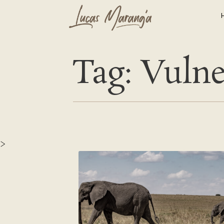
Tag: Vulne
>