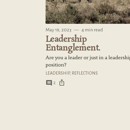
May 19, 2023
—
4 min read
Leadership
Entanglement.
Are you a leader or just in a leadershi
position?
LEADERSHIP
,
REFLECTIONS
ios_share
comment
2