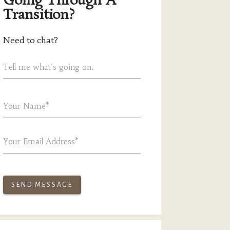
Going Through A
Transition?
Need to chat?
Tell me what's going on.
Your Name*
Your Email Address*
SEND MESSAGE