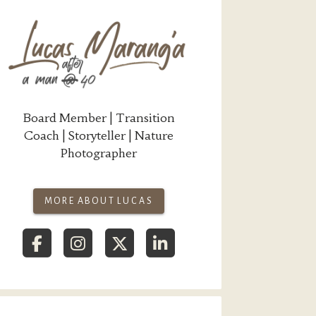
Board Member | Transition
Coach | Storyteller | Nature
Photographer
MORE ABOUT LUCAS