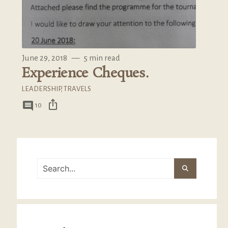
June 29, 2018
—
5 min read
Experience Cheques.
LEADERSHIP
,
TRAVELS
ios_share
comment
10