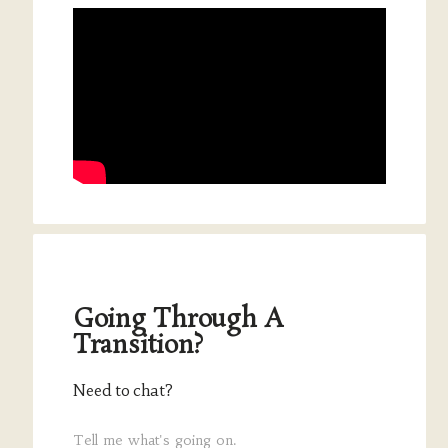
Going Through A
Transition?
Need to chat?
Tell me what's going on.