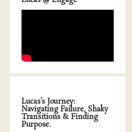
Lucas @ Engage
Lucas’s Journey:
Navigating Failure, Shaky
Transitions & Finding
Purpose.