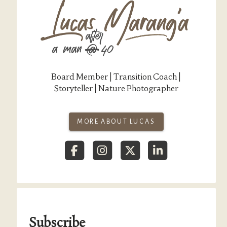
Board Member | Transition Coach |
Storyteller | Nature Photographer
MORE ABOUT LUCAS
Subscribe