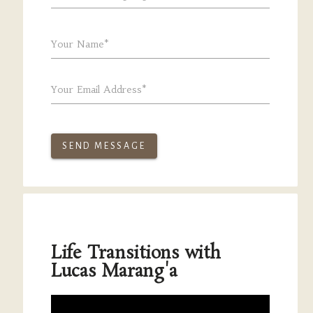
Your Name*
Your Email Address*
SEND MESSAGE
Life Transitions with
Lucas Marang'a