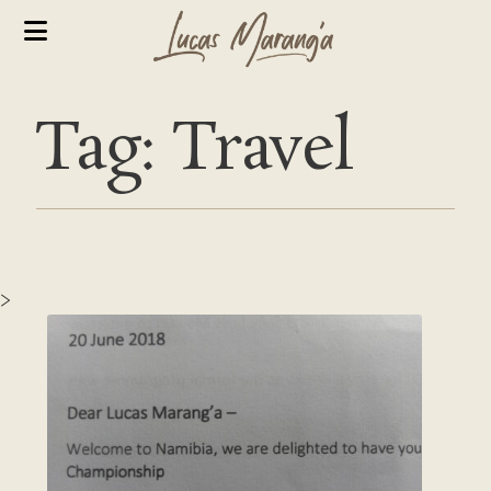
Tag: Travel
>