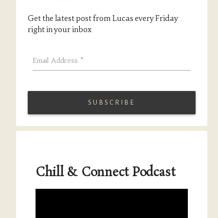
Get the latest post from Lucas every Friday
right in your inbox
Email Address
*
Chill & Connect Podcast