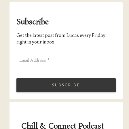
Subscribe
Get the latest post from Lucas every Friday
right in your inbox
Email Address
*
Chill & Connect Podcast