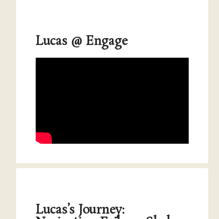
Lucas @ Engage
Lucas’s Journey: