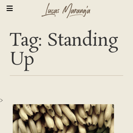
Tag: Standing
Up
>