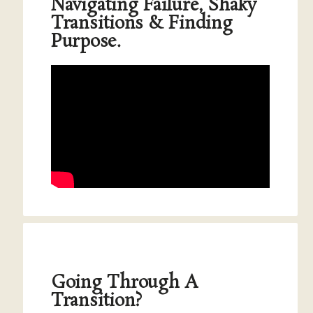
Navigating Failure, Shaky
Transitions & Finding
Purpose.
Going Through A
Transition?