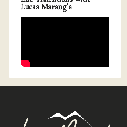
Lucas Marang'a