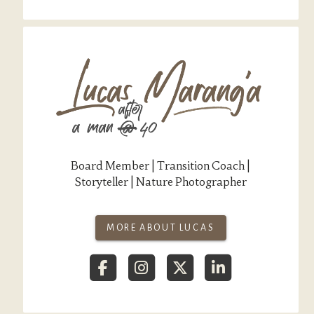
Board Member | Transition Coach |
Storyteller | Nature Photographer
MORE ABOUT LUCAS