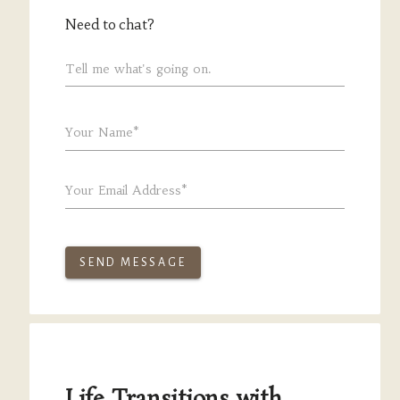
Need to chat?
Tell me what's going on.
Your Name*
Your Email Address*
SEND MESSAGE
Life Transitions with