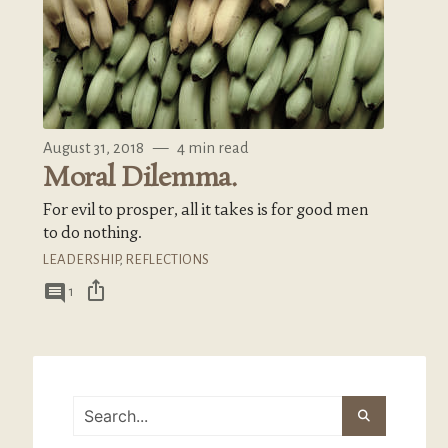
August 31, 2018
—
4 min read
Moral Dilemma.
For evil to prosper, all it takes is for good men
to do nothing.
LEADERSHIP
,
REFLECTIONS
ios_share
comment
1