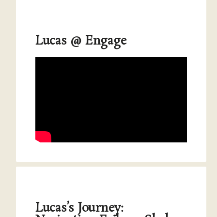
Lucas @ Engage
Lucas’s Journey: