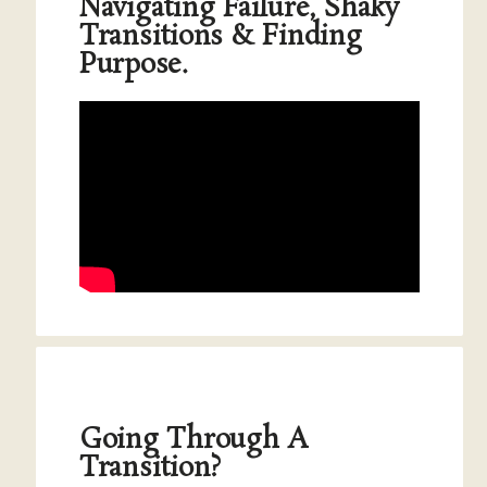
Navigating Failure, Shaky
Transitions & Finding
Purpose.
Going Through A
Transition?