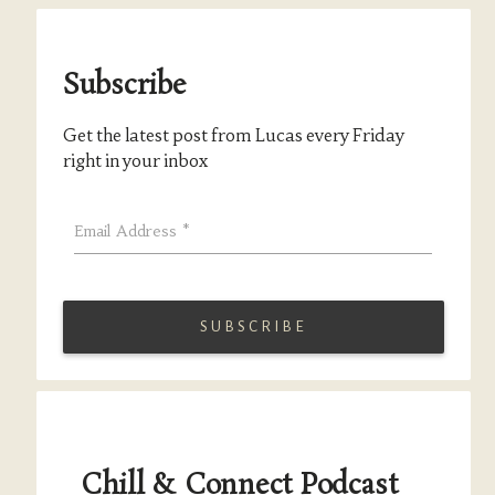
Subscribe
Get the latest post from Lucas every Friday
right in your inbox
Email Address
*
Chill & Connect Podcast