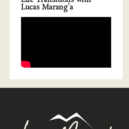
Lucas Marang'a