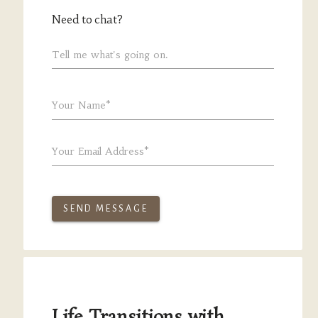
Need to chat?
Tell me what's going on.
Your Name*
Your Email Address*
SEND MESSAGE
Life Transitions with