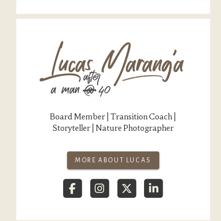
Board Member | Transition Coach |
Storyteller | Nature Photographer
MORE ABOUT LUCAS