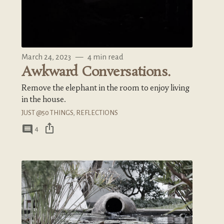
March 24, 2023
—
4 min read
Awkward Conversations.
Remove the elephant in the room to enjoy living
in the house.
JUST @50 THINGS
,
REFLECTIONS
ios_share
comment
4