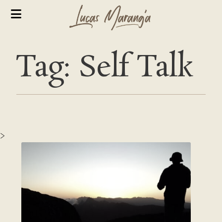
Tag: Self Talk
>