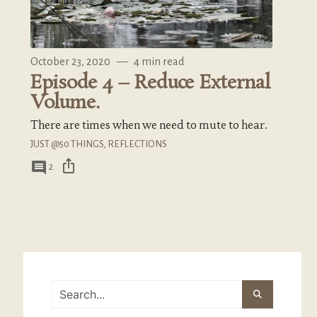
October 23, 2020
—
4 min read
Episode 4 – Reduce External
Volume.
There are times when we need to mute to hear.
JUST @50 THINGS
,
REFLECTIONS
ios_share
comment
2