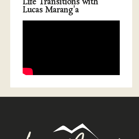
Life Transitions with
Lucas Marang'a