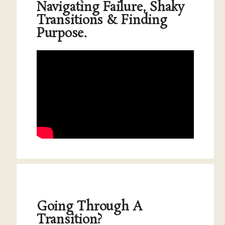
Navigating Failure, Shaky
Transitions & Finding
Purpose.
Going Through A
Transition?