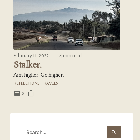
February 11, 2022
—
4 min read
Stalker.
Aim higher. Go higher.
REFLECTIONS
,
TRAVELS
ios_share
comment
6