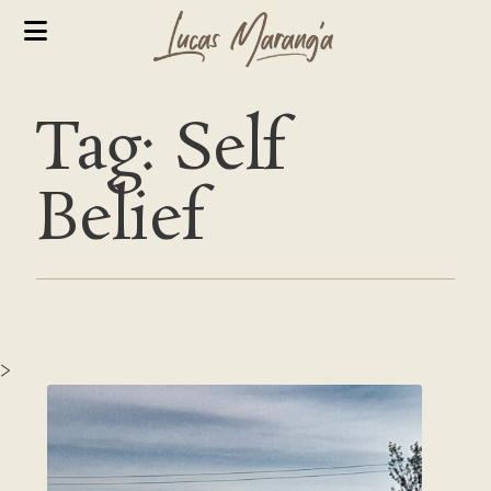
Tag: Self
Belief
>