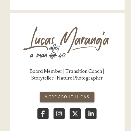
Board Member | Transition Coach |
Storyteller | Nature Photographer
MORE ABOUT LUCAS