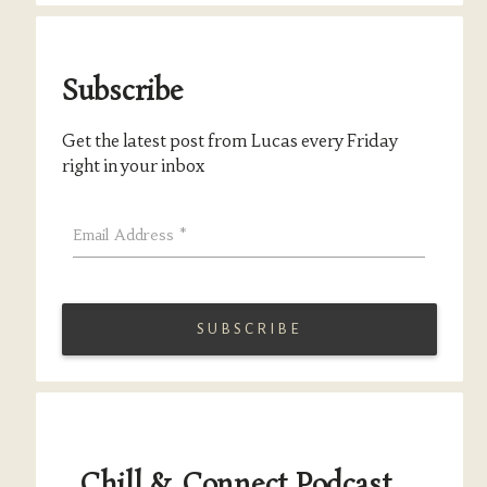
Subscribe
Get the latest post from Lucas every Friday
right in your inbox
Email Address
*
Chill & Connect Podcast