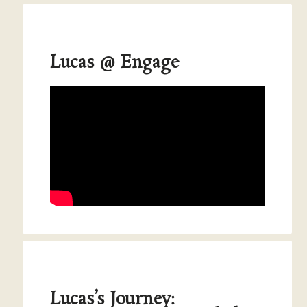
Lucas @ Engage
Lucas’s Journey: