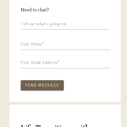
Need to chat?
Tell me what's going on.
Your Name*
Your Email Address*
SEND MESSAGE