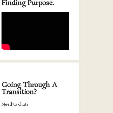
Finding Purpose.
Going Through A
Transition?
Need to chat?