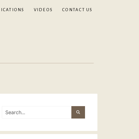
ICATIONS
VIDEOS
CONTACT US