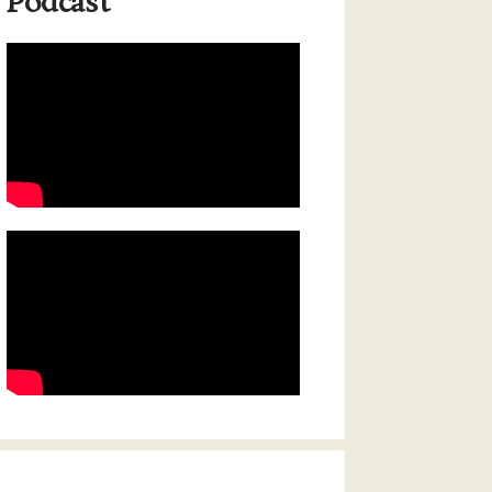
Podcast