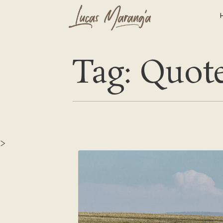
Tag: Quot
>