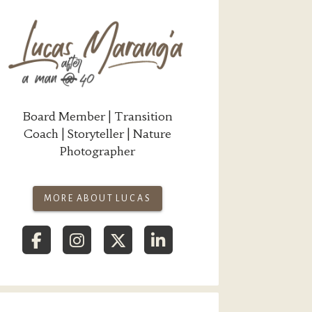
Board Member | Transition
Coach | Storyteller | Nature
Photographer
MORE ABOUT LUCAS