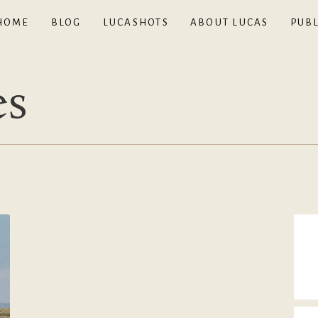
HOME
BLOG
LUCASHOTS
ABOUT LUCAS
PUBL
es