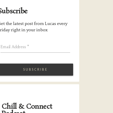
Subscribe
et the latest post from Lucas every
riday right in your inbox
Email Address
*
Chill & Connect