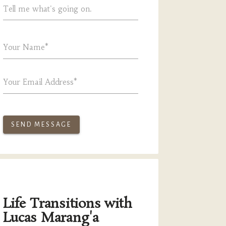
Tell me what's going on.
Your Name*
Your Email Address*
SEND MESSAGE
Life Transitions with
Lucas Marang'a