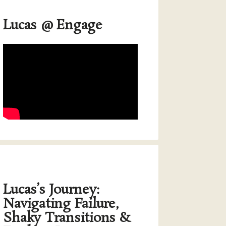
Lucas @ Engage
Lucas’s Journey:
Navigating Failure,
Shaky Transitions &