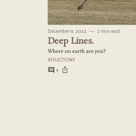
December 9, 2022
—
2 min read
Deep Lines.
Where on earth are you?
REFLECTIONS
ios_share
comment
4