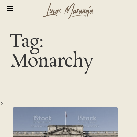
Tag:
Monarchy
>