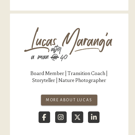
Board Member | Transition Coach |
Storyteller | Nature Photographer
MORE ABOUT LUCAS