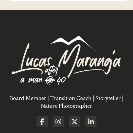
Board Member | Transition Coach | Storyteller |
Nature Photographer