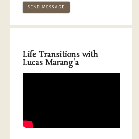
SEND MESSAGE
Life Transitions with
Lucas Marang'a