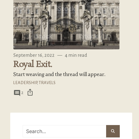
September 16, 2022
—
4 min read
Royal Exit.
Start weaving and the thread will appear.
LEADERSHIP
,
TRAVELS
ios_share
comment
2