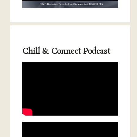
Chill & Connect Podcast