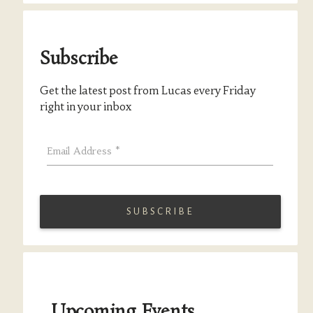
Subscribe
Get the latest post from Lucas every Friday
right in your inbox
Email Address
*
Upcoming Events