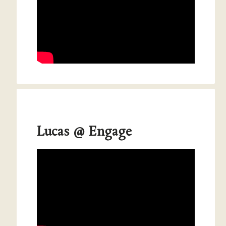
Lucas @ Engage