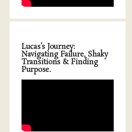
Lucas’s Journey:
Navigating Failure, Shaky
Transitions & Finding
Purpose.