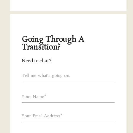
Going Through A
Transition?
Need to chat?
Tell me what's going on.
Your Name*
Your Email Address*