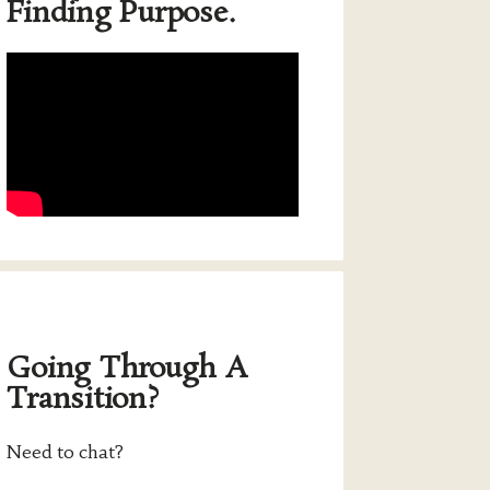
Finding Purpose.
Going Through A
Transition?
Need to chat?