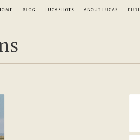
HOME
BLOG
LUCASHOTS
ABOUT LUCAS
PUBL
ns