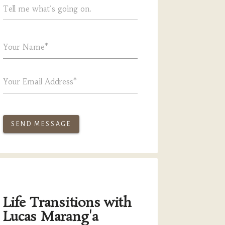
Tell me what's going on.
Your Name*
Your Email Address*
SEND MESSAGE
Life Transitions with
Lucas Marang'a