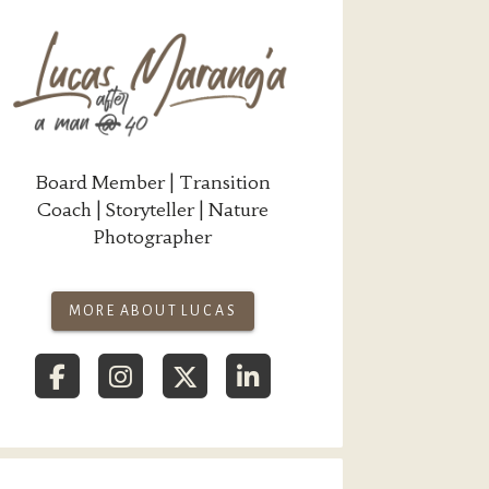
Board Member | Transition
Coach | Storyteller | Nature
Photographer
MORE ABOUT LUCAS