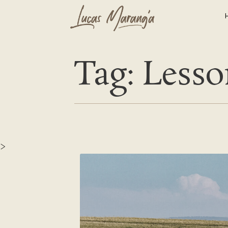
Tag: Lesso
>