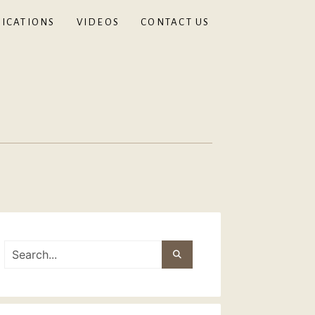
ICATIONS
VIDEOS
CONTACT US