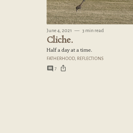
June 4, 2021
—
3 min read
Cliche.
Half a day at a time.
FATHERHOOD
,
REFLECTIONS
ios_share
comment
7