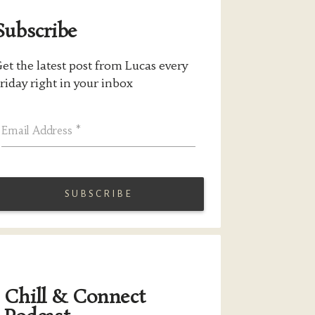
Subscribe
et the latest post from Lucas every
riday right in your inbox
Email Address
*
Chill & Connect