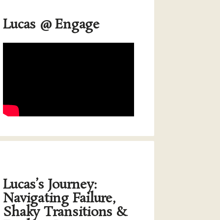
Lucas @ Engage
Lucas’s Journey:
Navigating Failure,
Shaky Transitions &