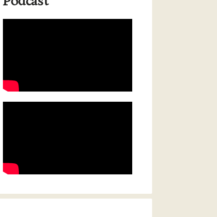
Podcast