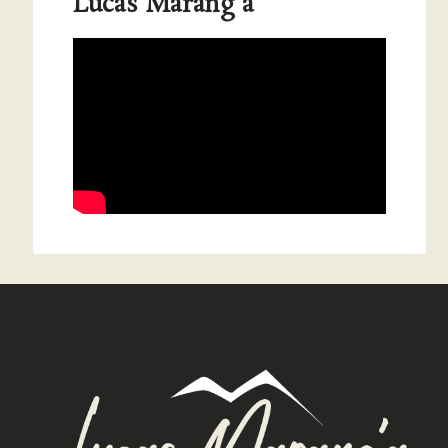
Lucas Marang'a