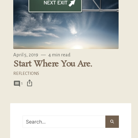
April 5, 2019
—
4 min read
Start Where You Are.
REFLECTIONS
ios_share
comment
1