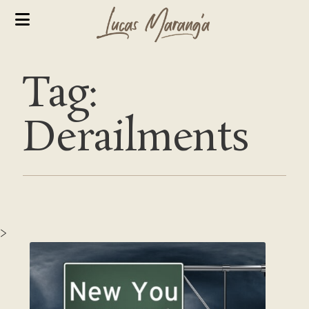
Tag:
Derailments
>