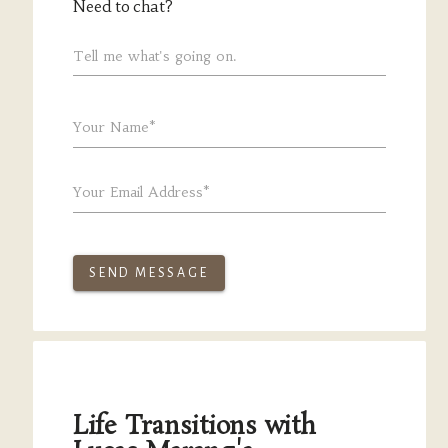
Need to chat?
Tell me what's going on.
Your Name*
Your Email Address*
SEND MESSAGE
Life Transitions with