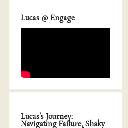
Lucas @ Engage
Lucas’s Journey:
Navigating Failure, Shaky