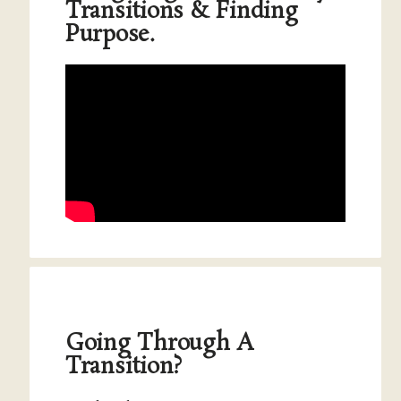
Transitions & Finding
Purpose.
Going Through A
Transition?