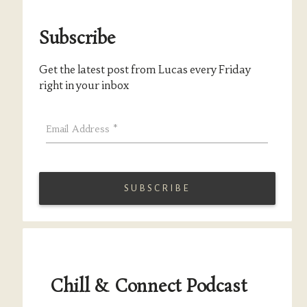
Subscribe
Get the latest post from Lucas every Friday
right in your inbox
Email Address
*
Chill & Connect Podcast