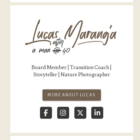
Board Member | Transition Coach |
Storyteller | Nature Photographer
MORE ABOUT LUCAS