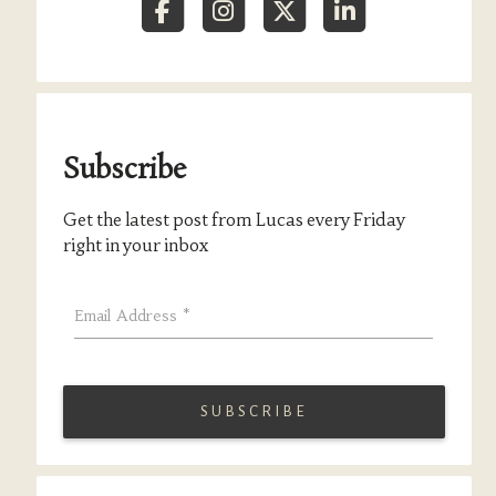
Subscribe
Get the latest post from Lucas every Friday
right in your inbox
Email Address
*