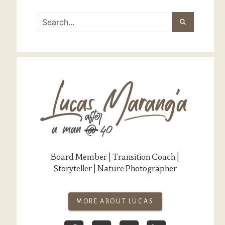
Board Member | Transition Coach |
Storyteller | Nature Photographer
MORE ABOUT LUCAS