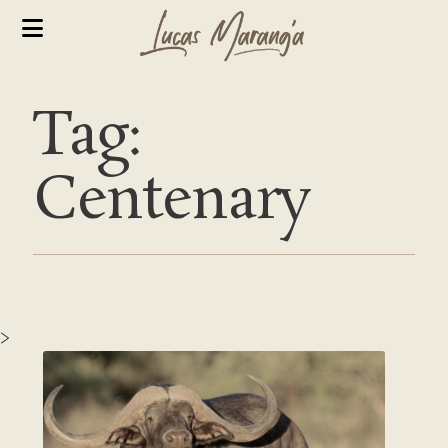
Tag:
Centenary
>