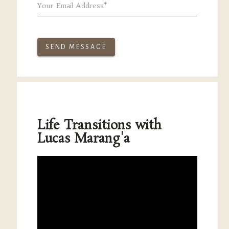
Your Email Address*
SEND MESSAGE
Life Transitions with
Lucas Marang'a