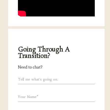
Going Through A
Transition?
Need to chat?
Tell me what's going on.
Your Name*