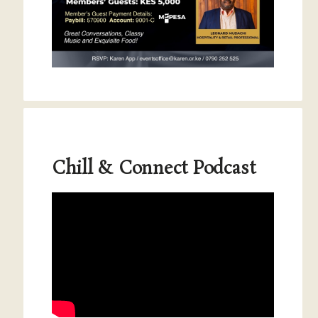
Chill & Connect Podcast