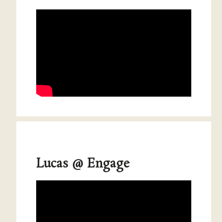
Lucas @ Engage