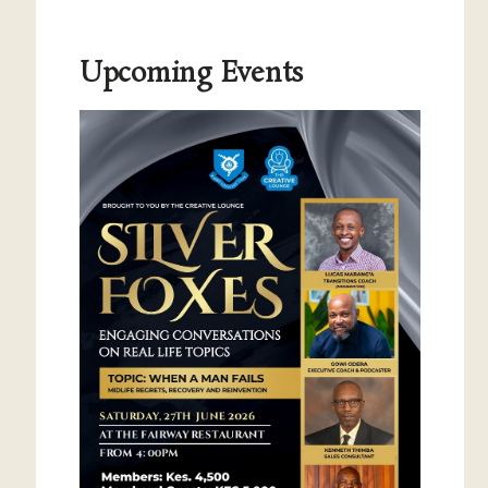
Upcoming Events