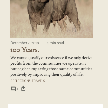
December 7, 2018
—
4 min read
100 Years.
We cannot justify our existence if we only derive
profits from the communities we operate in,
but neglect impacting those same communities
positively by improving their quality of life.
REFLECTIONS
,
TRAVELS
ios_share
comment
3