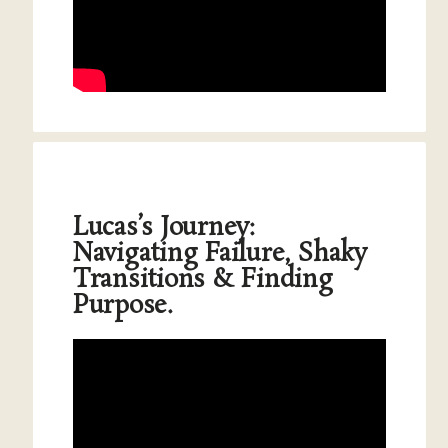
Lucas’s Journey:
Navigating Failure, Shaky
Transitions & Finding
Purpose.