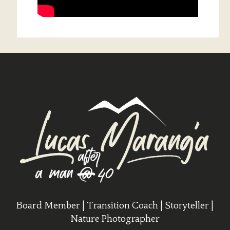
Board Member | Transition Coach | Storyteller |
Nature Photographer