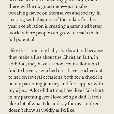
there will be no good men—just males
wreaking havoc on themselves and society. In
keeping with this, one of the pillars for this
year’s celebration is creating a safer and better
world where people can grow to reach their
full potential.
I like the school my baby sharks attend because
they make a fuss about the Christian faith. In
addition, they have a school counsellor who I
find to be very switched on. I have reached out
to her on several occasions, both for a check-in
on my parenting journey and for support with
my
kijana
. A lot of the time, I feel like I fall short
in my parenting, yet I love being a dad. It feels
like a lot of what I do and say for my children
doesn’t show as vividly as I’d like.