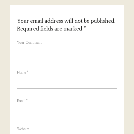
Your email address will not be published.
Required fields are marked
*
Your Comment
Name
*
Email
*
Website