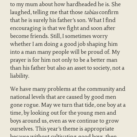
to my mum about how hardheaded he is. She
laughed, telling me that those
tabias
confirm
that he is surely his father’s son. What I find
encouraging is that we fight and soon after
become friends. Still, I sometimes worry
whether I am doing a good job shaping him
into a man many people will be proud of. My
prayer is for him not only to be a better man
than his father but also an asset to society, not a
liability.
We have many problems at the community and
national levels that are caused by good men
gone rogue. May we turn that tide, one boy at a
time, by looking out for the young men and
boys around us, even as we continue to grow
ourselves. This year’s theme is appropriate
because without cultivating good boys, then