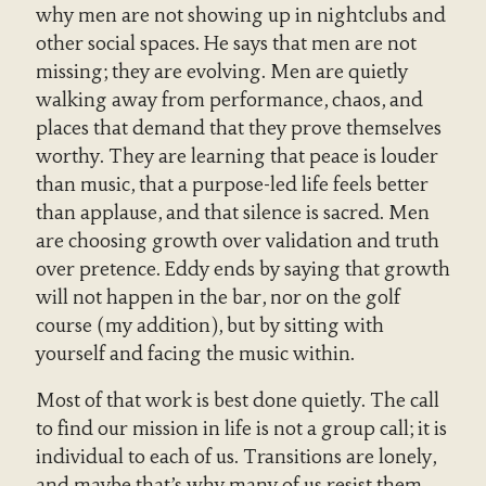
why men are not showing up in nightclubs and
other social spaces. He says that men are not
missing; they are evolving. Men are quietly
walking away from performance, chaos, and
places that demand that they prove themselves
worthy. They are learning that peace is louder
than music, that a purpose-led life feels better
than applause, and that silence is sacred. Men
are choosing growth over validation and truth
over pretence. Eddy ends by saying that growth
will not happen in the bar, nor on the golf
course (my addition), but by sitting with
yourself and facing the music within.
Most of that work is best done quietly. The call
to find our mission in life is not a group call; it is
individual to each of us. Transitions are lonely,
and maybe that’s why many of us resist them.