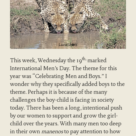
th,
This week, Wednesday the 19
marked
International Men’s Day. The theme for this
year was “Celebrating Men and Boys.” I
wonder why they specifically added boys to the
theme. Perhaps it is because of the many
challenges the boy-child is facing in society
today. There has been a long, intentional push
by our women to support and grow the girl-
child over the years. With many men too deep
in their own
manenos
to pay attention to how