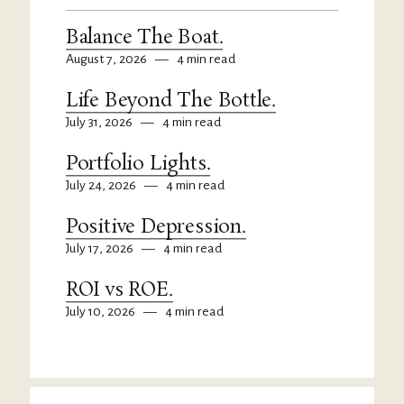
Balance The Boat.
August 7, 2026
—
4 min read
Life Beyond The Bottle.
July 31, 2026
—
4 min read
Portfolio Lights.
July 24, 2026
—
4 min read
Positive Depression.
July 17, 2026
—
4 min read
ROI vs ROE.
July 10, 2026
—
4 min read