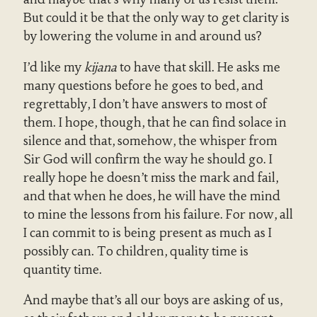
But could it be that the only way to get clarity is
by lowering the volume in and around us?
I’d like my
kijana
to have that skill. He asks me
many questions before he goes to bed, and
regrettably, I don’t have answers to most of
them. I hope, though, that he can find solace in
silence and that, somehow, the whisper from
Sir God will confirm the way he should go. I
really hope he doesn’t miss the mark and fail,
and that when he does, he will have the mind
to mine the lessons from his failure. For now, all
I can commit to is being present as much as I
possibly can. To children, quality time is
quantity time.
And maybe that’s all our boys are asking of us,