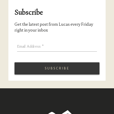
Subscribe
Get the latest post from Lucas every Friday
right in your inbox
Email Address
*