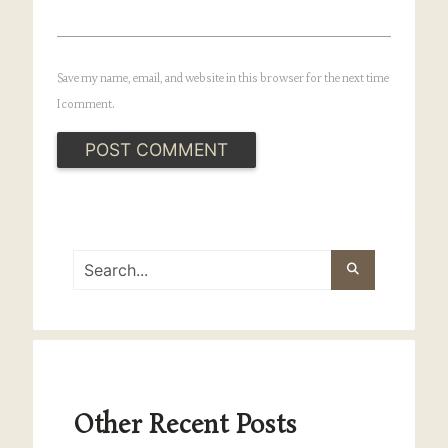
Save my name, email, and website in this browser for the next time
I comment.
Other Recent Posts