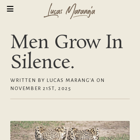
Men Grow In
Silence.
WRITTEN BY LUCAS MARANG'A ON
NOVEMBER 21ST, 2025