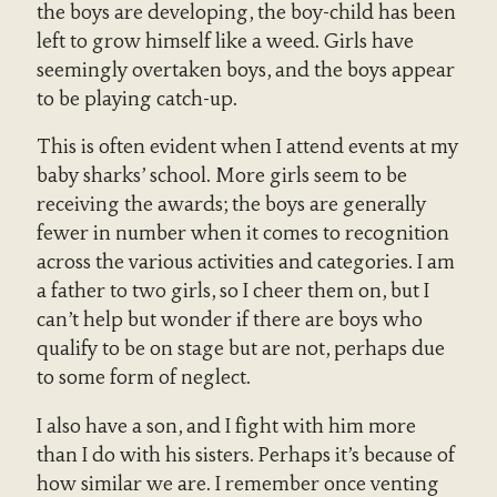
the boys are developing, the boy-child has been
left to grow himself like a weed. Girls have
seemingly overtaken boys, and the boys appear
to be playing catch-up.
This is often evident when I attend events at my
baby sharks’ school. More girls seem to be
receiving the awards; the boys are generally
fewer in number when it comes to recognition
across the various activities and categories. I am
a father to two girls, so I cheer them on, but I
can’t help but wonder if there are boys who
qualify to be on stage but are not, perhaps due
to some form of neglect.
I also have a son, and I fight with him more
than I do with his sisters. Perhaps it’s because of
how similar we are. I remember once venting