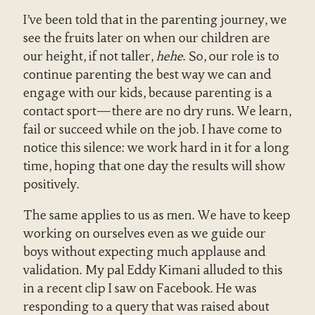
I’ve been told that in the parenting journey, we
see the fruits later on when our children are
our height, if not taller,
hehe
. So, our role is to
continue parenting the best way we can and
engage with our kids, because parenting is a
contact sport—there are no dry runs. We learn,
fail or succeed while on the job. I have come to
notice this silence: we work hard in it for a long
time, hoping that one day the results will show
positively.
The same applies to us as men. We have to keep
working on ourselves even as we guide our
boys without expecting much applause and
validation. My pal Eddy Kimani alluded to this
in a recent clip I saw on Facebook. He was
responding to a query that was raised about