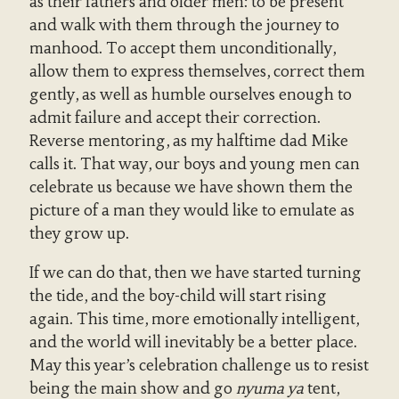
as their fathers and older men: to be present
and walk with them through the journey to
manhood. To accept them unconditionally,
allow them to express themselves, correct them
gently, as well as humble ourselves enough to
admit failure and accept their correction.
Reverse mentoring, as my halftime dad Mike
calls it. That way, our boys and young men can
celebrate us because we have shown them the
picture of a man they would like to emulate as
they grow up.
If we can do that, then we have started turning
the tide, and the boy-child will start rising
again. This time, more emotionally intelligent,
and the world will inevitably be a better place.
May this year’s celebration challenge us to resist
being the main show and go
nyuma ya
tent,