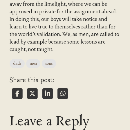
away from the limelight, where we can be
approved in private for the assignment ahead.
In doing this, our boys will take notice and
learn to live true to themselves rather than for
the world’s validation. We, as men, are called to
lead by example because some lessons are
caught, not taught.
dads
men
sons
Share this post:
Leave a Reply