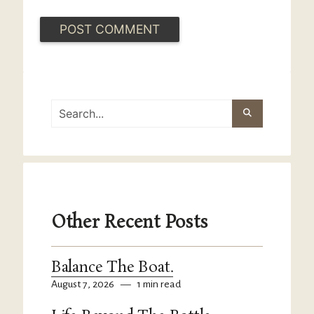
Other Recent Posts
Balance The Boat.
August 7, 2026
—
1 min read