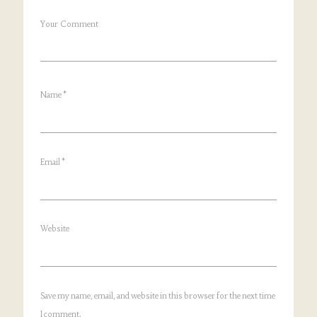
Your Comment
Name
*
Email
*
Website
Save my name, email, and website in this browser for the next time
I comment.