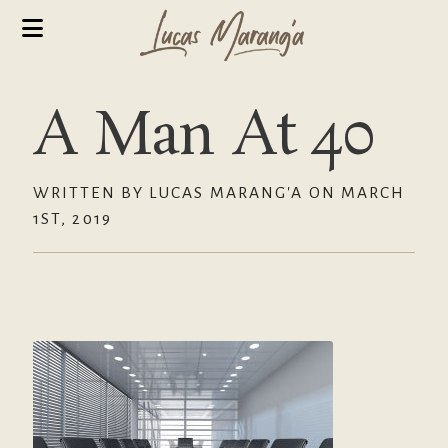
A Man At 40
WRITTEN BY LUCAS MARANG'A ON MARCH
1ST, 2019