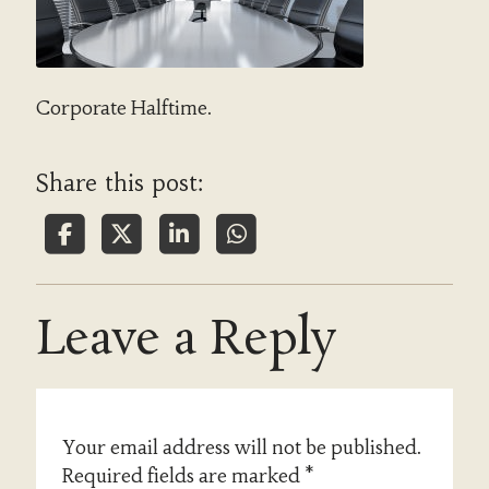
Corporate Halftime.
Share this post:
Leave a Reply
Your email address will not be published.
Required fields are marked
*