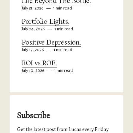
Life Beyond The Bottle.
July 31, 2026
—
1 min read
Portfolio Lights.
July 24, 2026
—
1 min read
Positive Depression.
July 17, 2026
—
1 min read
ROI vs ROE.
July 10, 2026
—
1 min read
Subscribe
Get the latest post from Lucas every Friday