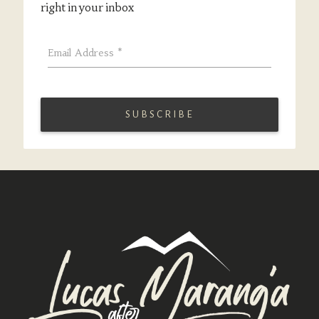
right in your inbox
Email Address
*