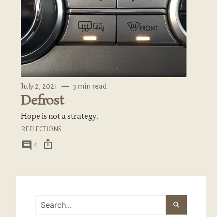
July 2, 2021
—
3 min read
Defrost
Hope is not a strategy.
REFLECTIONS
ios_share
comment
4