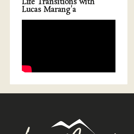
Life Transitions with
Lucas Marang'a