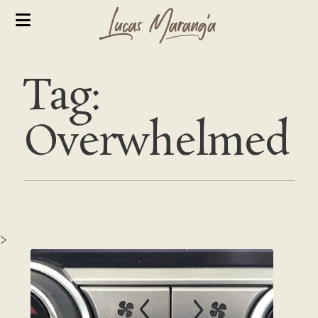
Tag:
Overwhelmed
>