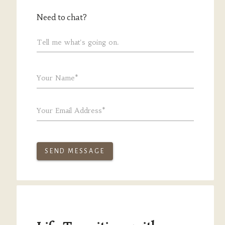
Need to chat?
Tell me what's going on.
Your Name*
Your Email Address*
SEND MESSAGE