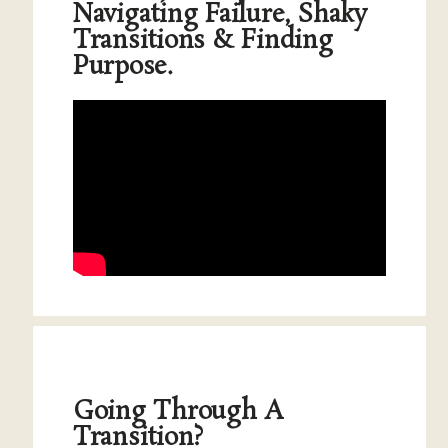
Navigating Failure, Shaky
Transitions & Finding
Purpose.
Going Through A
Transition?