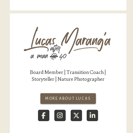
Board Member | Transition Coach |
Storyteller | Nature Photographer
MORE ABOUT LUCAS