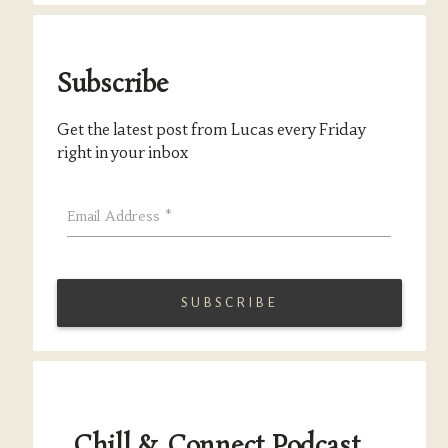
Subscribe
Get the latest post from Lucas every Friday
right in your inbox
Email Address
*
Chill & Connect Podcast