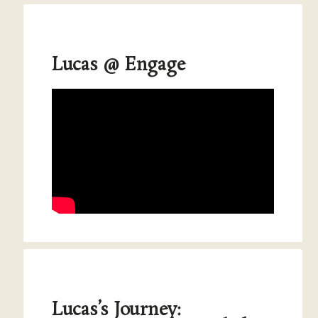
Lucas @ Engage
Lucas’s Journey: