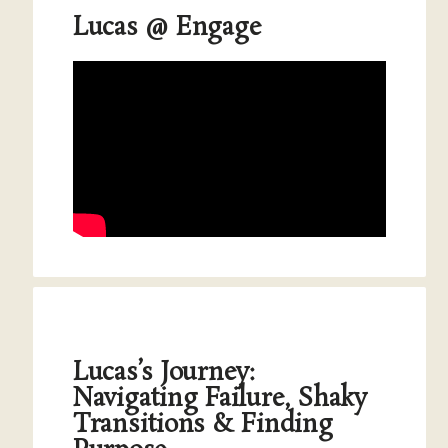
Lucas @ Engage
Lucas’s Journey:
Navigating Failure, Shaky
Transitions & Finding