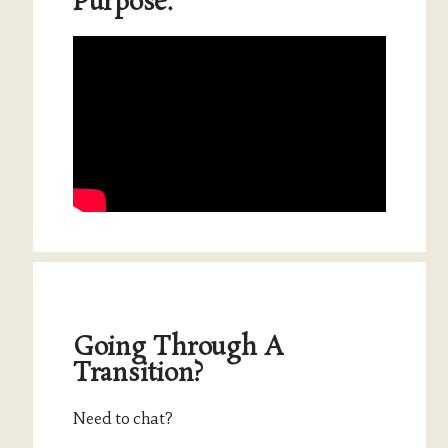
Purpose.
Going Through A
Transition?
Need to chat?