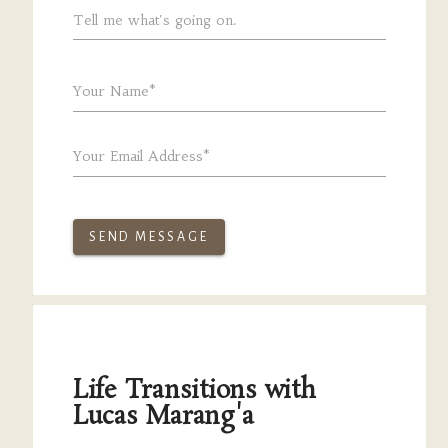
Tell me what's going on.
Your Name*
Your Email Address*
SEND MESSAGE
Life Transitions with
Lucas Marang'a