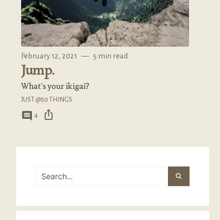
February 12, 2021
—
5 min read
Jump.
What's your ikigai?
JUST @50 THINGS
ios_share
comment
4