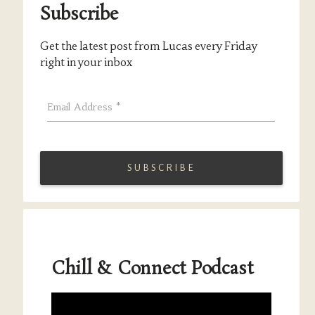
Subscribe
Get the latest post from Lucas every Friday
right in your inbox
Email Address
*
Chill & Connect Podcast