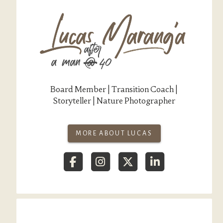
Board Member | Transition Coach |
Storyteller | Nature Photographer
MORE ABOUT LUCAS