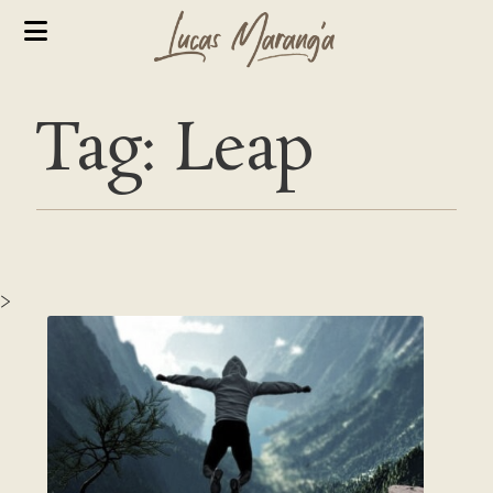
Tag: Leap
>