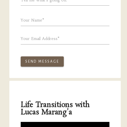
Your Name*
Your Email Address*
SEND MESSAGE
Life Transitions with
Lucas Marang'a