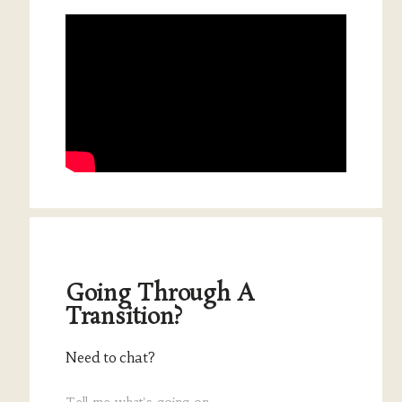
Going Through A
Transition?
Need to chat?
Tell me what's going on.