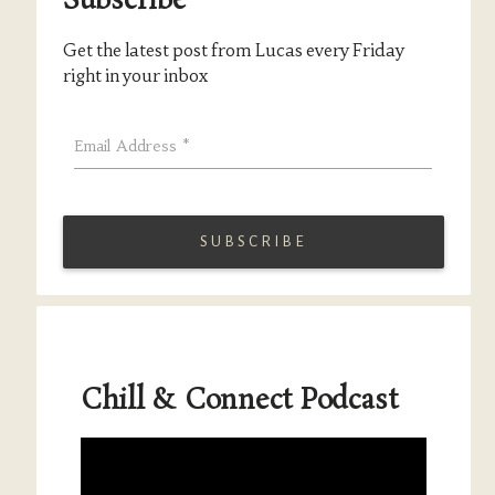
Subscribe
Get the latest post from Lucas every Friday
right in your inbox
Email Address
*
Chill & Connect Podcast