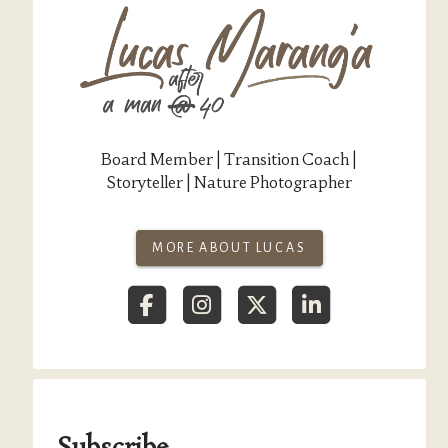
Board Member | Transition Coach |
Storyteller | Nature Photographer
MORE ABOUT LUCAS