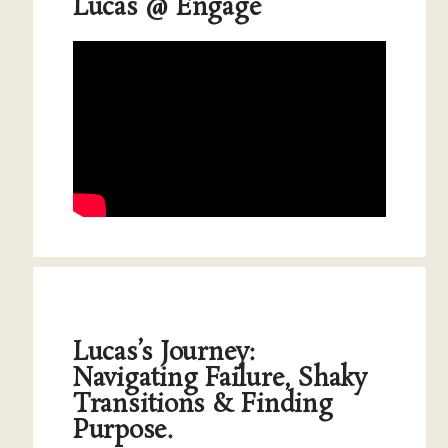
Lucas @ Engage
Lucas’s Journey:
Navigating Failure, Shaky
Transitions & Finding
Purpose.