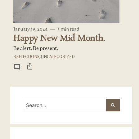
January 19, 2024
—
3 min read
Happy New Mid Month.
Be alert. Be present.
REFLECTIONS
,
UNCATEGORIZED
ios_share
comment
1