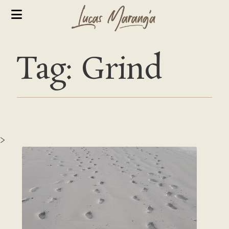
Tag: Grind
>