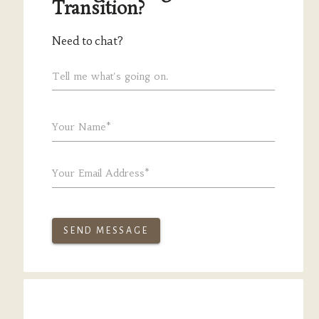
Transition?
Need to chat?
Tell me what's going on.
Your Name*
Your Email Address*
SEND MESSAGE