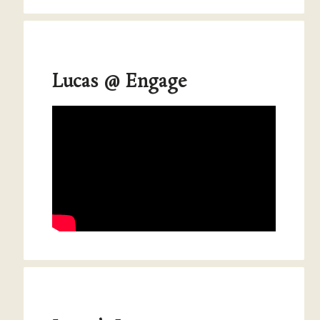
Lucas @ Engage