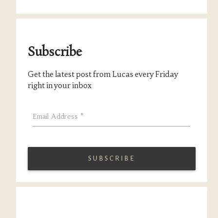
Subscribe
Get the latest post from Lucas every Friday
right in your inbox
Email Address
*