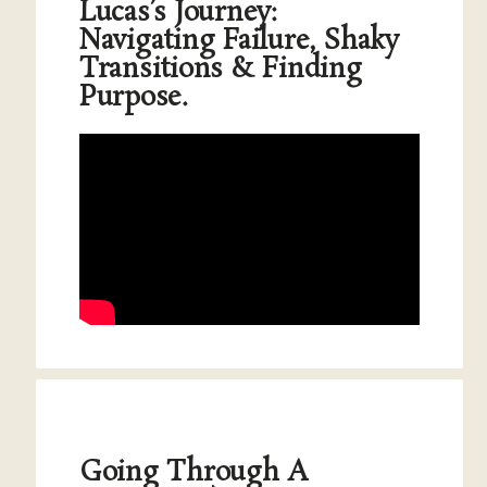
Lucas’s Journey:
Navigating Failure, Shaky
Transitions & Finding
Purpose.
Going Through A