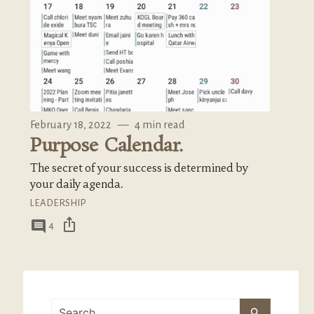
February 18, 2022
—
4 min read
Purpose Calendar.
The secret of your success is determined by
your daily agenda.
LEADERSHIP
ios_share
comment
4