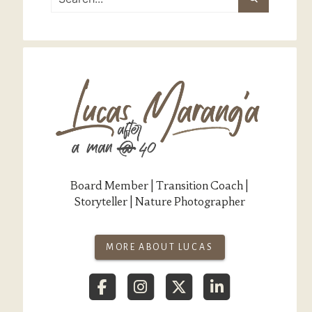
Board Member | Transition Coach |
Storyteller | Nature Photographer
MORE ABOUT LUCAS