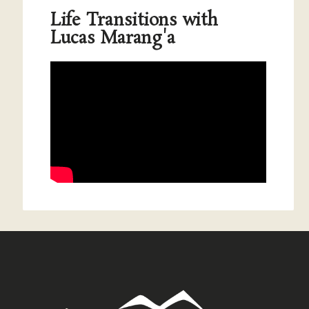
Life Transitions with
Lucas Marang'a