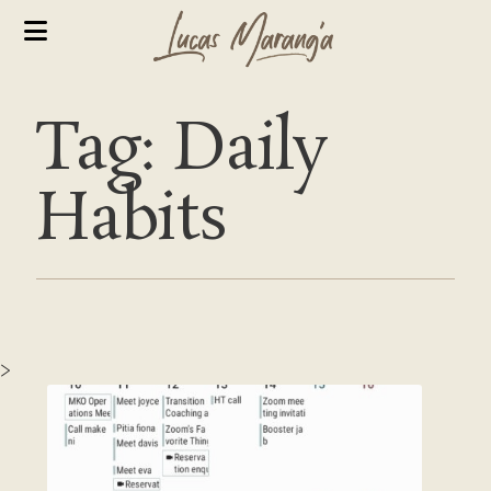
Tag: Daily
Habits
>