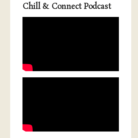
Chill & Connect Podcast