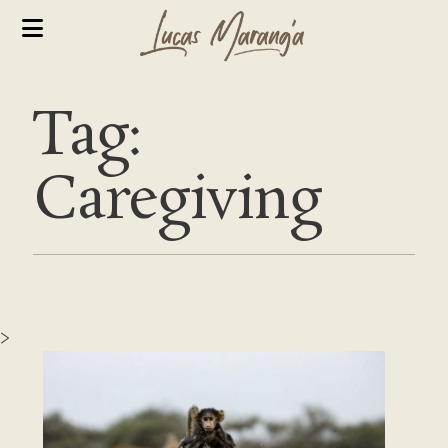
Tag:
Caregiving
>