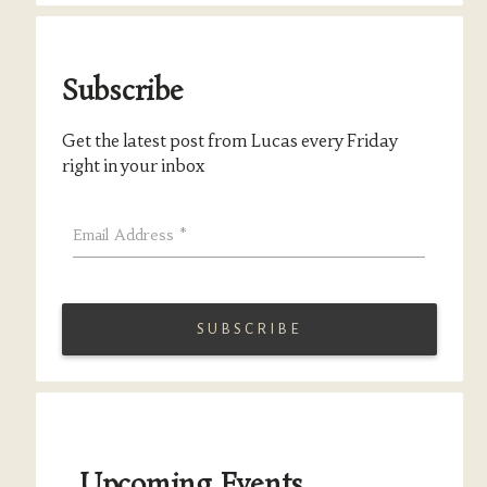
Subscribe
Get the latest post from Lucas every Friday
right in your inbox
Email Address
*
Upcoming Events