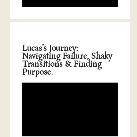
Lucas’s Journey:
Navigating Failure, Shaky
Transitions & Finding
Purpose.