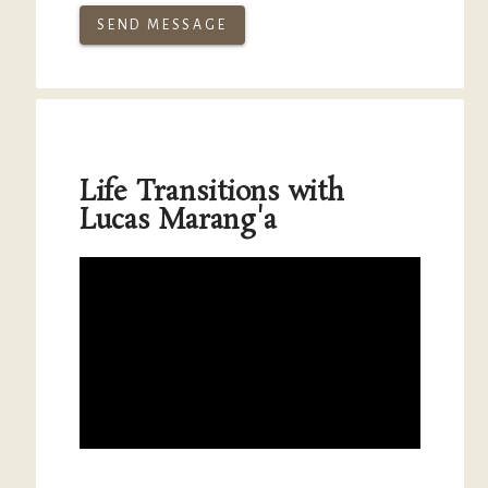
SEND MESSAGE
Life Transitions with
Lucas Marang'a