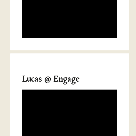
Lucas @ Engage