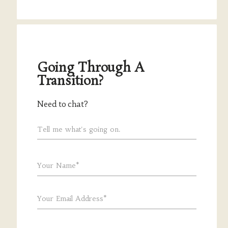
Going Through A
Transition?
Need to chat?
Tell me what's going on.
Your Name*
Your Email Address*