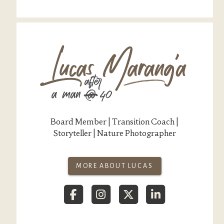
Board Member | Transition Coach |
Storyteller | Nature Photographer
MORE ABOUT LUCAS