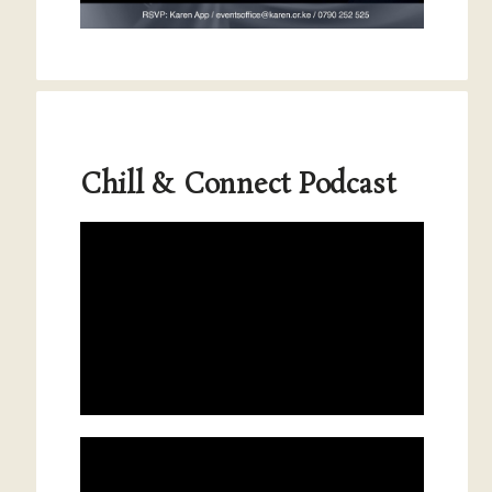
Chill & Connect Podcast