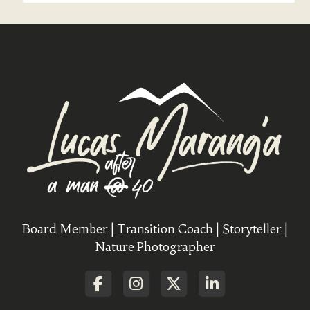
Board Member | Transition Coach | Storyteller |
Nature Photographer