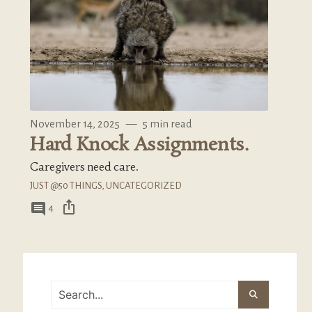
November 14, 2025
—
5 min read
Hard Knock Assignments.
Caregivers need care.
JUST @50 THINGS
,
UNCATEGORIZED
ios_share
comment
4