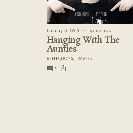
January 11, 2019
—
4 min read
Hanging With The
Aunties
REFLECTIONS
,
TRAVELS
ios_share
comment
5