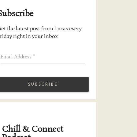
Subscribe
et the latest post from Lucas every
riday right in your inbox
Email Address
*
Chill & Connect