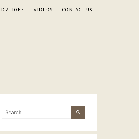
ICATIONS
VIDEOS
CONTACT US