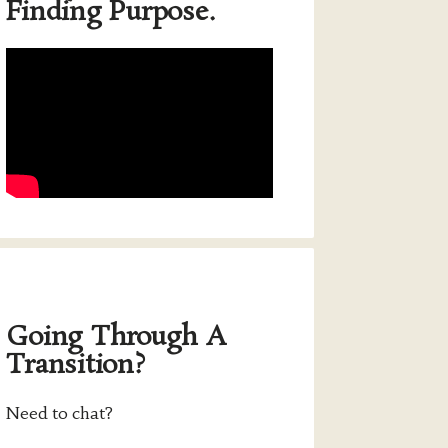
Finding Purpose.
Going Through A
Transition?
Need to chat?