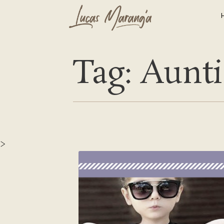
Tag: Aunti
>