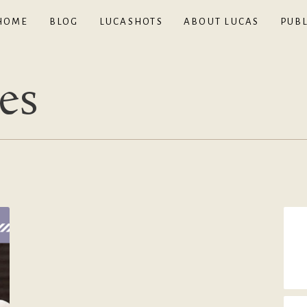
HOME
BLOG
LUCASHOTS
ABOUT LUCAS
PUBL
es