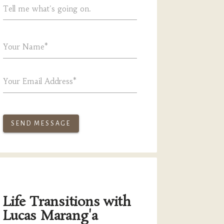
Tell me what's going on.
Your Name*
Your Email Address*
SEND MESSAGE
Life Transitions with
Lucas Marang'a