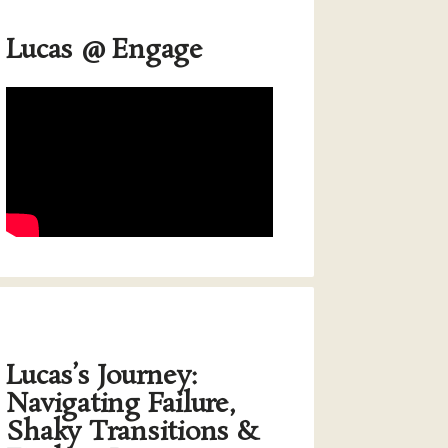
Lucas @ Engage
Lucas’s Journey:
Navigating Failure,
Shaky Transitions &