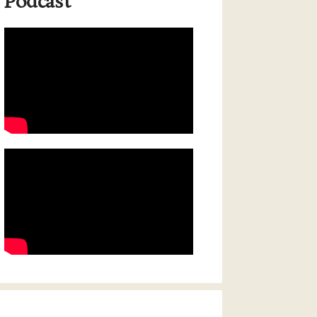
Podcast