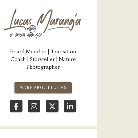
Board Member | Transition
Coach | Storyteller | Nature
Photographer
MORE ABOUT LUCAS