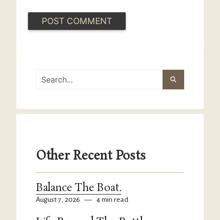
Other Recent Posts
Balance The Boat.
August 7, 2026
—
4 min read