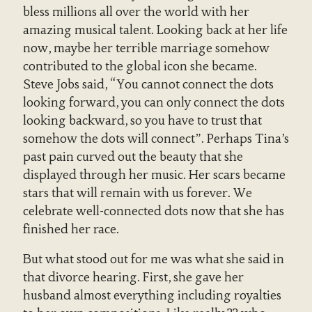
bless millions all over the world with her
amazing musical talent. Looking back at her life
now, maybe her terrible marriage somehow
contributed to the global icon she became.
Steve Jobs said, “You cannot connect the dots
looking forward, you can only connect the dots
looking backward, so you have to trust that
somehow the dots will connect”. Perhaps Tina’s
past pain curved out the beauty that she
displayed through her music. Her scars became
stars that will remain with us forever. We
celebrate well-connected dots now that she has
finished her race.
But what stood out for me was what she said in
that divorce hearing. First, she gave her
husband almost everything including royalties