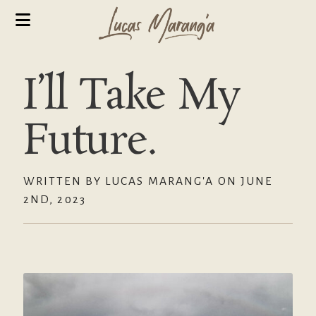
I’ll Take My
Future.
WRITTEN BY LUCAS MARANG'A ON JUNE
2ND, 2023