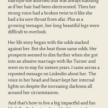
hairstyle she adorned that was always standing
as if her hair had been electrocuted. Then her
strong voice had a broken twist to it like she
had a ka sore throat from afar. Plus as a
growing teenager, her long beautiful legs were
difficult to overlook.
Her life story began with the odds stacked
against her. But she beat those same odds. Her
prospects seemed to dim further when she got
into an abusive marriage with Ike Turner and
went on to stay for sixteen years. I came across a
reposted message on Linkedin about her. The
voice in her head and heart kept her internal
lights on despite the increasing darkness all
around her circumstances.
And that’s how to live a big impactful and fun