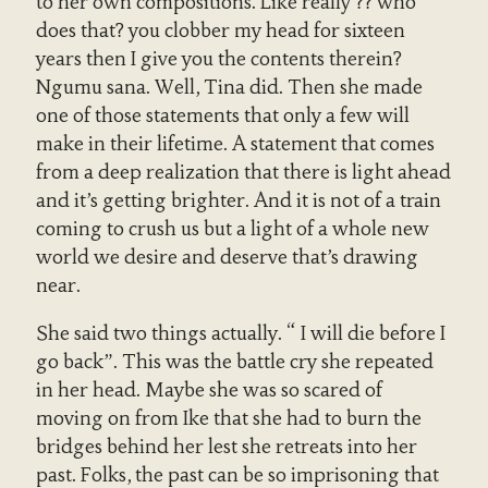
to her own compositions. Like really ?? who
does that? you clobber my head for sixteen
years then I give you the contents therein?
Ngumu sana. Well, Tina did. Then she made
one of those statements that only a few will
make in their lifetime. A statement that comes
from a deep realization that there is light ahead
and it’s getting brighter. And it is not of a train
coming to crush us but a light of a whole new
world we desire and deserve that’s drawing
near.
She said two things actually. “ I will die before I
go back”. This was the battle cry she repeated
in her head. Maybe she was so scared of
moving on from Ike that she had to burn the
bridges behind her lest she retreats into her
past. Folks, the past can be so imprisoning that