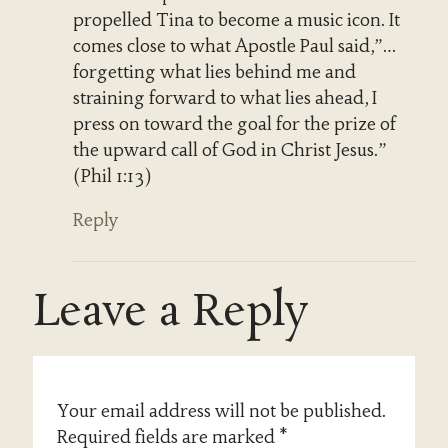
propelled Tina to become a music icon. It
comes close to what Apostle Paul said,”…
forgetting what lies behind me and
straining forward to what lies ahead, I
press on toward the goal for the prize of
the upward call of God in Christ Jesus.”
(Phil 1:13)
Reply
Leave a Reply
Your email address will not be published.
Required fields are marked
*