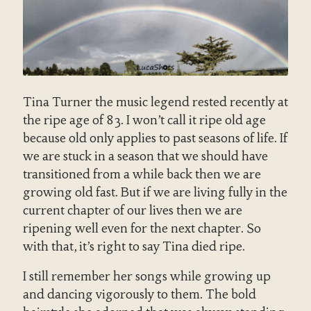
Tina Turner the music legend rested recently at
the ripe age of 83. I won’t call it ripe old age
because old only applies to past seasons of life. If
we are stuck in a season that we should have
transitioned from a while back then we are
growing old fast. But if we are living fully in the
current chapter of our lives then we are
ripening well even for the next chapter. So
with that, it’s right to say Tina died ripe.
I still remember her songs while growing up
and dancing vigorously to them. The bold