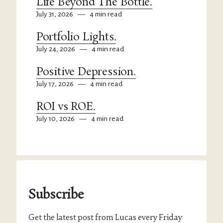
Life Beyond The Bottle.
July 31, 2026
—
4 min read
Portfolio Lights.
July 24, 2026
—
4 min read
Positive Depression.
July 17, 2026
—
4 min read
ROI vs ROE.
July 10, 2026
—
4 min read
Subscribe
Get the latest post from Lucas every Friday