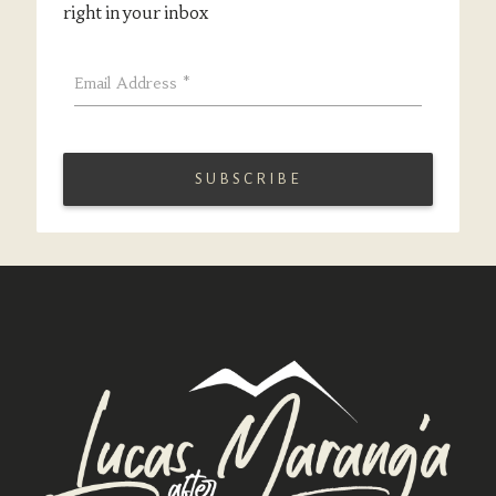
right in your inbox
Email Address
*