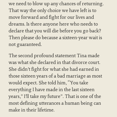
we need to blow up any chances of returning.
That way the only choice we have left is to
move forward and fight for our lives and
dreams. Is there anyone here who needs to
declare that you will die before you go back?
Then please do because a sixteen-year wait is
not guaranteed.
The second profound statement Tina made
was what she declared in that divorce court.
She didn’t fight for what she had earned in
those sixteen years of a bad marriage as most
would expect. She told him, “You take
everything I have made in the last sixteen
years,” I’ll take my future”. That is one of the
most defining utterances a human being can
make in their lifetime.