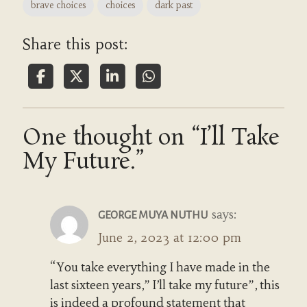
brave choices
choices
dark past
Share this post:
One thought on “I’ll Take
My Future.”
says:
GEORGE MUYA NUTHU
June 2, 2023 at 12:00 pm
“You take everything I have made in the
last sixteen years,” I’ll take my future”, this
is indeed a profound statement that