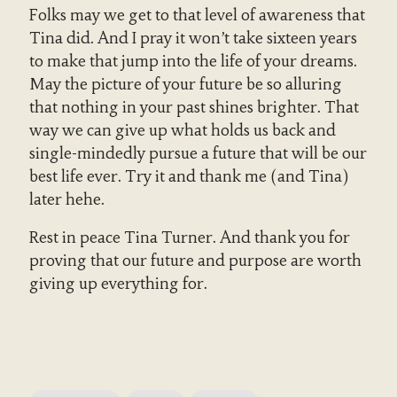
Folks may we get to that level of awareness that
Tina did. And I pray it won’t take sixteen years
to make that jump into the life of your dreams.
May the picture of your future be so alluring
that nothing in your past shines brighter. That
way we can give up what holds us back and
single-mindedly pursue a future that will be our
best life ever. Try it and thank me (and Tina)
later hehe.
Rest in peace Tina Turner. And thank you for
proving that our future and purpose are worth
giving up everything for.