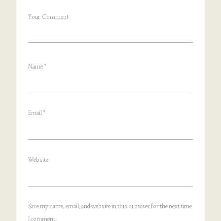
Your Comment
Name
*
Email
*
Website
Save my name, email, and website in this browser for the next time
I comment.