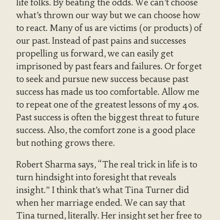
life folks. By beating the odds. We can’t choose
what’s thrown our way but we can choose how
to react. Many of us are victims (or products) of
our past. Instead of past pains and successes
propelling us forward, we can easily get
imprisoned by past fears and failures. Or forget
to seek and pursue new success because past
success has made us too comfortable. Allow me
to repeat one of the greatest lessons of my 40s.
Past success is often the biggest threat to future
success. Also, the comfort zone is a good place
but nothing grows there.
Robert Sharma says, “The real trick in life is to
turn hindsight into foresight that reveals
insight.” I think that’s what Tina Turner did
when her marriage ended. We can say that
Tina turned, literally. Her insight set her free to