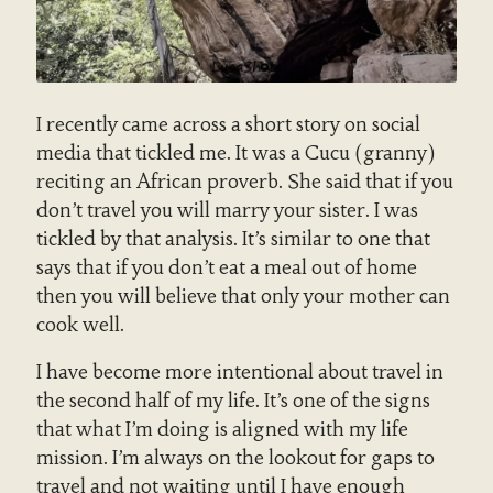
I recently came across a short story on social
media that tickled me. It was a Cucu (granny)
reciting an African proverb. She said that if you
don’t travel you will marry your sister. I was
tickled by that analysis. It’s similar to one that
says that if you don’t eat a meal out of home
then you will believe that only your mother can
cook well.
I have become more intentional about travel in
the second half of my life. It’s one of the signs
that what I’m doing is aligned with my life
mission. I’m always on the lookout for gaps to
travel and not waiting until I have enough