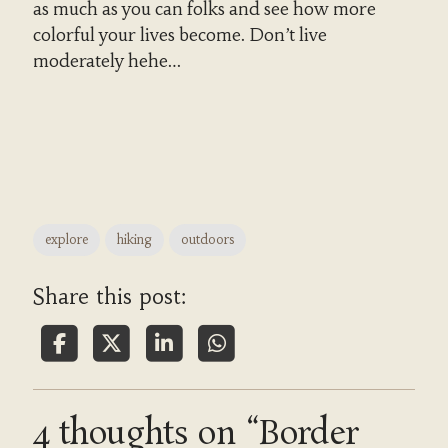
as much as you can folks and see how more
colorful your lives become. Don’t live
moderately hehe…
explore
hiking
outdoors
Share this post:
4 thoughts on “Border