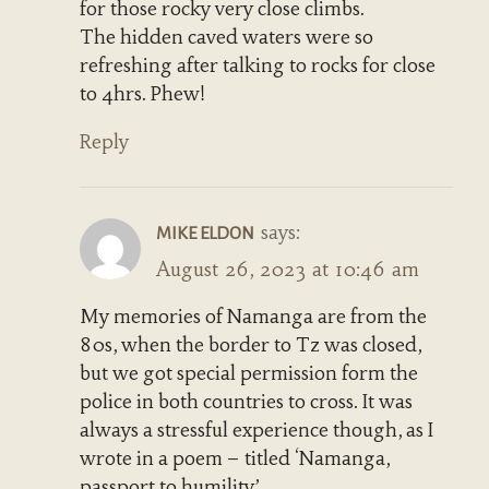
for those rocky very close climbs.
The hidden caved waters were so
refreshing after talking to rocks for close
to 4hrs. Phew!
Reply
says:
MIKE ELDON
August 26, 2023 at 10:46 am
My memories of Namanga are from the
80s, when the border to Tz was closed,
but we got special permission form the
police in both countries to cross. It was
always a stressful experience though, as I
wrote in a poem – titled ‘Namanga,
passport to humility’.