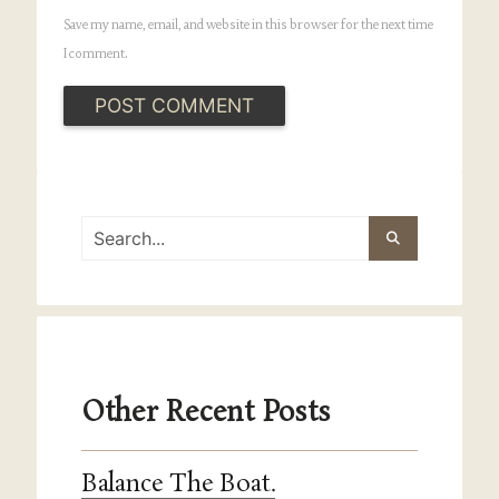
Save my name, email, and website in this browser for the next time
I comment.
Other Recent Posts
Balance The Boat.