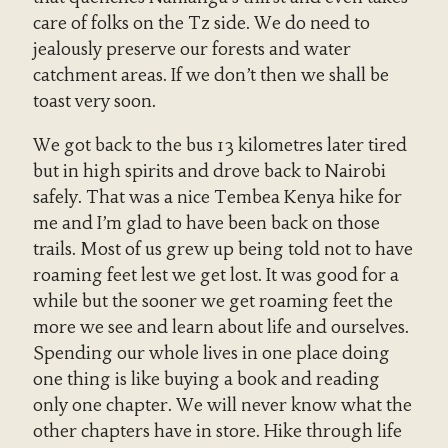
care of folks on the Tz side. We do need to
jealously preserve our forests and water
catchment areas. If we don’t then we shall be
toast very soon.
We got back to the bus 13 kilometres later tired
but in high spirits and drove back to Nairobi
safely. That was a nice Tembea Kenya hike for
me and I’m glad to have been back on those
trails. Most of us grew up being told not to have
roaming feet lest we get lost. It was good for a
while but the sooner we get roaming feet the
more we see and learn about life and ourselves.
Spending our whole lives in one place doing
one thing is like buying a book and reading
only one chapter. We will never know what the
other chapters have in store. Hike through life