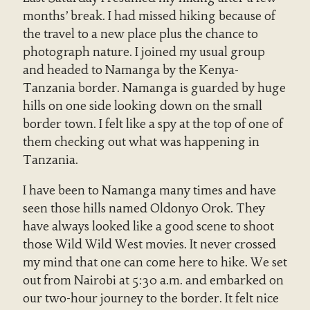
months’ break. I had missed hiking because of
the travel to a new place plus the chance to
photograph nature. I joined my usual group
and headed to Namanga by the Kenya-
Tanzania border. Namanga is guarded by huge
hills on one side looking down on the small
border town. I felt like a spy at the top of one of
them checking out what was happening in
Tanzania.
I have been to Namanga many times and have
seen those hills named Oldonyo Orok. They
have always looked like a good scene to shoot
those Wild Wild West movies. It never crossed
my mind that one can come here to hike. We set
out from Nairobi at 5:30 a.m. and embarked on
our two-hour journey to the border. It felt nice