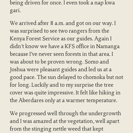
being driven for once. I even took a nap kwa
gari.
We arrived after 8 a.m. and got on our way. I
was surprised to see two rangers from the
Kenya Forest Service as our guides. Again I
didn’t know we have a KFS office in Namanga
because I’ve never seen forests in that area. I
was about to be proven wrong. Somo and
Joshua were pleasant guides and led us at a
good pace. The sun delayed to chomoka but not
for long. Luckily and to my surprise the tree
cover was quite impressive. It felt like hiking in
the Aberdares only at a warmer temperature.
We progressed well through the undergrowth
and I was amazed at the vegetation, well apart
from the stinging nettle weed that kept