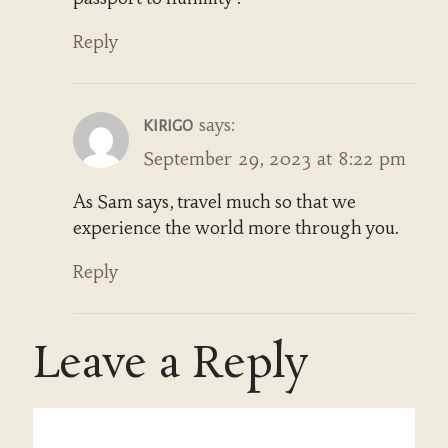
Reply
says:
KIRIGO
September 29, 2023 at 8:22 pm
As Sam says, travel much so that we
experience the world more through you.
Reply
Leave a Reply