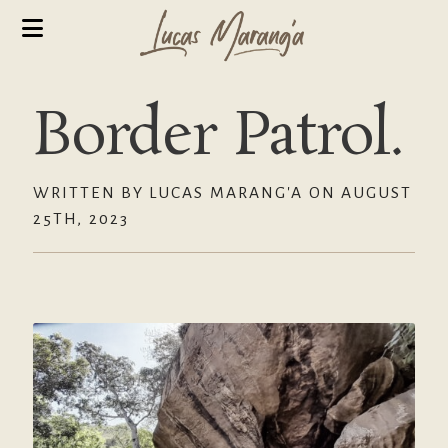
Border Patrol.
WRITTEN BY LUCAS MARANG'A ON AUGUST
25TH, 2023