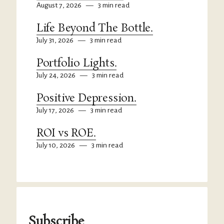
August 7, 2026
—
3 min read
Life Beyond The Bottle.
July 31, 2026
—
3 min read
Portfolio Lights.
July 24, 2026
—
3 min read
Positive Depression.
July 17, 2026
—
3 min read
ROI vs ROE.
July 10, 2026
—
3 min read
Subscribe