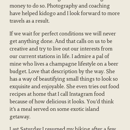
money to do so. Photography and coaching
have helped kidogo and I look forward to more
travels as a result.
If we wait for perfect conditions we will never
get anything done. And that calls on us to be
creative and try to live out our interests from
our current stations in life. I admire a pal of
mine who lives a champagne lifestyle on a beer
budget. Love that description by the way. She
has a way of beautifying small things to look so
exquisite and enjoyable. She even tries out food
recipes at home that I call Instagram food
because of how delicious it looks. You’d think
it’s a meal served on some exotic island
getaway.
Last Saturday I resumed my hiking after a few