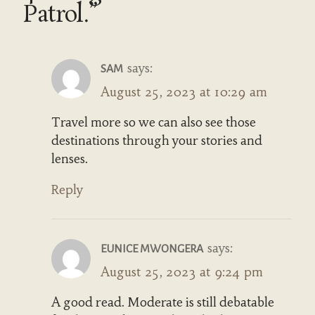
Patrol.”
says:
SAM
August 25, 2023 at 10:29 am
Travel more so we can also see those
destinations through your stories and
lenses.
Reply
says:
EUNICE MWONGERA
August 25, 2023 at 9:24 pm
A good read. Moderate is still debatable