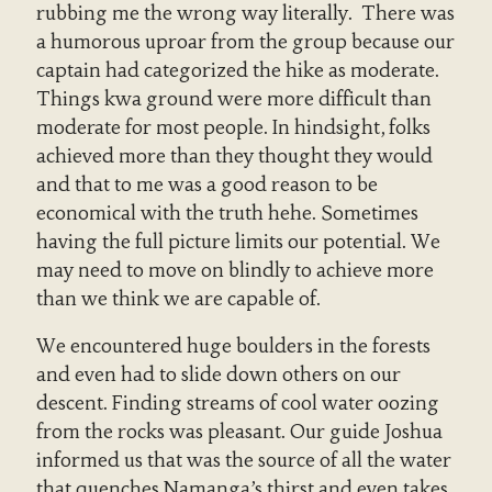
rubbing me the wrong way literally. There was
a humorous uproar from the group because our
captain had categorized the hike as moderate.
Things kwa ground were more difficult than
moderate for most people. In hindsight, folks
achieved more than they thought they would
and that to me was a good reason to be
economical with the truth hehe. Sometimes
having the full picture limits our potential. We
may need to move on blindly to achieve more
than we think we are capable of.
We encountered huge boulders in the forests
and even had to slide down others on our
descent. Finding streams of cool water oozing
from the rocks was pleasant. Our guide Joshua
informed us that was the source of all the water
that quenches Namanga’s thirst and even takes