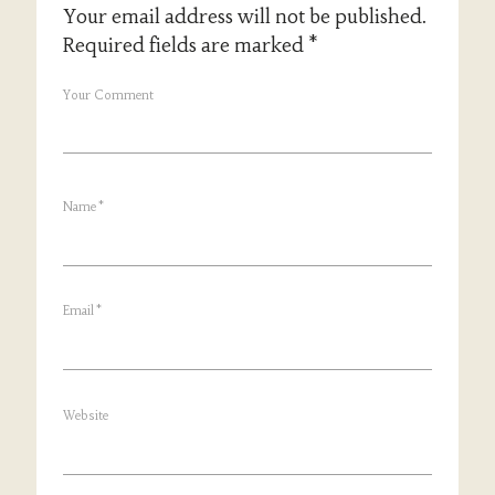
Your email address will not be published.
Required fields are marked
*
Your Comment
Name
*
Email
*
Website