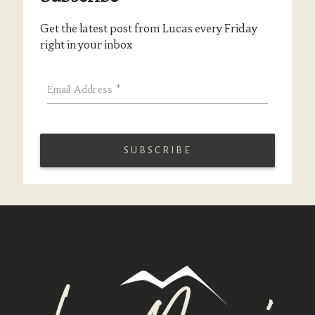
Get the latest post from Lucas every Friday
right in your inbox
Email Address
*